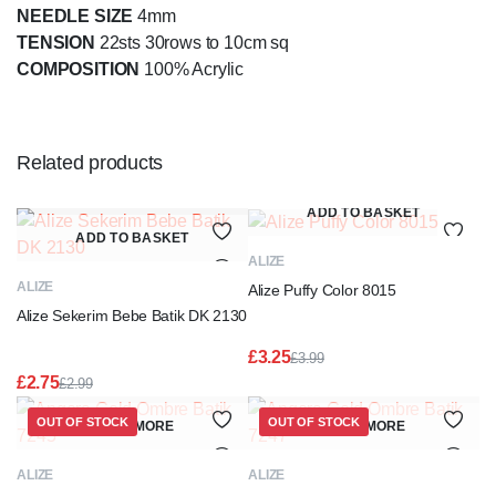
NEEDLE SIZE
4mm
TENSION
22sts 30rows to 10cm sq
COMPOSITION
100% Acrylic
Related products
ADD TO BASKET
ADD TO BASKET
ALIZE
ALIZE
Alize Puffy Color 8015
Alize Sekerim Bebe Batik DK 2130
£
3.25
£
3.99
Original
Current
£
2.75
£
2.99
price
price
Original
Current
was:
is:
price
price
OUT OF STOCK
OUT OF STOCK
READ MORE
READ MORE
£3.99.
£3.25.
was:
is:
£2.99.
£2.75.
ALIZE
ALIZE