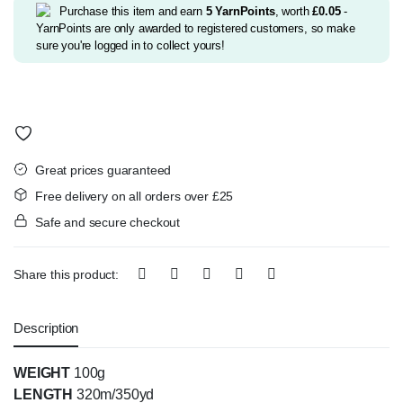
£2.99.
£2.75.
Purchase this item and earn
5
YarnPoints
, worth
£
0.05
-
YarnPoints are only awarded to registered customers, so make
sure you're logged in to collect yours!
Great prices guaranteed
Free delivery on all orders over £25
Safe and secure checkout
Share this product:
Description
WEIGHT
100g
LENGTH
320m/350yd