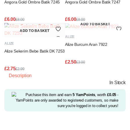
Angora Gold Ombre Batik 7245
Angora Gold Ombre Batik 7247
£
6.00
£
6.00
£
8.00
£
8.00
Original
Current
Original
Current
ADD TO BASKET
price
price
price
price
ADD TO BASKET
was:
is:
was:
is:
ALIZE
£8.00.
£6.00.
£8.00.
£6.00.
ALIZE
Alize Burcum Aran 7922
Alize Sekerim Bebe Batik DK 7253
£
2.50
£
3.00
Original
Current
£
2.75
£
2.99
price
price
Original
Current
Description
was:
is:
price
price
£3.00.
£2.50.
In Stock
was:
is:
£2.99.
£2.75.
Purchase this item and earn
5
YarnPoints
, worth
£
0.05
-
YarnPoints are only awarded to registered customers, so make
sure you're logged in to collect yours!