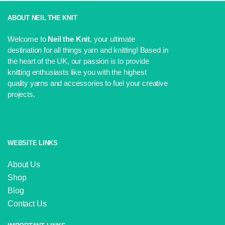
ABOUT NEIL THE KNIT
Welcome to
Neil the Knit
, your ultimate
destination for all things yarn and knitting! Based in
the heart of the UK, our passion is to provide
knitting enthusiasts like you with the highest
quality yarns and accessories to fuel your creative
projects.
WEBSITE LINKS
About Us
Shop
Blog
Contact Us