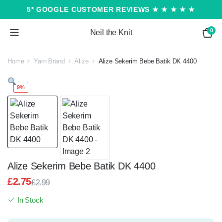
5* GOOGLE CUSTOMER REVIEWS ★ ★ ★ ★ ★
0
Neil the Knit
Home
Yarn Brand
Alize
Alize Sekerim Bebe Batik DK 4400
9%
Alize Sekerim Bebe Batik DK 4400
£
2.75
£
2.99
Original
Current
In Stock
price
price
was:
is: