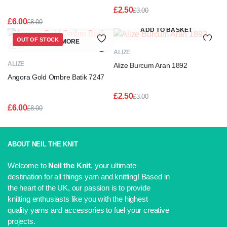
£
2.50
£
3.00
Original
Current
£
6.00
£
8.00
price
price
Original
Current
ADD TO BASKET
was:
is:
price
price
OUT OF STOCK
READ MORE
£3.00.
£2.50.
was:
is:
ALIZE
£8.00.
£6.00.
ALIZE
Alize Burcum Aran 1892
Angora Gold Ombre Batik 7247
£
2.50
£
3.00
Original
Current
£
6.00
£
8.00
price
price
Original
Current
was:
is:
price
price
£3.00.
£2.50.
was:
is:
£8.00.
£6.00.
ABOUT NEIL THE KNIT
Welcome to
Neil the Knit
, your ultimate
destination for all things yarn and knitting! Based in
the heart of the UK, our passion is to provide
knitting enthusiasts like you with the highest
quality yarns and accessories to fuel your creative
projects.