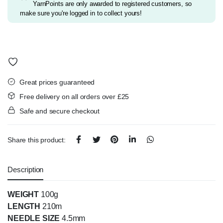
YarnPoints are only awarded to registered customers, so
make sure you're logged in to collect yours!
Great prices guaranteed
Free delivery on all orders over £25
Safe and secure checkout
Share this product:
Description
WEIGHT
100g
LENGTH
210m
NEEDLE SIZE
4.5mm