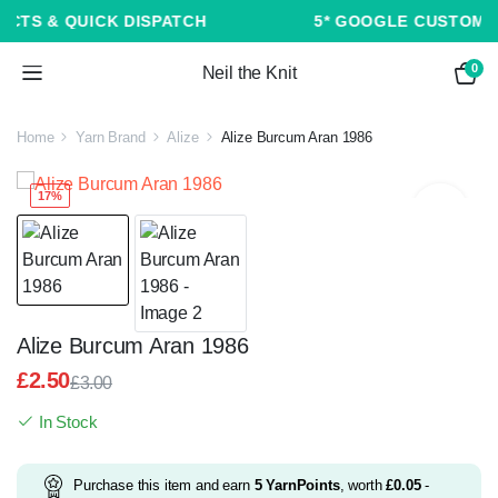
5* GOOGLE CUSTOMER REVIEWS ★ ★ ★ ★ ★
0
Neil the Knit
Home
Yarn Brand
Alize
Alize Burcum Aran 1986
17%
Alize Burcum Aran 1986
£
2.50
£
3.00
Original
Current
In Stock
price
price
was:
is:
£3.00.
£2.50.
Purchase this item and earn
5
YarnPoints
, worth
£
0.05
-