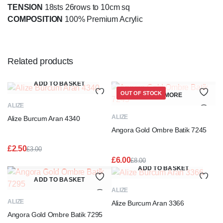
TENSION
18sts 26rows to 10cm sq
COMPOSITION
100% Premium Acrylic
Related products
ADD TO BASKET
OUT OF STOCK
READ MORE
ALIZE
ALIZE
Alize Burcum Aran 4340
Angora Gold Ombre Batik 7245
£
2.50
£
3.00
Original
Current
£
6.00
£
8.00
price
price
Original
Current
ADD TO BASKET
was:
is:
price
price
ADD TO BASKET
£3.00.
£2.50.
was:
is:
ALIZE
£8.00.
£6.00.
ALIZE
Alize Burcum Aran 3366
Angora Gold Ombre Batik 7295