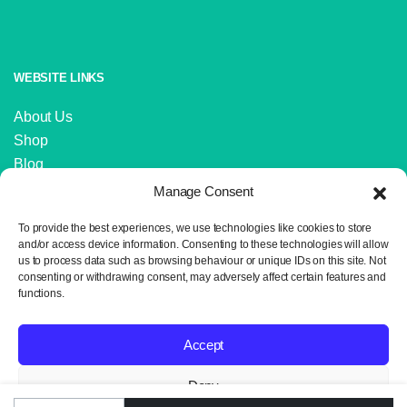
WEBSITE LINKS
About Us
Shop
Blog
Contact Us
Manage Consent
IMPORTANT LINKS
To provide the best experiences, we use technologies like cookies to store
and/or access device information. Consenting to these technologies will allow
us to process data such as browsing behaviour or unique IDs on this site. Not
Delivery and Returns
consenting or withdrawing consent, may adversely affect certain features and
Privacy Policy
functions.
Terms and Conditions
Sitemap
Accept
Deny