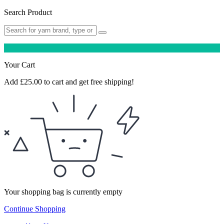
Search Product
Your Cart
Add
£
25.00
to cart and get free shipping!
Your shopping bag is currently empty
Continue Shopping