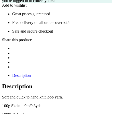
you're logged in to collect yours!
Add to wishlist
Great prices guaranteed
Free delivery on all orders over £25
Safe and secure checkout
Share this product:
Description
Description
Soft and quick to hand knit loop yarn.
100g Skein – 9m/9.8yds