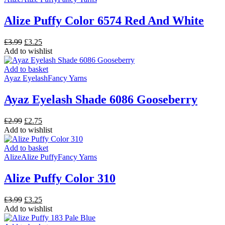
Alize Puffy Color 6574 Red And White
Original
Current
£
3.99
£
3.25
price
price
Add to wishlist
was:
is:
£3.99.
£3.25.
Add to basket
Ayaz Eyelash
Fancy Yarns
Ayaz Eyelash Shade 6086 Gooseberry
Original
Current
£
2.99
£
2.75
price
price
Add to wishlist
was:
is:
£2.99.
£2.75.
Add to basket
Alize
Alize Puffy
Fancy Yarns
Alize Puffy Color 310
Original
Current
£
3.99
£
3.25
price
price
Add to wishlist
was:
is: