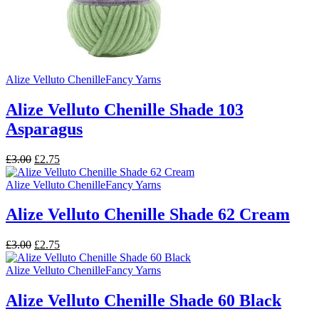
Alize Velluto Chenille
Fancy Yarns
Alize Velluto Chenille Shade 103
Asparagus
Original
Current
£
3.00
£
2.75
price
price
was:
is:
Alize Velluto Chenille
Fancy Yarns
£3.00.
£2.75.
Alize Velluto Chenille Shade 62 Cream
Original
Current
£
3.00
£
2.75
price
price
was:
is:
Alize Velluto Chenille
Fancy Yarns
£3.00.
£2.75.
Alize Velluto Chenille Shade 60 Black