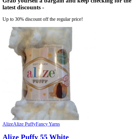
Grab yourself a bargain and keep checking for the
latest discounts -
Up to 30% discount off the regular price!
Alize
Alize Puffy
Fancy Yarns
Alize Puffy 55 White