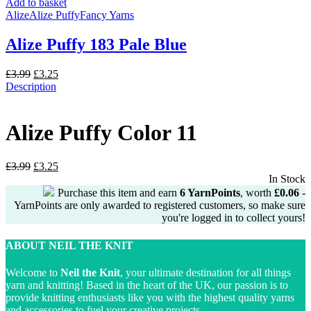
£3.99.
£3.25.
Add to basket
Alize
Alize Puffy
Fancy Yarns
Alize Puffy 183 Pale Blue
Original
Current
£
3.99
£
3.25
price
price
Description
was:
is:
£3.99.
£3.25.
Alize Puffy Color 11
Original
Current
£
3.99
£
3.25
price
price
In Stock
was:
is:
Purchase this item and earn
6
YarnPoints
, worth
£
0.06
-
£3.99.
£3.25.
YarnPoints are only awarded to registered customers, so make sure
you're logged in to collect yours!
ABOUT NEIL THE KNIT
Welcome to
Neil the Knit
, your ultimate destination for all things
yarn and knitting! Based in the heart of the UK, our passion is to
provide knitting enthusiasts like you with the highest quality yarns
and accessories to fuel your creative projects.