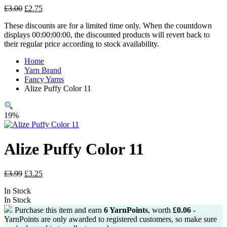
Original
Current
£
3.00
£
2.75
price
price
These discounts are for a limited time only. When the countdown
was:
is:
displays 00:00:00:00, the discounted products will revert back to
£3.00.
£2.75.
their regular price according to stock availability.
Home
Yarn Brand
Fancy Yarns
Alize Puffy Color 11
19%
Alize Puffy Color 11
Original
Current
£
3.99
£
3.25
price
price
In Stock
was:
is:
In Stock
£3.99.
£3.25.
Purchase this item and earn
6
YarnPoints
, worth
£
0.06
-
YarnPoints are only awarded to registered customers, so make sure