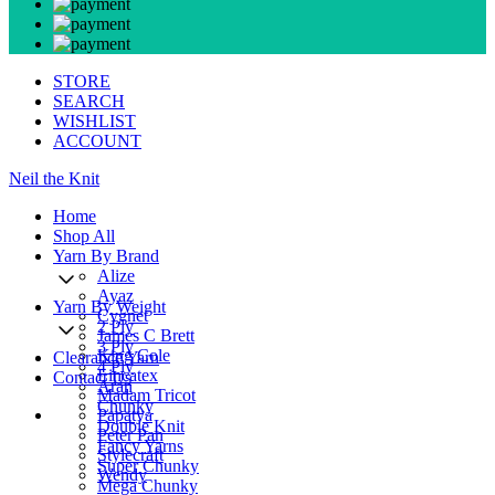
STORE
SEARCH
WISHLIST
ACCOUNT
Neil the Knit
Home
Shop All
Yarn By Brand
Alize
Ayaz
Yarn By Weight
Cygnet
2 Ply
James C Brett
3 Ply
King Cole
Clearance Yarn
4 Ply
Lincatex
Contact Us
Aran
Madam Tricot
Chunky
Papatya
Double Knit
Peter Pan
Fancy Yarns
Stylecraft
Super Chunky
Wendy
Mega Chunky