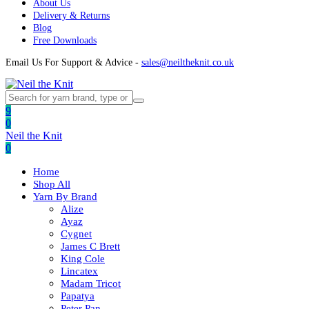
About Us
Delivery & Returns
Blog
Free Downloads
Email Us For Support & Advice -
sales@neiltheknit.co.uk
9
0
Neil the Knit
0
Home
Shop All
Yarn By Brand
Alize
Ayaz
Cygnet
James C Brett
King Cole
Lincatex
Madam Tricot
Papatya
Peter Pan