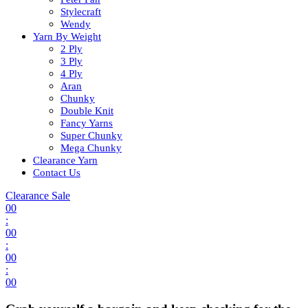
Stylecraft
Wendy
Yarn By Weight
2 Ply
3 Ply
4 Ply
Aran
Chunky
Double Knit
Fancy Yarns
Super Chunky
Mega Chunky
Clearance Yarn
Contact Us
Clearance Sale
00
:
00
:
00
:
00