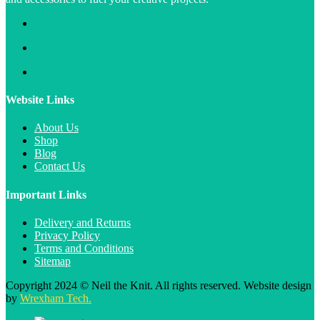
Website Links
About Us
Shop
Blog
Contact Us
Important Links
Delivery and Returns
Privacy Policy
Terms and Conditions
Sitemap
Copyright 2024 © Neil the Knit. All rights reserved. Website design
by
Wrexham Tech.