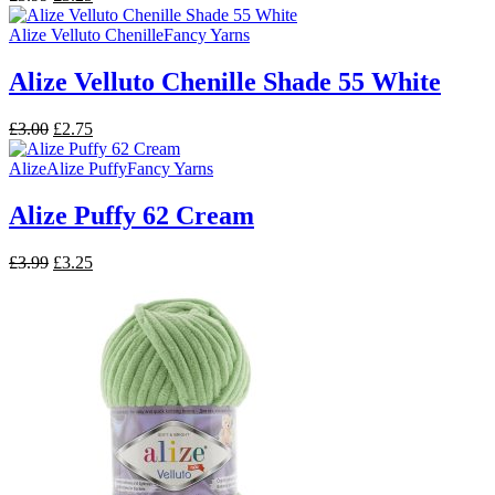
price
price
was:
is:
Alize Velluto Chenille
Fancy Yarns
£3.99.
£3.25.
Alize Velluto Chenille Shade 55 White
Original
Current
£
3.00
£
2.75
price
price
was:
is:
Alize
Alize Puffy
Fancy Yarns
£3.00.
£2.75.
Alize Puffy 62 Cream
Original
Current
£
3.99
£
3.25
price
price
was:
is:
£3.99.
£3.25.