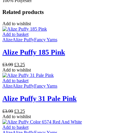
100% Polyester
Related products
Add to wishlist
Add to basket
Alize
Alize Puffy
Fancy Yarns
Alize Puffy 185 Pink
Original
Current
£
3.99
£
3.25
price
price
Add to wishlist
was:
is:
£3.99.
£3.25.
Add to basket
Alize
Alize Puffy
Fancy Yarns
Alize Puffy 31 Pale Pink
Original
Current
£
3.99
£
3.25
price
price
Add to wishlist
was:
is:
£3.99.
£3.25.
Add to basket
Alize
Alize Puffy
Fancy Yarns