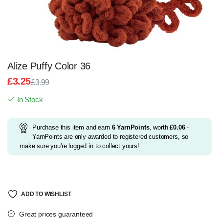
Alize Puffy Color 36
£
3.25
£
3.99
Original
Current
In Stock
price
price
was:
is:
£3.99.
£3.25.
Purchase this item and earn
6
YarnPoints
, worth
£
0.06
-
YarnPoints are only awarded to registered customers, so
make sure you're logged in to collect yours!
ADD TO WISHLIST
Great prices guaranteed