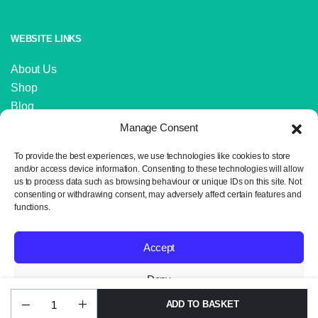
WEBSITE LINKS
About Us
Shop
Blog
Contact Us
Manage Consent
IMPORTANT LINKS
To provide the best experiences, we use technologies like cookies to store
and/or access device information. Consenting to these technologies will allow
us to process data such as browsing behaviour or unique IDs on this site. Not
Delivery and Returns
consenting or withdrawing consent, may adversely affect certain features and
Privacy Policy
functions.
Terms and Conditions
Sitemap
Accept
Deny
ADD TO BASKET
Alize
Copyright 2024 © Neil the Knit. All rights reserved. Website design by
View preferences