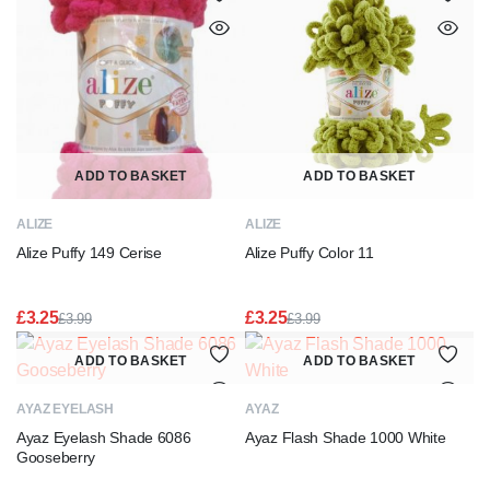
ADD TO BASKET
ADD TO BASKET
ALIZE
ALIZE
Alize Puffy 149 Cerise
Alize Puffy Color 11
£
3.25
£
3.25
£
3.99
£
3.99
Original
Current
Original
Current
price
price
price
price
ADD TO BASKET
ADD TO BASKET
was:
is:
was:
is:
£3.99.
£3.25.
£3.99.
£3.25.
AYAZ EYELASH
AYAZ
Ayaz Eyelash Shade 6086
Ayaz Flash Shade 1000 White
Gooseberry