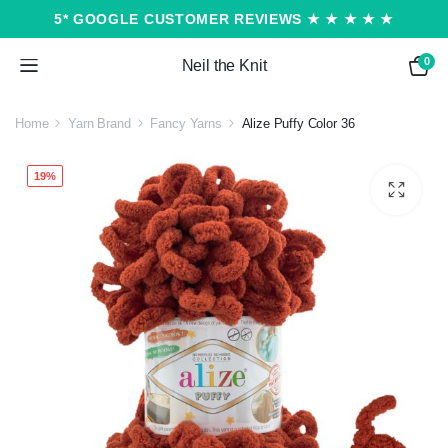
5* GOOGLE CUSTOMER REVIEWS ★ ★ ★ ★ ★
0
Neil the Knit
Home
Yarn Brand
Fancy Yarns
Alize Puffy Color 36
19%