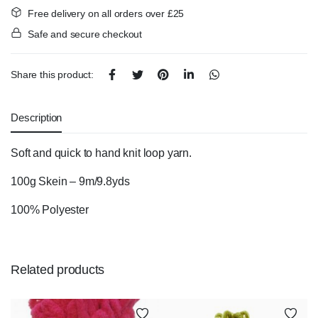
Free delivery on all orders over £25
Safe and secure checkout
Share this product:
Description
Soft and quick to hand knit loop yarn.
100g Skein – 9m/9.8yds
100% Polyester
Related products