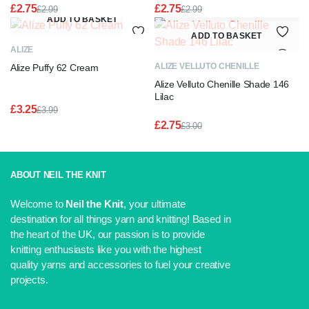
£
2.75
£
2.75
£
2.99
£
2.99
Original
Current
Original
Current
ADD TO BASKET
price
price
price
price
ADD TO BASKET
was:
is:
was:
is:
ALIZE
£2.99.
£2.75.
£2.99.
£2.75.
ALIZE VELLUTO CHENILLE
Alize Puffy 62 Cream
Alize Velluto Chenille Shade 146
Lilac
£
3.25
£
3.99
Original
Current
£
2.75
£
3.00
price
price
Original
Current
was:
is:
price
price
£3.99.
£3.25.
was:
is:
£3.00.
£2.75.
ABOUT NEIL THE KNIT
Welcome to
Neil the Knit
, your ultimate
destination for all things yarn and knitting! Based in
the heart of the UK, our passion is to provide
knitting enthusiasts like you with the highest
quality yarns and accessories to fuel your creative
projects.