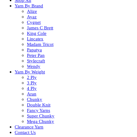
Shop All
Yarn By Brand
Alize
Ayaz
Cygnet
James C Brett
King Cole
Lincatex
Madam Tricot
Papatya
Peter Pan
Stylecraft
Wendy
Yarn By Weight
2 Ply
3 Ply
4 Ply
Aran
Chunky
Double Knit
Fancy Yarns
Super Chunky
Mega Chunky
Clearance Yarn
Contact Us