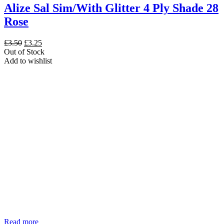
Alize Sal Sim/With Glitter 4 Ply Shade 28
Rose
Original
Current
£
3.50
£
3.25
price
price
Out of Stock
was:
is:
Add to wishlist
£3.50.
£3.25.
Read more