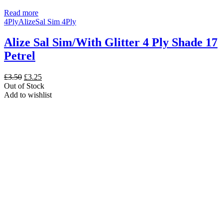
Read more
4Ply
Alize
Sal Sim 4Ply
Alize Sal Sim/With Glitter 4 Ply Shade 17
Petrel
Original
Current
£
3.50
£
3.25
price
price
Out of Stock
was:
is:
Add to wishlist
£3.50.
£3.25.