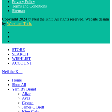
Privacy Policy
Terms and Conditions
Sitemap
Copyright 2024 © Neil the Knit. All rights reserved. Website design
by
Wrexham Tech.
STORE
SEARCH
WISHLIST
ACCOUNT
Neil the Knit
Home
Shop All
Yarn By Brand
Alize
Ayaz
Cygnet
James C Brett
King Cole