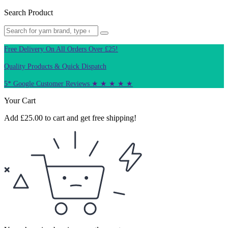
Search Product
Free Delivery On All Orders Over £25!
Quality Products & Quick Dispatch
5* Google Customer Reviews ★ ★ ★ ★ ★
Your Cart
Add
£
25.00
to cart and get free shipping!