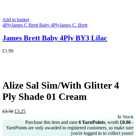
Add to basket
4Ply
James C Brett Baby 4Ply
James C. Brett
James Brett Baby 4Ply BY3 Lilac
£
1.99
Alize Sal Sim/With Glitter 4
Ply Shade 01 Cream
Original
Current
£
3.50
£
3.25
price
price
In Stock
was:
is:
Purchase this item and earn
6
YarnPoints
, worth
£
0.06
-
£3.50.
£3.25.
YarnPoints are only awarded to registered customers, so make sure
you're logged in to collect yours!