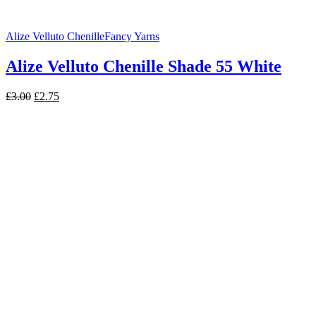
Alize Velluto Chenille
Fancy Yarns
Alize Velluto Chenille Shade 55 White
Original
Current
£
3.00
£
2.75
price
price
was:
is:
£3.00.
£2.75.