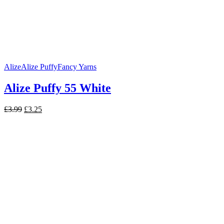
Alize
Alize Puffy
Fancy Yarns
Alize Puffy 55 White
Original
Current
£
3.99
£
3.25
price
price
was:
is:
£3.99.
£3.25.