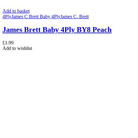
Add to basket
4Ply
James C Brett Baby 4Ply
James C. Brett
James Brett Baby 4Ply BY8 Peach
£
1.99
Add to wishlist