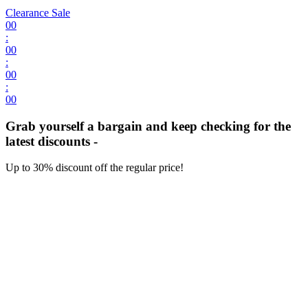
Clearance Sale
00
:
00
:
00
:
00
Grab yourself a bargain and keep checking for the
latest discounts -
Up to 30% discount off the regular price!