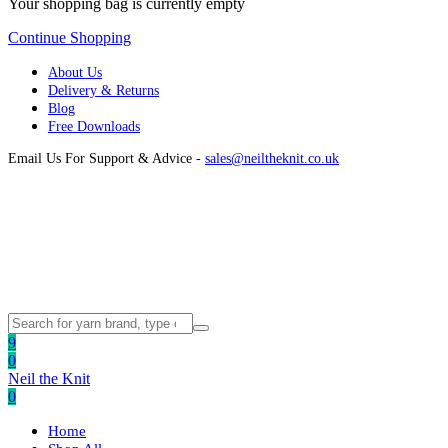
Your shopping bag is currently empty
Continue Shopping
About Us
Delivery & Returns
Blog
Free Downloads
Email Us For Support & Advice -
sales@neiltheknit.co.uk
9
0
Neil the Knit
0
Home