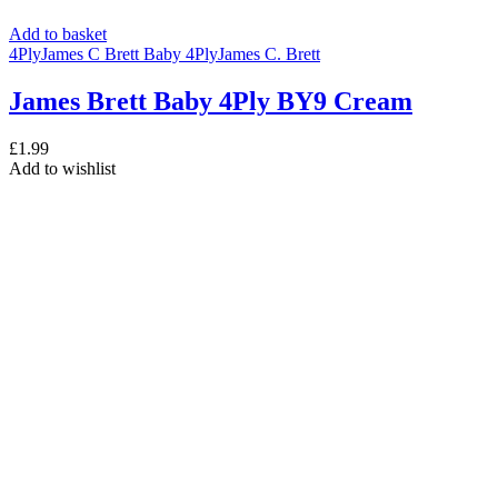
Add to basket
4Ply
James C Brett Baby 4Ply
James C. Brett
James Brett Baby 4Ply BY9 Cream
£
1.99
Add to wishlist