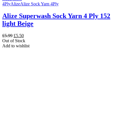
4Ply
Alize
Alize Sock Yarn 4Ply
Alize Superwash Sock Yarn 4 Ply 152
light Beige
Original
Current
£
5.99
£
5.50
price
price
Out of Stock
was:
is:
Add to wishlist
£5.99.
£5.50.