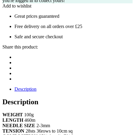
you're logged in to collect yours!
Add to wishlist
Great prices guaranteed
Free delivery on all orders over £25
Safe and secure checkout
Share this product:
Description
Description
WEIGHT
100g
LENGTH
460m
NEEDLE SIZE
2-3mm
TENSION
28sts 36rows to 10cm sq