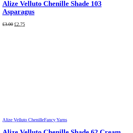
Alize Velluto Chenille Shade 103
Asparagus
Original
Current
£
3.00
£
2.75
price
price
was:
is:
£3.00.
£2.75.
Alize Velluto Chenille
Fancy Yarns
Alize Velluto Chenille Shade 62 Cream