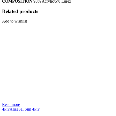
COMPOSITION
95% Acrylic/5% Lurex
Related products
Add to wishlist
Read more
4Ply
Alize
Sal Sim 4Ply