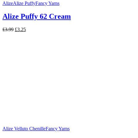
Alize
Alize Puffy
Fancy Yarns
Alize Puffy 62 Cream
Original
Current
£
3.99
£
3.25
price
price
was:
is:
£3.99.
£3.25.
Alize Velluto Chenille
Fancy Yarns