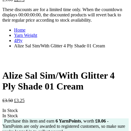
price
price
These discounts are for a limited time only. When the countdown
was:
is:
displays 00:00:00:00, the discounted products will revert back to
£3.00.
£2.75.
their regular price according to stock availability.
Home
Yarn Weight
4Ply
Alize Sal Sim/With Glitter 4 Ply Shade 01 Cream
Alize Sal Sim/With Glitter 4
Ply Shade 01 Cream
Original
Current
£
3.50
£
3.25
price
price
In Stock
was:
is:
In Stock
£3.50.
£3.25.
Purchase this item and earn
6
YarnPoints
, worth
£
0.06
-
YarnPoints are only awarded to registered customers, so make sure