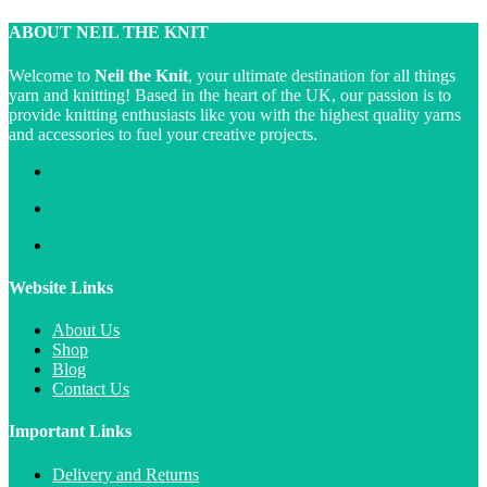
ABOUT NEIL THE KNIT
Welcome to
Neil the Knit
, your ultimate destination for all things
yarn and knitting! Based in the heart of the UK, our passion is to
provide knitting enthusiasts like you with the highest quality yarns
and accessories to fuel your creative projects.
Website Links
About Us
Shop
Blog
Contact Us
Important Links
Delivery and Returns