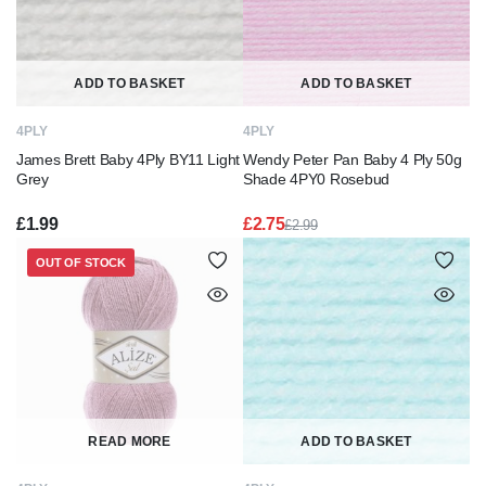
ADD TO BASKET
ADD TO BASKET
4PLY
4PLY
James Brett Baby 4Ply BY11 Light
Wendy Peter Pan Baby 4 Ply 50g
Grey
Shade 4PY0 Rosebud
£
1.99
£
2.75
£
2.99
Original
Current
price
price
OUT OF STOCK
was:
is:
£2.99.
£2.75.
READ MORE
ADD TO BASKET