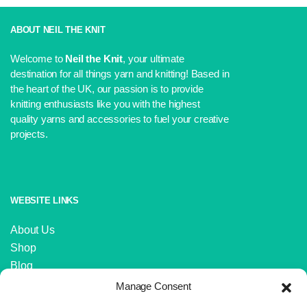
price
price
was:
is:
£5.99.
£5.50.
ABOUT NEIL THE KNIT
Welcome to
Neil the Knit
, your ultimate
destination for all things yarn and knitting! Based in
the heart of the UK, our passion is to provide
knitting enthusiasts like you with the highest
quality yarns and accessories to fuel your creative
projects.
WEBSITE LINKS
About Us
Shop
Blog
Contact Us
Manage Consent