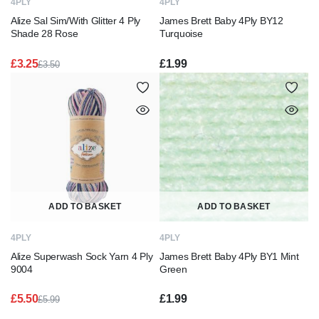
4PLY
4PLY
Alize Sal Sim/With Glitter 4 Ply
James Brett Baby 4Ply BY12
Shade 28 Rose
Turquoise
£
3.25
£
1.99
£
3.50
Original
Current
price
price
was:
is:
£3.50.
£3.25.
ADD TO BASKET
ADD TO BASKET
4PLY
4PLY
Alize Superwash Sock Yarn 4 Ply
James Brett Baby 4Ply BY1 Mint
9004
Green
£
5.50
£
1.99
£
5.99
Original
Current