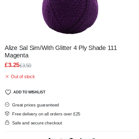
Alize Sal Sim/With Glitter 4 Ply Shade 111
Magenta
£
3.25
£
3.50
Original
Current
Out of stock
price
price
was:
is:
£3.50.
£3.25.
ADD TO WISHLIST
Great prices guaranteed
Free delivery on all orders over £25
Safe and secure checkout