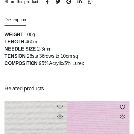
Share this product:
Description
WEIGHT
100g
LENGTH
460m
NEEDLE SIZE
2-3mm
TENSION
28sts 36rows to 10cm sq
COMPOSITION
95% Acrylic/5% Lurex
Related products