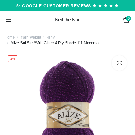
5* GOOGLE CUSTOMER REVIEWS ★ ★ ★ ★ ★
0
Neil the Knit
Home
Yarn Weight
4Ply
Alize Sal Sim/With Glitter 4 Ply Shade 111 Magenta
8%