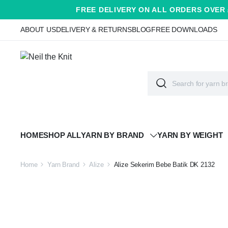
FREE DELIVERY ON ALL ORDERS OVER 
ABOUT US
DELIVERY & RETURNS
BLOG
FREE DOWNLOADS
HOME
SHOP ALL
YARN BY BRAND
YARN BY WEIGHT
Home
Yarn Brand
Alize
Alize Sekerim Bebe Batik DK 2132