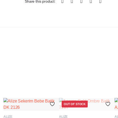
Share this product:
OUT OF STOCK
ADD TO BASKET
READ MORE
ALIZE
ALIZE
AL