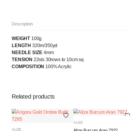
Description
WEIGHT
100g
LENGTH
320m/350yd
NEEDLE SIZE
4mm
TENSION
22sts 30rows to 10cm sq
COMPOSITION
100% Acrylic
Related products
ADD TO BASKET
ALIZE
ADD TO BASKET
ALIZE
Alize Burcum Aran 7922