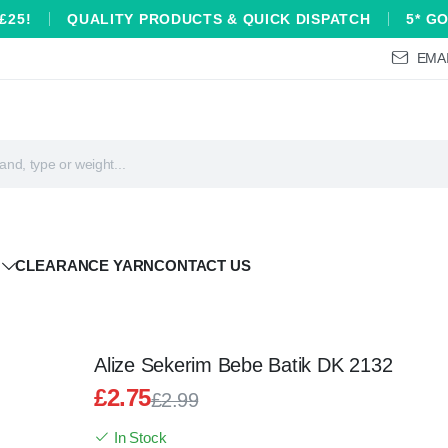
£25!
QUALITY PRODUCTS & QUICK DISPATCH
5* G
EMAI
CLEARANCE YARN
CONTACT US
Alize Sekerim Bebe Batik DK 2132
£
2.75
£
2.99
Original
Current
In Stock
price
price