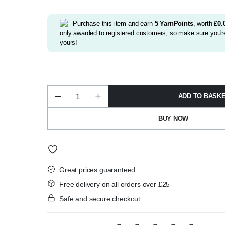
was:
is:
£2.99.
£2.75.
Purchase this item and earn
5
YarnPoints
, worth
£
0.
only awarded to registered customers, so make sure you're
yours!
ADD TO BASK
Alize
Sekerim
Bebe
BUY NOW
Batik
DK
2132
quantity
Great prices guaranteed
Free delivery on all orders over £25
Safe and secure checkout