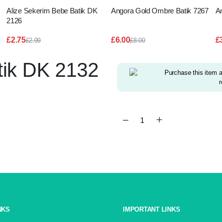
Alize Sekerim Bebe Batik DK
Angora Gold Ombre Batik 7267
A
2126
£
2.75
£
6.00
£
£
2.99
£
8.00
Original
Current
Original
Current
price
price
price
price
tik DK 2132
was:
is:
was:
is:
£2.99.
£2.75.
£8.00.
£6.00.
Purchase this item 
r
Alize
Sekerim
Bebe
Batik
DK
2132
quantity
NKS
IMPORTANT LINKS