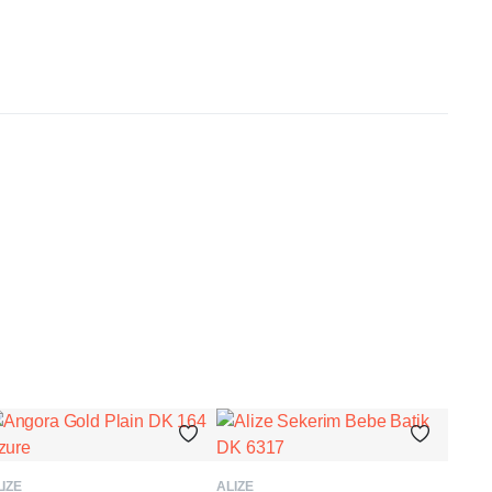
ADD TO BASKET
ADD TO BASKET
IZE
ALIZE