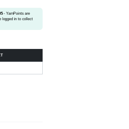
05
- YarnPoints are
 logged in to collect
ET