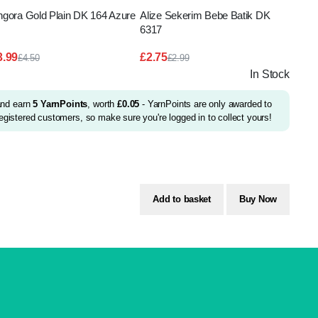
ngora Gold Plain DK 164 Azure
Alize Sekerim Bebe Batik DK
6317
3.99
£
2.75
£
4.50
£
2.99
Original
Current
Original
Current
In Stock
price
price
price
price
was:
is:
was:
is:
£4.50.
£3.99.
£2.99.
£2.75.
and earn
5
YarnPoints
, worth
£
0.05
- YarnPoints are only awarded to
egistered customers, so make sure you're logged in to collect yours!
Add to basket
Buy Now