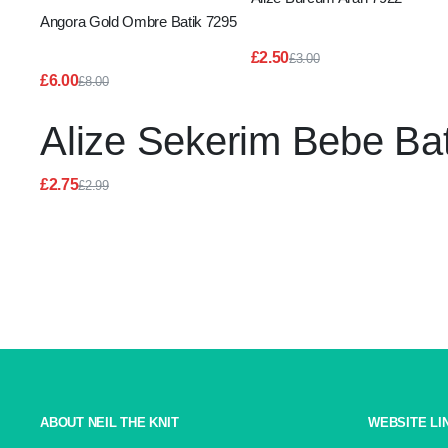
Angora Gold Ombre Batik 7295
£
2.50
£
3.00
Original
Current
£
6.00
£
8.00
price
price
Original
Current
was:
is:
price
price
£3.00.
£2.50.
Alize Sekerim Bebe Ba
was:
is:
£8.00.
£6.00.
£
2.75
£
2.99
Original
Current
price
price
was:
is:
£2.99.
£2.75.
ABOUT NEIL THE KNIT
WEBSITE LI