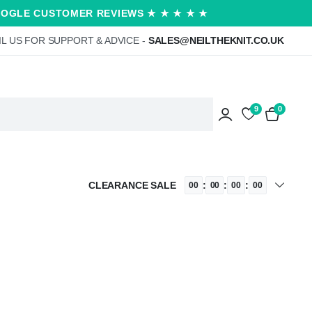
OOGLE CUSTOMER REVIEWS ★ ★ ★ ★ ★
L US FOR SUPPORT & ADVICE -
SALES@NEILTHEKNIT.CO.UK
9
0
CLEARANCE SALE
:
:
:
00
00
00
00