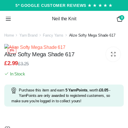
5* GOOGLE CUSTOMER REVIEWS ★ ★ ★ ★ ★
0
Neil the Knit
Home
Yarn Brand
Fancy Yarns
Alize Softy Mega Shade 617
8%
Alize Softy Mega Shade 617
£
2.99
£
3.25
Original
Current
In Stock
price
price
was:
is:
£3.25.
£2.99.
Purchase this item and earn
5
YarnPoints
, worth
£
0.05
-
YarnPoints are only awarded to registered customers, so
make sure you're logged in to collect yours!