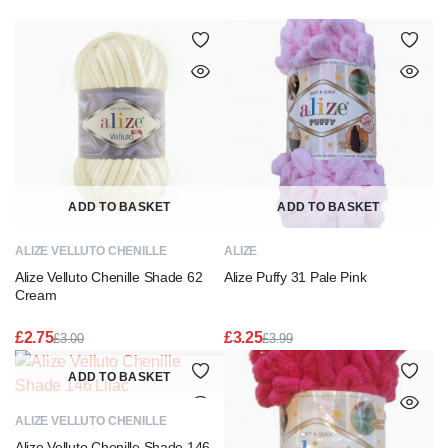
ADD TO BASKET
ADD TO BASKET
ALIZE VELLUTO CHENILLE
ALIZE
Alize Velluto Chenille Shade 62
Alize Puffy 31 Pale Pink
Cream
£
2.75
£
3.25
£
3.00
£
3.99
Original
Current
Original
Current
price
price
price
price
ADD TO BASKET
was:
is:
was:
is:
£3.00.
£2.75.
£3.99.
£3.25.
ALIZE VELLUTO CHENILLE
Alize Velluto Chenille Shade 146