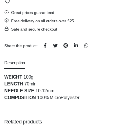
Great prices guaranteed
Free delivery on all orders over £25
Safe and secure checkout
Share this product:
Description
WEIGHT
100g
LENGTH
70mtr
NEEDLE SIZE
10-12mm
COMPOSITION
100% MicroPolyester
Related products