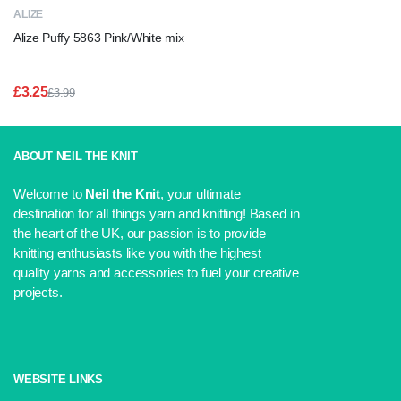
ALIZE
Alize Puffy 5863 Pink/White mix
£
3.25
£
3.99
Original
Current
price
price
was:
is:
£3.99.
£3.25.
ABOUT NEIL THE KNIT
Welcome to
Neil the Knit
, your ultimate
destination for all things yarn and knitting! Based in
the heart of the UK, our passion is to provide
knitting enthusiasts like you with the highest
quality yarns and accessories to fuel your creative
projects.
WEBSITE LINKS