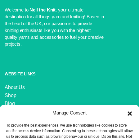
Welcome to
Neil the Knit
, your ultimate
destination for all things yarn and knitting! Based in
the heart of the UK, our passion is to provide
knitting enthusiasts like you with the highest
quality yarns and accessories to fuel your creative
projects.
WEBSITE LINKS
About Us
Shop
Blog
Contact Us
Manage Consent
IMPORTANT LINKS
To provide the best experiences, we use technologies like cookies to store
and/or access device information. Consenting to these technologies will allow
us to process data such as browsing behaviour or unique IDs on this site. Not
Delivery and Returns