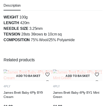
Description
WEIGHT
100g
LENGTH
420m
NEEDLE SIZE
3.25mm
TENSION
28sts 36rows to 10cm sq
COMPOSITION
75% Wool/25% Polyamide
Related products
ADD TO BASKET
ADD TO BASKET
4PLY
4PLY
James Brett Baby 4Ply BY9
James Brett Baby 4Ply BY1 Mint
Cream
Green