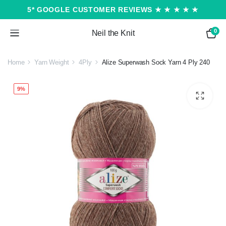
5* GOOGLE CUSTOMER REVIEWS ★ ★ ★ ★ ★
0
Neil the Knit
Home
Yarn Weight
4Ply
Alize Superwash Sock Yarn 4 Ply 240
9%