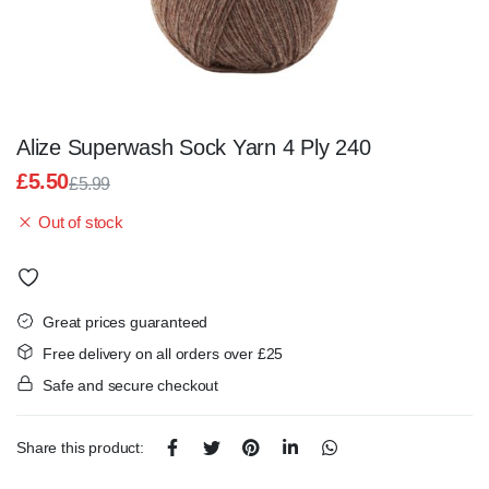
Alize Superwash Sock Yarn 4 Ply 240
£
5.50
£
5.99
Original
Current
Out of stock
price
price
was:
is:
£5.99.
£5.50.
Great prices guaranteed
Free delivery on all orders over £25
Safe and secure checkout
Share this product: