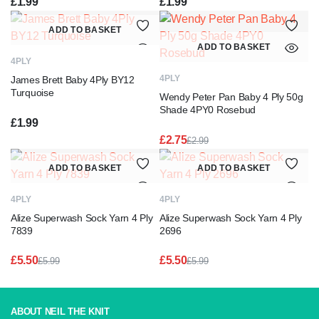
£
1.99
£
1.99
ADD TO BASKET
ADD TO BASKET
4PLY
4PLY
James Brett Baby 4Ply BY12
Turquoise
Wendy Peter Pan Baby 4 Ply 50g
Shade 4PY0 Rosebud
£
1.99
£
2.75
£
2.99
Original
Current
price
price
ADD TO BASKET
ADD TO BASKET
was:
is:
£2.99.
£2.75.
4PLY
4PLY
Alize Superwash Sock Yarn 4 Ply
Alize Superwash Sock Yarn 4 Ply
7839
2696
£
5.50
£
5.50
£
5.99
£
5.99
Original
Current
Original
Current
price
price
price
price
was:
is:
was:
is:
£5.99.
£5.50.
£5.99.
£5.50.
ABOUT NEIL THE KNIT