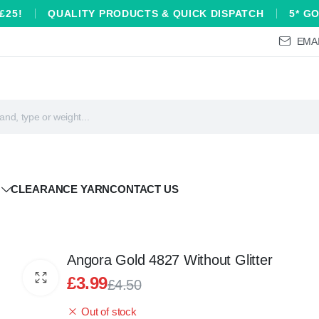
£25!
QUALITY PRODUCTS & QUICK DISPATCH
5* G
EMAI
CLEARANCE YARN
CONTACT US
Angora Gold 4827 Without Glitter
£
3.99
£
4.50
Original
Current
Out of stock
price
price