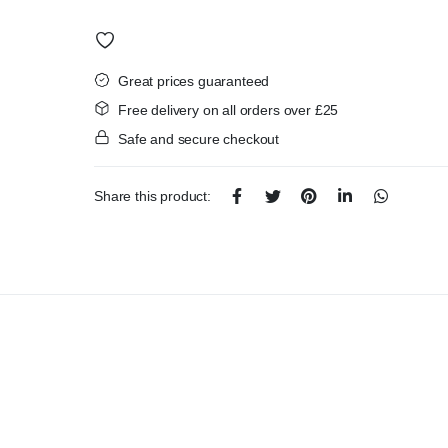
was:
is:
£4.50.
£3.99.
Great prices guaranteed
Free delivery on all orders over £25
Safe and secure checkout
Share this product: