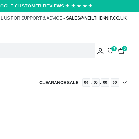
OOGLE CUSTOMER REVIEWS ★ ★ ★ ★ ★
L US FOR SUPPORT & ADVICE -
SALES@NEILTHEKNIT.CO.UK
9
0
CLEARANCE SALE
:
:
:
00
00
00
00