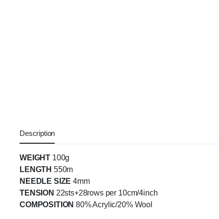
Description
WEIGHT
100g
LENGTH
550m
NEEDLE SIZE
4mm
TENSION
22sts+28rows per 10cm/4inch
COMPOSITION
80% Acrylic/20% Wool