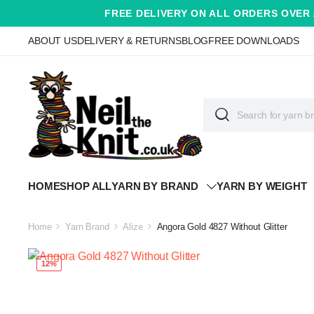
FREE DELIVERY ON ALL ORDERS OVER 
ABOUT US
DELIVERY & RETURNS
BLOG
FREE DOWNLOADS
HOME
SHOP ALL
YARN BY BRAND
YARN BY WEIGHT
Home
Yarn Brand
Alize
Angora Gold 4827 Without Glitter
12%