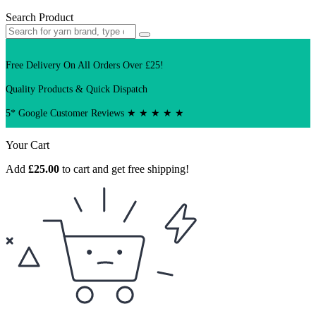
Search Product
Free Delivery On All Orders Over £25!
Quality Products & Quick Dispatch
5* Google Customer Reviews ★ ★ ★ ★ ★
Your Cart
Add
£
25.00
to cart and get free shipping!