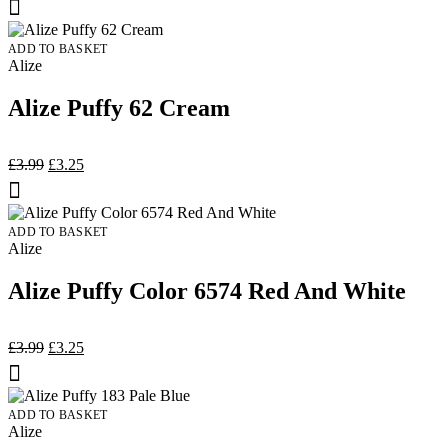
was:
is:
£3.00.
£2.75.
ADD TO BASKET
Alize
Alize Puffy 62 Cream
Original
Current
£
3.99
£
3.25
price
price
was:
is:
£3.99.
£3.25.
ADD TO BASKET
Alize
Alize Puffy Color 6574 Red And White
Original
Current
£
3.99
£
3.25
price
price
was:
is:
£3.99.
£3.25.
ADD TO BASKET
Alize