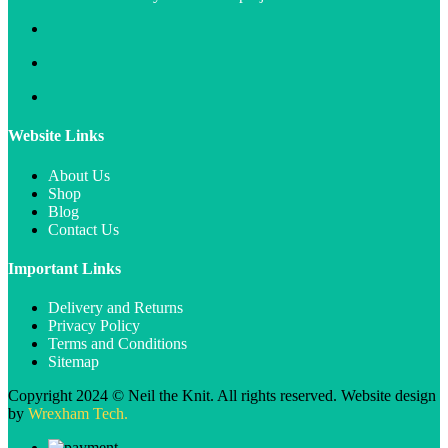
Website Links
About Us
Shop
Blog
Contact Us
Important Links
Delivery and Returns
Privacy Policy
Terms and Conditions
Sitemap
Copyright 2024 © Neil the Knit. All rights reserved. Website design
by
Wrexham Tech.