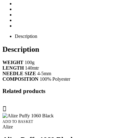
Description
Description
WEIGHT
100g
LENGTH
140mtr
NEEDLE SIZE
4-5mm
COMPOSITION
100% Polyester
Related products
ADD TO BASKET
Alize