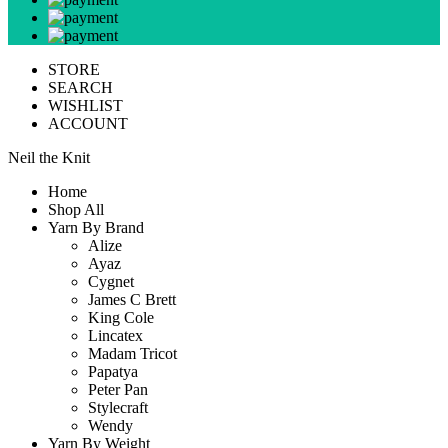
STORE
SEARCH
WISHLIST
ACCOUNT
Neil the Knit
Home
Shop All
Yarn By Brand
Alize
Ayaz
Cygnet
James C Brett
King Cole
Lincatex
Madam Tricot
Papatya
Peter Pan
Stylecraft
Wendy
Yarn By Weight