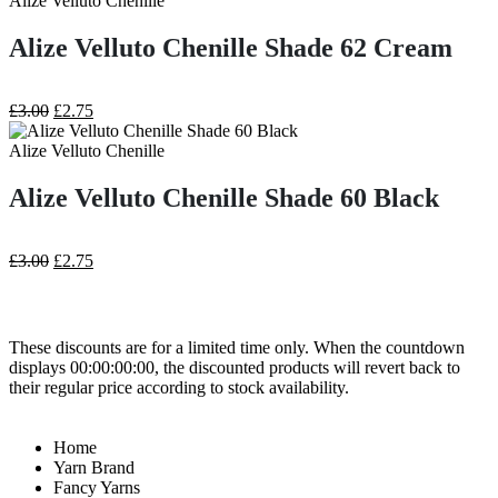
Alize Velluto Chenille
£3.00.
£2.75.
Alize Velluto Chenille Shade 62 Cream
Original
Current
£
3.00
£
2.75
price
price
was:
is:
Alize Velluto Chenille
£3.00.
£2.75.
Alize Velluto Chenille Shade 60 Black
Original
Current
£
3.00
£
2.75
price
price
was:
is:
£3.00.
£2.75.
These discounts are for a limited time only. When the countdown
displays 00:00:00:00, the discounted products will revert back to
their regular price according to stock availability.
Home
Yarn Brand
Fancy Yarns