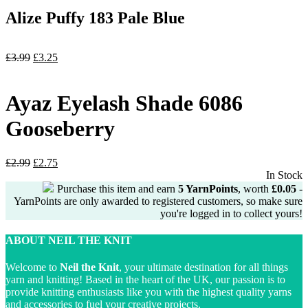
Alize Puffy 183 Pale Blue
Original
Current
£
3.99
£
3.25
price
price
was:
is:
£3.99.
£3.25.
Ayaz Eyelash Shade 6086
Gooseberry
Original
Current
£
2.99
£
2.75
price
price
In Stock
was:
is:
Purchase this item and earn
5
YarnPoints
, worth
£
0.05
-
£2.99.
£2.75.
YarnPoints are only awarded to registered customers, so make sure
you're logged in to collect yours!
ABOUT NEIL THE KNIT
Welcome to
Neil the Knit
, your ultimate destination for all things
yarn and knitting! Based in the heart of the UK, our passion is to
provide knitting enthusiasts like you with the highest quality yarns
and accessories to fuel your creative projects.