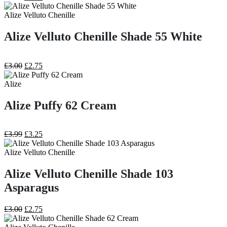
price
price
was:
is:
Alize Velluto Chenille
£3.99.
£3.25.
Alize Velluto Chenille Shade 55 White
Original
Current
£
3.00
£
2.75
price
price
was:
is:
Alize
£3.00.
£2.75.
Alize Puffy 62 Cream
Original
Current
£
3.99
£
3.25
price
price
was:
is:
Alize Velluto Chenille
£3.99.
£3.25.
Alize Velluto Chenille Shade 103
Asparagus
Original
Current
£
3.00
£
2.75
price
price
was:
is: