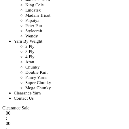
King Cole
Lincatex
Madam Tricot
Papatya
Peter Pan
Stylecraft
Wendy
Yarn By Weight
2 Ply
3 Ply
4 Ply
Aran
Chunky
Double Knit
Fancy Yarns
Super Chunky
Mega Chunky
Clearance Yarn
Contact Us
Clearance Sale
00
:
00
: