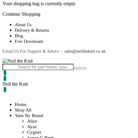
Your shopping bag is currently empty
Continue Shopping
About Us
Delivery & Returns
Blog
Free Downloads
Email Us For Support & Advice -
sales@neiltheknit.co.uk
9
0
Neil the Knit
0
Home
Shop All
Yarn By Brand
Alize
Ayaz
Cygnet
James C Brett