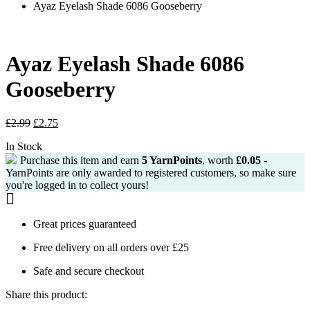
Ayaz Eyelash Shade 6086 Gooseberry
Ayaz Eyelash Shade 6086
Gooseberry
Original
Current
£
2.99
£
2.75
price
price
In Stock
was:
is:
£2.99.
£2.75.
Purchase this item and earn
5
YarnPoints
, worth
£
0.05
-
YarnPoints are only awarded to registered customers, so make sure
you're logged in to collect yours!
Great prices guaranteed
Free delivery on all orders over £25
Safe and secure checkout
Share this product: