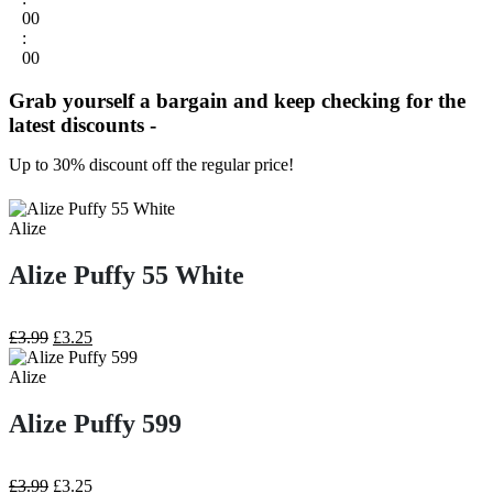
00
:
00
Grab yourself a bargain and keep checking for the
latest discounts -
Up to 30% discount off the regular price!
Alize
Alize Puffy 55 White
Original
Current
£
3.99
£
3.25
price
price
was:
is:
Alize
£3.99.
£3.25.
Alize Puffy 599
Original
Current
£
3.99
£
3.25