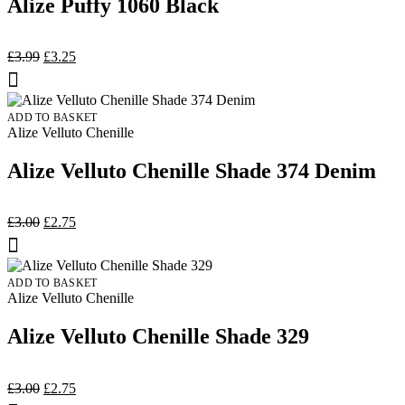
Alize Puffy 1060 Black
Original
Current
£
3.99
£
3.25
price
price
was:
is:
£3.99.
£3.25.
ADD TO BASKET
Alize Velluto Chenille
Alize Velluto Chenille Shade 374 Denim
Original
Current
£
3.00
£
2.75
price
price
was:
is:
£3.00.
£2.75.
ADD TO BASKET
Alize Velluto Chenille
Alize Velluto Chenille Shade 329
Original
Current
£
3.00
£
2.75
price
price