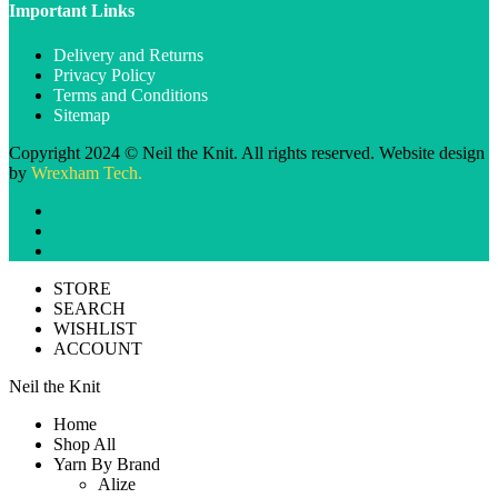
Important Links
Delivery and Returns
Privacy Policy
Terms and Conditions
Sitemap
Copyright 2024 © Neil the Knit. All rights reserved. Website design
by
Wrexham Tech.
STORE
SEARCH
WISHLIST
ACCOUNT
Neil the Knit
Home
Shop All
Yarn By Brand
Alize