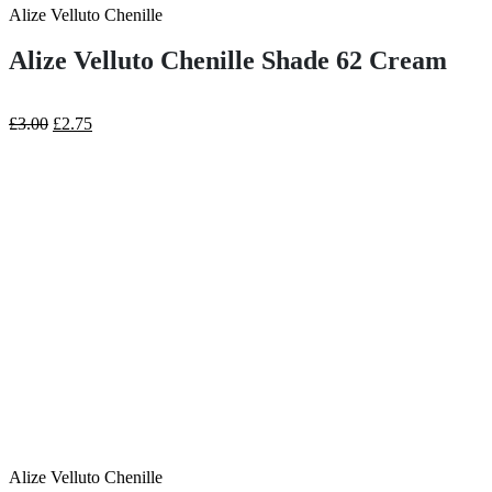
Alize Velluto Chenille
Alize Velluto Chenille Shade 62 Cream
Original
Current
£
3.00
£
2.75
price
price
was:
is:
£3.00.
£2.75.
Alize Velluto Chenille