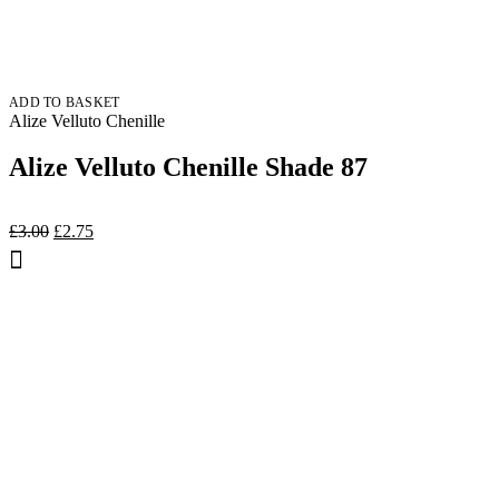
ADD TO BASKET
Alize Velluto Chenille
Alize Velluto Chenille Shade 87
Original
Current
£
3.00
£
2.75
price
price
was:
is:
£3.00.
£2.75.