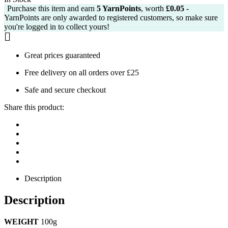
Purchase this item and earn
5
YarnPoints
, worth
£
0.05
-
£2.99.
£2.75.
YarnPoints are only awarded to registered customers, so make sure
you're logged in to collect yours!
Great prices guaranteed
Free delivery on all orders over £25
Safe and secure checkout
Share this product:
Description
Description
WEIGHT
100g