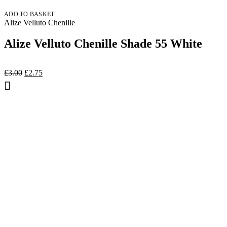
ADD TO BASKET
Alize Velluto Chenille
Alize Velluto Chenille Shade 55 White
Original
Current
£
3.00
£
2.75
price
price
was:
is:
£3.00.
£2.75.