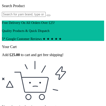
Search Product
Free Delivery On All Orders Over £25!
Quality Products & Quick Dispatch
5* Google Customer Reviews ★ ★ ★ ★ ★
Your Cart
Add
£
25.00
to cart and get free shipping!