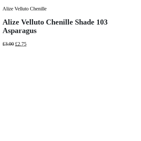
Alize Velluto Chenille
Alize Velluto Chenille Shade 103
Asparagus
Original
Current
£
3.00
£
2.75
price
price
was:
is:
£3.00.
£2.75.