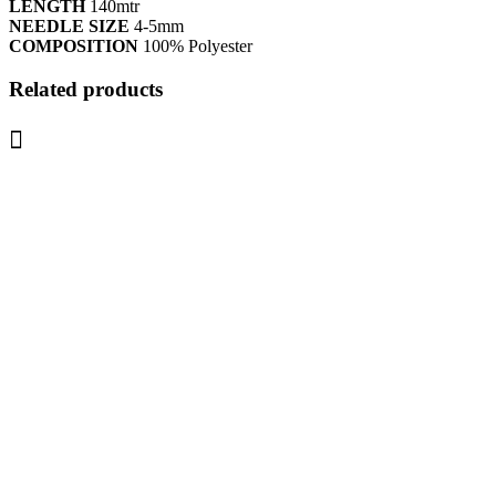
LENGTH
140mtr
NEEDLE SIZE
4-5mm
COMPOSITION
100% Polyester
Related products