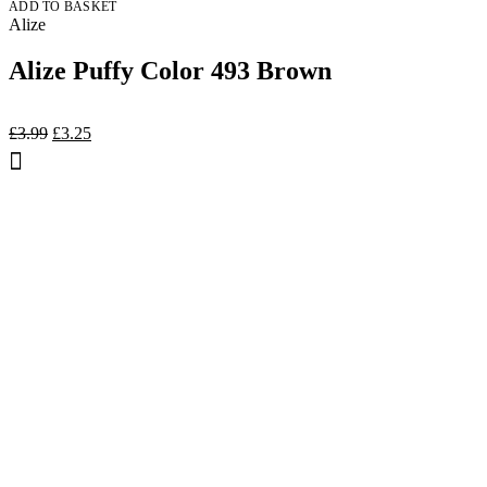
ADD TO BASKET
Alize
Alize Puffy Color 493 Brown
Original
Current
£
3.99
£
3.25
price
price
was:
is:
£3.99.
£3.25.