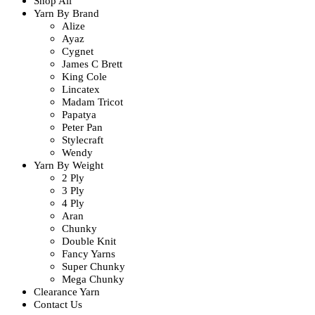
Shop All
Yarn By Brand
Alize
Ayaz
Cygnet
James C Brett
King Cole
Lincatex
Madam Tricot
Papatya
Peter Pan
Stylecraft
Wendy
Yarn By Weight
2 Ply
3 Ply
4 Ply
Aran
Chunky
Double Knit
Fancy Yarns
Super Chunky
Mega Chunky
Clearance Yarn
Contact Us