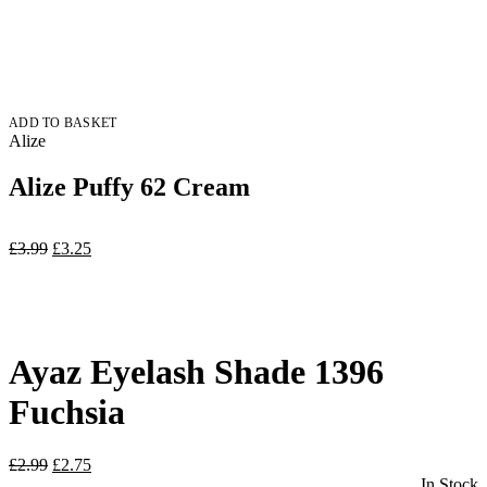
ADD TO BASKET
Alize
Alize Puffy 62 Cream
Original
Current
£
3.99
£
3.25
price
price
was:
is:
£3.99.
£3.25.
Ayaz Eyelash Shade 1396
Fuchsia
Original
Current
£
2.99
£
2.75
price
price
In Stock