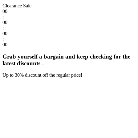
Clearance Sale
00
:
00
:
00
:
00
Grab yourself a bargain and keep checking for the
latest discounts -
Up to 30% discount off the regular price!