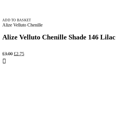
ADD TO BASKET
Alize Velluto Chenille
Alize Velluto Chenille Shade 146 Lilac
Original
Current
£
3.00
£
2.75
price
price
was:
is:
£3.00.
£2.75.