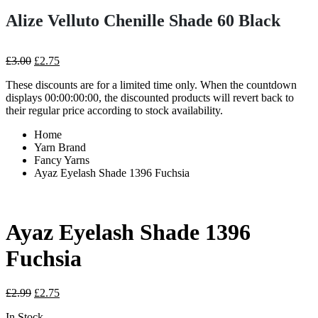
Alize Velluto Chenille Shade 60 Black
Original
Current
£
3.00
£
2.75
price
price
These discounts are for a limited time only. When the countdown
was:
is:
displays 00:00:00:00, the discounted products will revert back to
£3.00.
£2.75.
their regular price according to stock availability.
Home
Yarn Brand
Fancy Yarns
Ayaz Eyelash Shade 1396 Fuchsia
Ayaz Eyelash Shade 1396
Fuchsia
Original
Current
£
2.99
£
2.75
price
price
In Stock
was:
is: