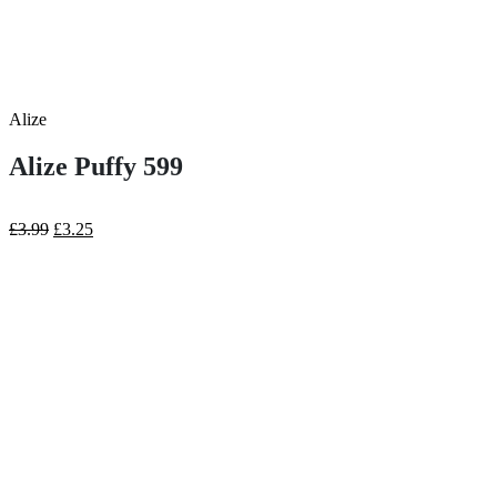
Alize
Alize Puffy 599
Original
Current
£
3.99
£
3.25
price
price
was:
is:
£3.99.
£3.25.