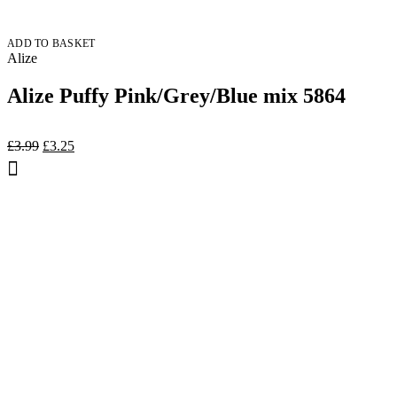
ADD TO BASKET
Alize
Alize Puffy Pink/Grey/Blue mix 5864
Original
Current
£
3.99
£
3.25
price
price
was:
is:
£3.99.
£3.25.