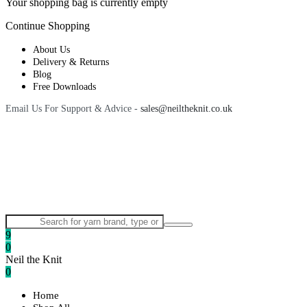
Your shopping bag is currently empty
Continue Shopping
About Us
Delivery & Returns
Blog
Free Downloads
Email Us For Support & Advice -
sales@neiltheknit.co.uk
9
0
Neil the Knit
0
Home