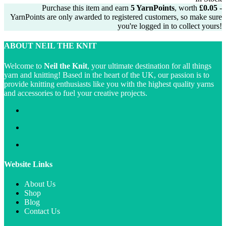
was:
is:
Purchase this item and earn
5
YarnPoints
, worth
£
0.05
-
£2.99.
£2.75.
YarnPoints are only awarded to registered customers, so make sure
you're logged in to collect yours!
ABOUT NEIL THE KNIT
Welcome to
Neil the Knit
, your ultimate destination for all things
yarn and knitting! Based in the heart of the UK, our passion is to
provide knitting enthusiasts like you with the highest quality yarns
and accessories to fuel your creative projects.
Website Links
About Us
Shop
Blog
Contact Us