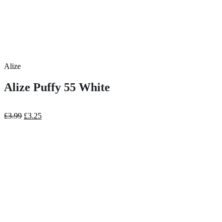
Alize
Alize Puffy 55 White
Original
Current
£
3.99
£
3.25
price
price
was:
is:
£3.99.
£3.25.