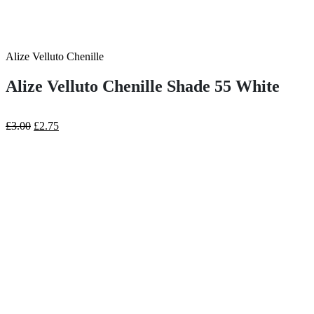
Alize Velluto Chenille
Alize Velluto Chenille Shade 55 White
Original
Current
£
3.00
£
2.75
price
price
was:
is:
£3.00.
£2.75.