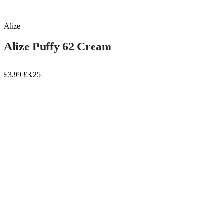
Alize
Alize Puffy 62 Cream
Original
Current
£
3.99
£
3.25
price
price
was:
is:
£3.99.
£3.25.