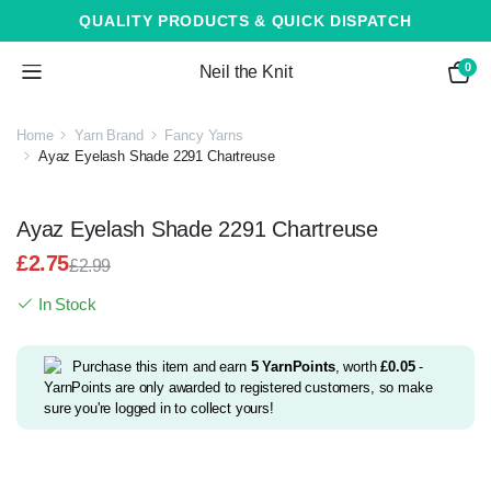
QUALITY PRODUCTS & QUICK DISPATCH
0
Neil the Knit
Home
Yarn Brand
Fancy Yarns
Ayaz Eyelash Shade 2291 Chartreuse
Ayaz Eyelash Shade 2291 Chartreuse
£
2.75
£
2.99
Original
Current
In Stock
price
price
was:
is:
£2.99.
£2.75.
Purchase this item and earn
5
YarnPoints
, worth
£
0.05
-
YarnPoints are only awarded to registered customers, so make
sure you're logged in to collect yours!