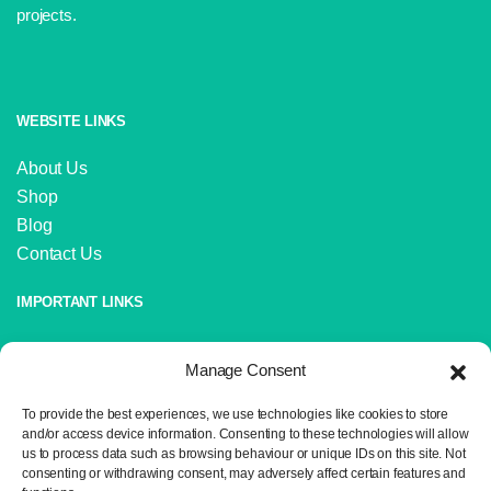
projects.
WEBSITE LINKS
About Us
Shop
Blog
Contact Us
IMPORTANT LINKS
Delivery and Returns
Manage Consent
Privacy Policy
Terms and Conditions
To provide the best experiences, we use technologies like cookies to store
Sitemap
and/or access device information. Consenting to these technologies will allow
us to process data such as browsing behaviour or unique IDs on this site. Not
consenting or withdrawing consent, may adversely affect certain features and