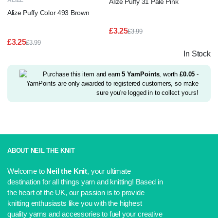
ALIZE
Alize Puffy 31 Pale Pink
Alize Puffy Color 493 Brown
£
3.25
£
3.99
Original
Current
£
3.25
£
3.99
price
price
Original
Current
In Stock
was:
is:
price
price
£3.99.
£3.25.
was:
is:
£3.99.
£3.25.
Purchase this item and earn
5
YarnPoints
, worth
£
0.05
-
YarnPoints are only awarded to registered customers, so make
sure you're logged in to collect yours!
ABOUT NEIL THE KNIT
Welcome to
Neil the Knit
, your ultimate
destination for all things yarn and knitting! Based in
the heart of the UK, our passion is to provide
knitting enthusiasts like you with the highest
quality yarns and accessories to fuel your creative