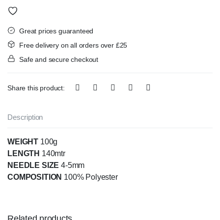
Great prices guaranteed
Free delivery on all orders over £25
Safe and secure checkout
Share this product:
Description
WEIGHT
100g
LENGTH
140mtr
NEEDLE SIZE
4-5mm
COMPOSITION
100% Polyester
Related products