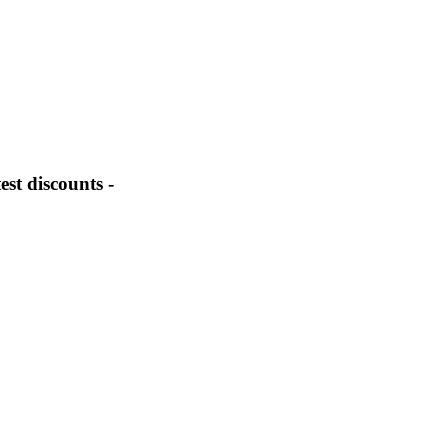
st discounts -