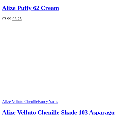
Alize Puffy 62 Cream
Original
Current
£
3.99
£
3.25
price
price
was:
is:
£3.99.
£3.25.
Alize Velluto Chenille
Fancy Yarns
Alize Velluto Chenille Shade 103 Asparagu