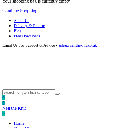
Your shopping bag is currently empty
Continue Shopping
About Us
Delivery & Returns
Blog
Free Downloads
Email Us For Support & Advice -
sales@neiltheknit.co.uk
9
0
Neil the Knit
0
Home