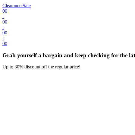
Clearance Sale
00
:
00
:
00
:
00
Grab yourself a bargain and keep checking for the late
Up to 30% discount off the regular price!