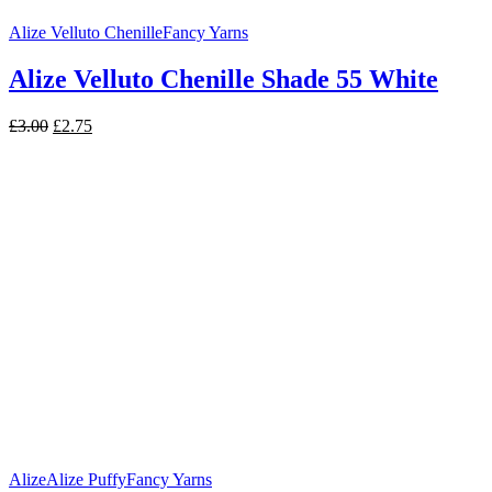
Alize Velluto Chenille
Fancy Yarns
Alize Velluto Chenille Shade 55 White
Original
Current
£
3.00
£
2.75
price
price
was:
is:
£3.00.
£2.75.
Alize
Alize Puffy
Fancy Yarns