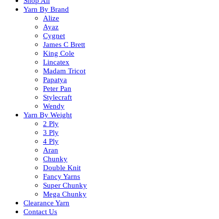
Shop All
Yarn By Brand
Alize
Ayaz
Cygnet
James C Brett
King Cole
Lincatex
Madam Tricot
Papatya
Peter Pan
Stylecraft
Wendy
Yarn By Weight
2 Ply
3 Ply
4 Ply
Aran
Chunky
Double Knit
Fancy Yarns
Super Chunky
Mega Chunky
Clearance Yarn
Contact Us