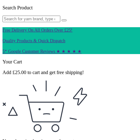
Search Product
Free Delivery On All Orders Over £25!
Quality Products & Quick Dispatch
5* Google Customer Reviews ★ ★ ★ ★ ★
Your Cart
Add
£
25.00
to cart and get free shipping!