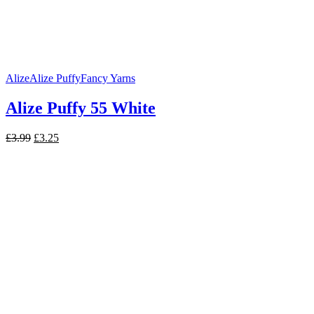
Alize
Alize Puffy
Fancy Yarns
Alize Puffy 55 White
Original
Current
£
3.99
£
3.25
price
price
was:
is:
£3.99.
£3.25.