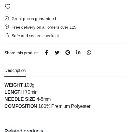
Great prices guaranteed
Free delivery on all orders over £25
Safe and secure checkout
Share this product:
Description
WEIGHT
100g
LENGTH
70mtr
NEEDLE SIZE
4-5mm
COMPOSITION
100% Premium Polyester
Related products