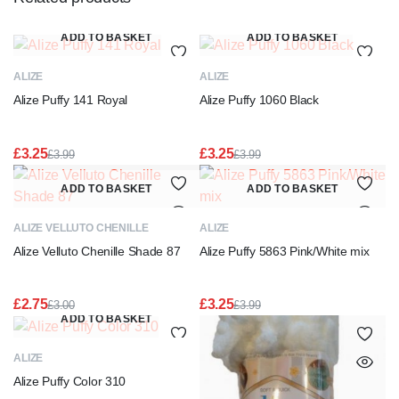
ADD TO BASKET
ADD TO BASKET
ALIZE
ALIZE
Alize Puffy 141 Royal
Alize Puffy 1060 Black
£
3.25
£
3.25
£
3.99
£
3.99
Original
Current
Original
Current
price
price
price
price
ADD TO BASKET
ADD TO BASKET
was:
is:
was:
is:
£3.99.
£3.25.
£3.99.
£3.25.
ALIZE VELLUTO CHENILLE
ALIZE
Alize Velluto Chenille Shade 87
Alize Puffy 5863 Pink/White mix
£
2.75
£
3.25
£
3.00
£
3.99
Original
Current
Original
Current
ADD TO BASKET
price
price
price
price
was:
is:
was:
is:
ALIZE
£3.00.
£2.75.
£3.99.
£3.25.
Alize Puffy Color 310