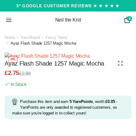
5* GOOGLE CUSTOMER REVIEWS ★ ★ ★ ★ ★
0
Neil the Knit
Home
Yarn Brand
Fancy Yarns
Ayaz Flash Shade 1257 Magic Mocha
9%
Ayaz Flash Shade 1257 Magic Mocha
£
2.75
£
2.99
Original
Current
In Stock
price
price
was:
is:
£2.99.
£2.75.
Purchase this item and earn
5
YarnPoints
, worth
£
0.05
-
YarnPoints are only awarded to registered customers, so
make sure you're logged in to collect yours!