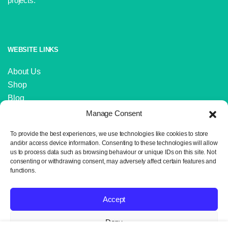
projects.
WEBSITE LINKS
About Us
Shop
Blog
Contact Us
Manage Consent
IMPORTANT LINKS
To provide the best experiences, we use technologies like cookies to store
and/or access device information. Consenting to these technologies will allow
us to process data such as browsing behaviour or unique IDs on this site. Not
Delivery and Returns
consenting or withdrawing consent, may adversely affect certain features and
Privacy Policy
functions.
Terms and Conditions
Sitemap
Accept
Deny