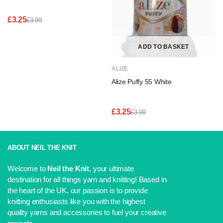
£
3.25
£
3.99
Original
Current
price
price
was:
is:
ADD TO BASKET
£3.99.
£3.25.
ALIZE
Alize Puffy 55 White
£
3.25
£
3.99
Original
Current
price
price
was:
is:
£3.99.
£3.25.
ABOUT NEIL THE KNIT
Welcome to
Neil the Knit
, your ultimate
destination for all things yarn and knitting! Based in
the heart of the UK, our passion is to provide
knitting enthusiasts like you with the highest
quality yarns and accessories to fuel your creative