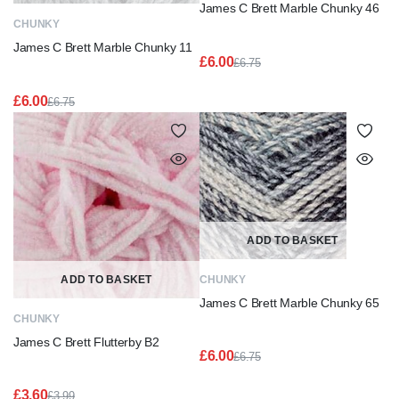
James C Brett Marble Chunky 46
CHUNKY
James C Brett Marble Chunky 11
£
6.00
£
6.75
Original
Current
price
price
£
6.00
£
6.75
was:
is:
Original
Current
£6.75.
£6.00.
price
price
was:
is:
£6.75.
£6.00.
ADD TO BASKET
ADD TO BASKET
CHUNKY
James C Brett Marble Chunky 65
CHUNKY
James C Brett Flutterby B2
£
6.00
£
6.75
Original
Current
price
price
£
3.60
£
3.99