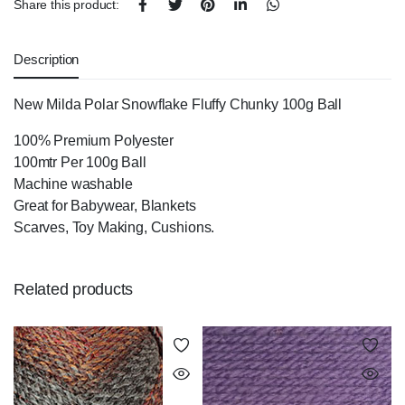
Share this product:
Description
New Milda Polar Snowflake Fluffy Chunky 100g Ball
100% Premium Polyester
100mtr Per 100g Ball
Machine washable
Great for Babywear, Blankets
Scarves, Toy Making, Cushions.
Related products