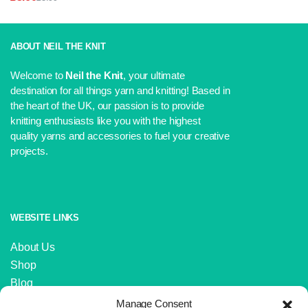
was:
is:
Original
Current
£6.75.
£6.00.
price
price
was:
is:
£3.99.
£3.60.
ABOUT NEIL THE KNIT
Welcome to
Neil the Knit
, your ultimate
destination for all things yarn and knitting! Based in
the heart of the UK, our passion is to provide
knitting enthusiasts like you with the highest
quality yarns and accessories to fuel your creative
projects.
WEBSITE LINKS
About Us
Shop
Blog
Contact Us
Manage Consent