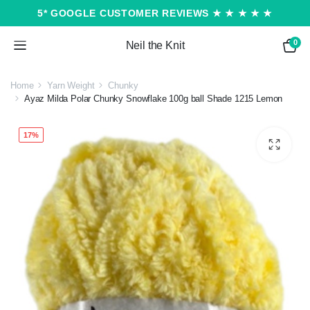
5* GOOGLE CUSTOMER REVIEWS ★ ★ ★ ★ ★
0
Neil the Knit
Home
Yarn Weight
Chunky
Ayaz Milda Polar Chunky Snowflake 100g ball Shade 1215 Lemon
17%