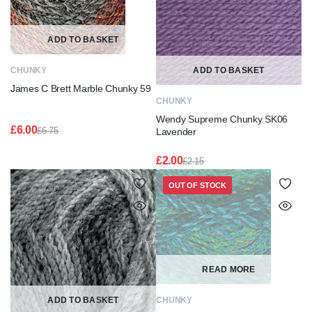
ADD TO BASKET
CHUNKY
ADD TO BASKET
James C Brett Marble Chunky 59
CHUNKY
Wendy Supreme Chunky SK06
£
6.00
£
6.75
Lavender
Original
Current
price
price
£
2.00
£
2.15
was:
is:
Original
Current
£6.75.
£6.00.
price
price
OUT OF STOCK
was:
is:
£2.15.
£2.00.
READ MORE
ADD TO BASKET
CHUNKY