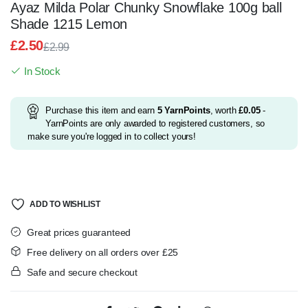
Ayaz Milda Polar Chunky Snowflake 100g ball
Shade 1215 Lemon
£
2.50
£
2.99
Original
Current
In Stock
price
price
was:
is:
£2.99.
£2.50.
Purchase this item and earn
5
YarnPoints
, worth
£
0.05
-
YarnPoints are only awarded to registered customers, so
make sure you're logged in to collect yours!
ADD TO WISHLIST
Great prices guaranteed
Free delivery on all orders over £25
Safe and secure checkout