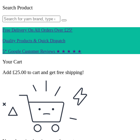
Search Product
Free Delivery On All Orders Over £25!
Quality Products & Quick Dispatch
5* Google Customer Reviews ★ ★ ★ ★ ★
Your Cart
Add
£
25.00
to cart and get free shipping!