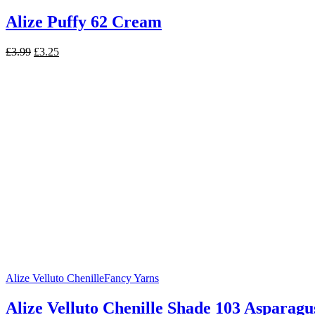
Alize Puffy 62 Cream
Original
Current
£
3.99
£
3.25
price
price
was:
is:
£3.99.
£3.25.
Alize Velluto Chenille
Fancy Yarns
Alize Velluto Chenille Shade 103 Asparagu