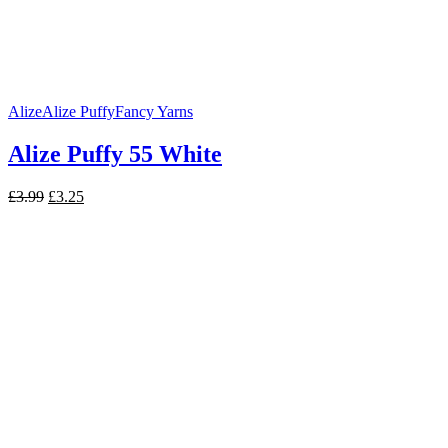
Alize
Alize Puffy
Fancy Yarns
Alize Puffy 55 White
Original
Current
£
3.99
£
3.25
price
price
was:
is:
£3.99.
£3.25.