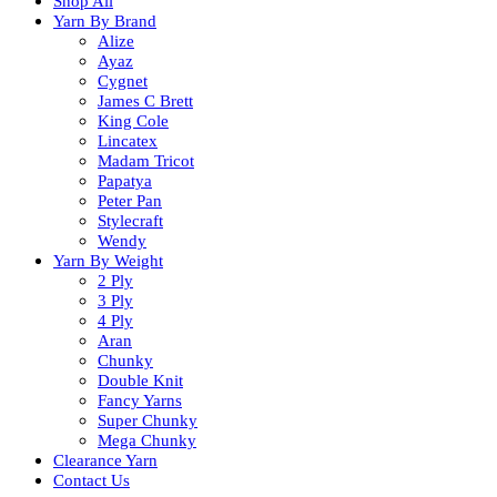
Shop All
Yarn By Brand
Alize
Ayaz
Cygnet
James C Brett
King Cole
Lincatex
Madam Tricot
Papatya
Peter Pan
Stylecraft
Wendy
Yarn By Weight
2 Ply
3 Ply
4 Ply
Aran
Chunky
Double Knit
Fancy Yarns
Super Chunky
Mega Chunky
Clearance Yarn
Contact Us