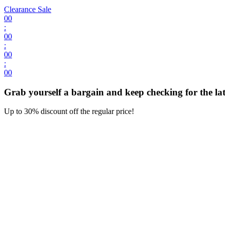
Clearance Sale
00
:
00
:
00
:
00
Grab yourself a bargain and keep checking for the late
Up to 30% discount off the regular price!