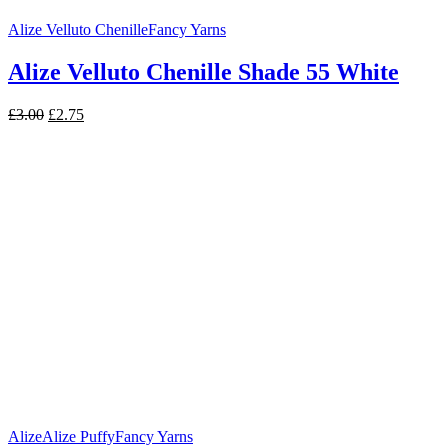
Alize Velluto Chenille
Fancy Yarns
Alize Velluto Chenille Shade 55 White
Original
Current
£
3.00
£
2.75
price
price
was:
is:
£3.00.
£2.75.
Alize
Alize Puffy
Fancy Yarns