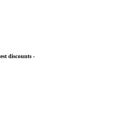
st discounts -