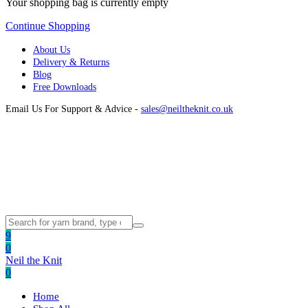
Your shopping bag is currently empty
Continue Shopping
About Us
Delivery & Returns
Blog
Free Downloads
Email Us For Support & Advice -
sales@neiltheknit.co.uk
9
0
Neil the Knit
0
Home