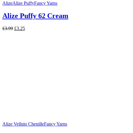
Alize
Alize Puffy
Fancy Yarns
Alize Puffy 62 Cream
Original
Current
£
3.99
£
3.25
price
price
was:
is:
£3.99.
£3.25.
Alize Velluto Chenille
Fancy Yarns