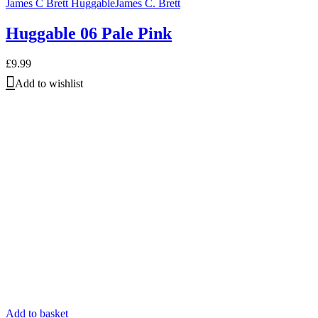
James C Brett Huggable
James C. Brett
Huggable 06 Pale Pink
£
9.99
Add to wishlist
Add to basket