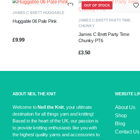
OUT OF STOCK
ADD TO BASKET
JAMES C BRETT HUGGABLE
READ MORE
JAMES C BRETT PARTY TIME
Huggable 06 Pale Pink
CHUNKY
James C Brett Party Time
£
9.99
Chunky PT6
£
3.50
ABOUT NEIL THE KNIT
WEBSITE LI
Welcome to
Neil the Knit
, your ultimate
About Us
destination for all things yarn and knitting!
Shop
Based in the heart of the UK, our passion is
Blog
to provide knitting enthusiasts like you with
Contact Us
the highest quality yarns and accessories to