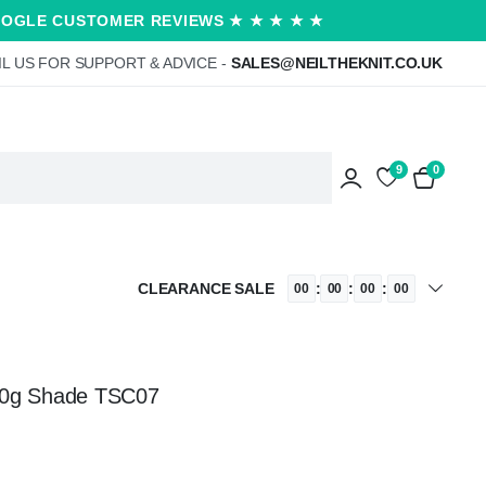
OOGLE CUSTOMER REVIEWS ★ ★ ★ ★ ★
L US FOR SUPPORT & ADVICE -
SALES@NEILTHEKNIT.CO.UK
9
0
CLEARANCE SALE
:
:
:
00
00
00
00
00g Shade TSC07