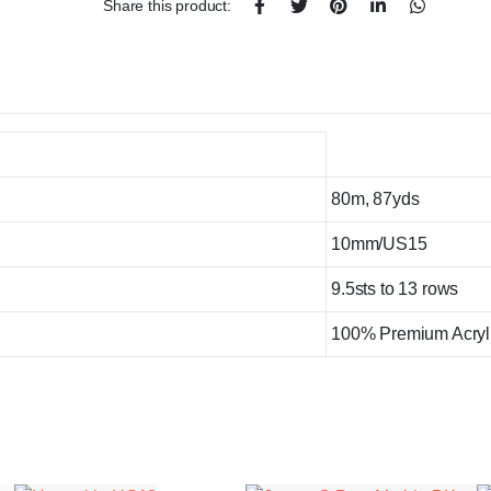
Share this product:
80m, 87yds
10mm/US15
9.5sts to 13 rows
100% Premium Acryl