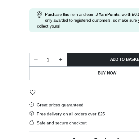
was:
is:
£2.15.
£1.99.
Purchase this item and earn
3
YarnPoints
, worth
£
0.
only awarded to registered customers, so make sure y
collect yours!
ADD TO BASK
James
Brett
Top
BUY NOW
Value
Super
Chunky
100g
Shade
TSC07
quantity
Great prices guaranteed
Free delivery on all orders over £25
Safe and secure checkout