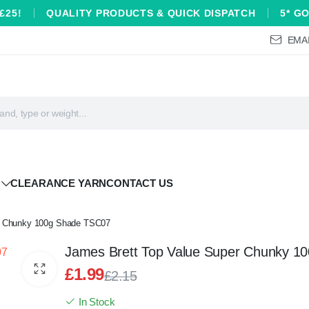
£25!
QUALITY PRODUCTS & QUICK DISPATCH
5* G
EMAI
CLEARANCE YARN
CONTACT US
r Chunky 100g Shade TSC07
James Brett Top Value Super Chunky 1
£
1.99
£
2.15
Original
Current
In Stock
price
price