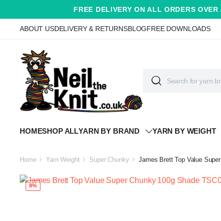
FREE DELIVERY ON ALL ORDERS OVER 
ABOUT US
DELIVERY & RETURNS
BLOG
FREE DOWNLOADS
HOME
SHOP ALL
YARN BY BRAND
YARN BY WEIGHT
Home
Yarn Weight
Super Chunky
James Brett Top Value Supe
8%