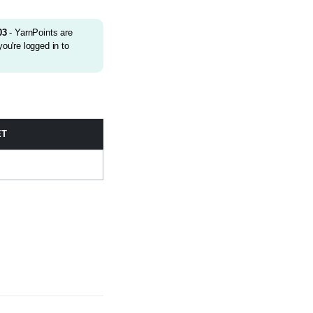
03
- YarnPoints are
ou're logged in to
ET