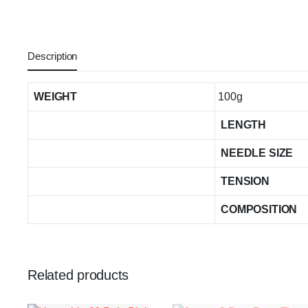
Description
WEIGHT
100g
LENGTH
NEEDLE SIZE
TENSION
COMPOSITION
Related products