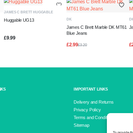
ADD TO BASKET
JAMES C BRETT HUGGABLE
ADD TO BASKET
DK
D
Huggable UG13
James C Brett Marble DK MT61
J
Blue Jeans
£
9.99
£
2.99
£
£
3.20
Original
Current
price
price
was:
is:
£3.20.
£2.99.
NKS
IMPORTANT LINKS
Delivery and Returns
Privacy Policy
Terms and Conditions
Sitemap
To provide t