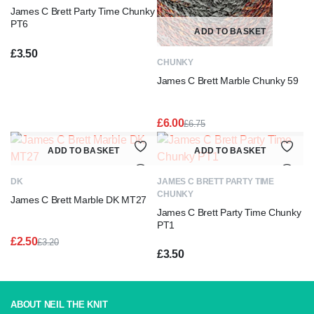
James C Brett Party Time Chunky
PT6
ADD TO BASKET
£
3.50
CHUNKY
James C Brett Marble Chunky 59
£
6.00
£
6.75
Original
Current
price
price
ADD TO BASKET
ADD TO BASKET
was:
is:
£6.75.
£6.00.
DK
JAMES C BRETT PARTY TIME
CHUNKY
James C Brett Marble DK MT27
James C Brett Party Time Chunky
PT1
£
2.50
£
3.20
Original
Current
£
3.50
price
price
was:
is:
£3.20.
£2.50.
ABOUT NEIL THE KNIT