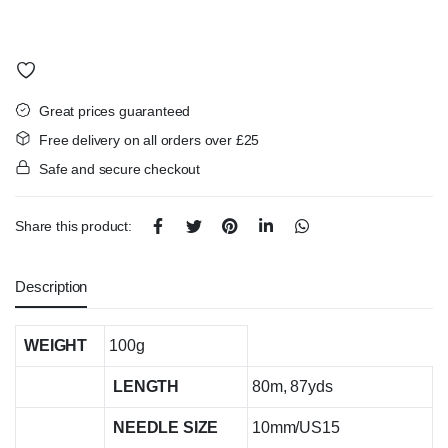
Great prices guaranteed
Free delivery on all orders over £25
Safe and secure checkout
Share this product:
Description
WEIGHT
100g
LENGTH
80m, 87yds
NEEDLE SIZE
10mm/US15