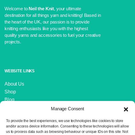
Welcome to
Neil the Knit
, your ultimate
destination for all things yarn and knitting! Based in
the heart of the UK, our passion is to provide
knitting enthusiasts like you with the highest
quality yarns and accessories to fuel your creative
projects.
WEBSITE LINKS
About Us
Shop
Blog
Contact Us
Manage Consent
IMPORTANT LINKS
To provide the best experiences, we use technologies like cookies to store
and/or access device information. Consenting to these technologies will allow
us to process data such as browsing behaviour or unique IDs on this site. Not
Delivery and Returns