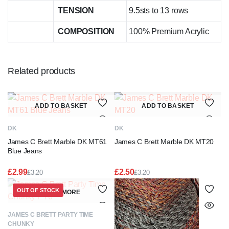
TENSION
9.5sts to 13 rows
COMPOSITION
100% Premium Acrylic
Related products
ADD TO BASKET
ADD TO BASKET
DK
DK
James C Brett Marble DK MT61
James C Brett Marble DK MT20
Blue Jeans
£
2.99
£
2.50
£
3.20
£
3.20
Original
Current
Original
Current
price
price
price
price
OUT OF STOCK
READ MORE
was:
is:
was:
is:
£3.20.
£2.99.
£3.20.
£2.50.
JAMES C BRETT PARTY TIME
CHUNKY