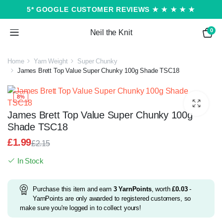
5* GOOGLE CUSTOMER REVIEWS ★ ★ ★ ★ ★
0
Neil the Knit
Home
Yarn Weight
Super Chunky
James Brett Top Value Super Chunky 100g Shade TSC18
8%
James Brett Top Value Super Chunky 100g
Shade TSC18
£
1.99
£
2.15
Original
Current
In Stock
price
price
was:
is:
£2.15.
£1.99.
Purchase this item and earn
3
YarnPoints
, worth
£
0.03
-
YarnPoints are only awarded to registered customers, so
make sure you're logged in to collect yours!