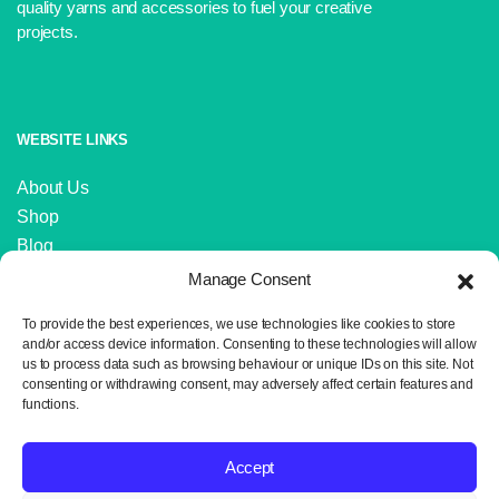
quality yarns and accessories to fuel your creative
projects.
WEBSITE LINKS
About Us
Shop
Blog
Contact Us
Manage Consent
IMPORTANT LINKS
To provide the best experiences, we use technologies like cookies to store
and/or access device information. Consenting to these technologies will allow
us to process data such as browsing behaviour or unique IDs on this site. Not
Delivery and Returns
consenting or withdrawing consent, may adversely affect certain features and
Privacy Policy
functions.
Terms and Conditions
Sitemap
Accept