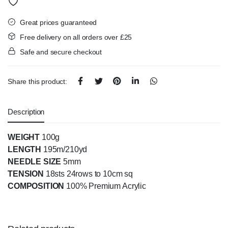
Great prices guaranteed
Free delivery on all orders over £25
Safe and secure checkout
Share this product:
Description
WEIGHT
100g
LENGTH
195m/210yd
NEEDLE SIZE
5mm
TENSION
18sts 24rows to 10cm sq
COMPOSITION
100% Premium Acrylic