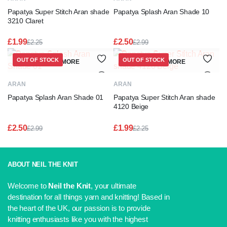
Papatya Super Stitch Aran shade
Papatya Splash Aran Shade 10
3210 Claret
£
1.99
£
2.50
£
2.25
£
2.99
Original
Current
Original
Current
price
price
price
price
OUT OF STOCK
OUT OF STOCK
READ MORE
READ MORE
was:
is:
was:
is:
£2.25.
£1.99.
£2.99.
£2.50.
ARAN
ARAN
Papatya Splash Aran Shade 01
Papatya Super Stitch Aran shade
4120 Beige
£
2.50
£
1.99
£
2.99
£
2.25
Original
Current
Original
Current
price
price
price
price
was:
is:
was:
is:
£2.99.
£2.50.
£2.25.
£1.99.
ABOUT NEIL THE KNIT
Welcome to
Neil the Knit
, your ultimate
destination for all things yarn and knitting! Based in
the heart of the UK, our passion is to provide
knitting enthusiasts like you with the highest