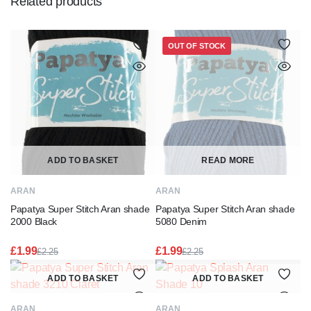
Related products
OUT OF STOCK
ADD TO BASKET
READ MORE
ARAN
ARAN
Papatya Super Stitch Aran shade
Papatya Super Stitch Aran shade
2000 Black
5080 Denim
£
1.99
£
1.99
£
2.25
£
2.25
Original
Current
Original
Current
price
price
price
price
ADD TO BASKET
ADD TO BASKET
was:
is:
was:
is:
£2.25.
£1.99.
£2.25.
£1.99.
ARAN
ARAN