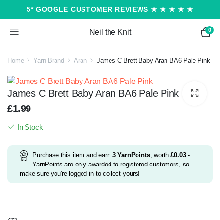
5* GOOGLE CUSTOMER REVIEWS ★ ★ ★ ★ ★
0
Neil the Knit
Home
Yarn Brand
Aran
James C Brett Baby Aran BA6 Pale Pink
James C Brett Baby Aran BA6 Pale Pink
£
1.99
In Stock
Purchase this item and earn
3
YarnPoints
, worth
£
0.03
-
YarnPoints are only awarded to registered customers, so
make sure you're logged in to collect yours!