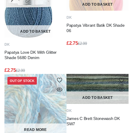
ADD TO BASKET
DK
Papatya Vibrant Batik DK Shade
06
ADD TO BASKET
£
2.75
£
2.99
DK
Original
Current
Papatya Love DK With Glitter
price
price
was:
is:
Shade 5680 Denim
£2.99.
£2.75.
£
2.75
£
2.99
Original
Current
price
price
OUT OF STOCK
was:
is:
£2.99.
£2.75.
ADD TO BASKET
DK
James C Brett Stonewash DK
SW7
READ MORE