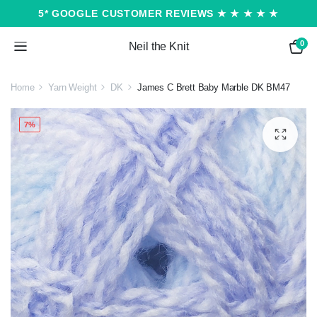
5* GOOGLE CUSTOMER REVIEWS ★ ★ ★ ★ ★
0
Neil the Knit
Home
Yarn Weight
DK
James C Brett Baby Marble DK BM47
7%