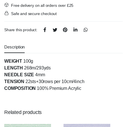
Free delivery on all orders over £25
Safe and secure checkout
Share this product:
Description
WEIGHT
100g
LENGTH
268m/293yds
NEEDLE SIZE
4mm
TENSION
22sts+30rows per 10cm/4inch
COMPOSITION
100% Premium Acrylic
Related products