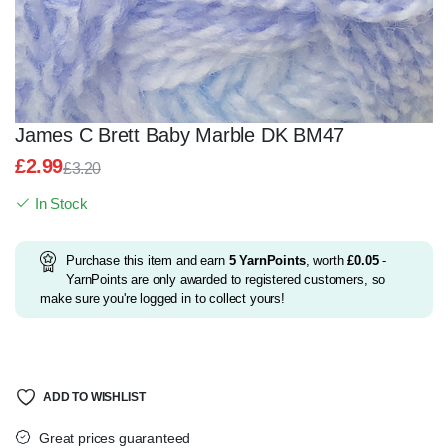
James C Brett Baby Marble DK BM47
£
2.99
£
3.20
Original
Current
In Stock
price
price
was:
is:
£3.20.
£2.99.
Purchase this item and earn
5
YarnPoints
, worth
£
0.05
-
YarnPoints are only awarded to registered customers, so
make sure you're logged in to collect yours!
ADD TO WISHLIST
Great prices guaranteed