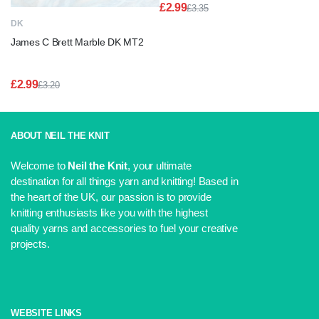
£
2.99
£
3.35
Original
Current
DK
price
price
James C Brett Marble DK MT2
was:
is:
£3.35.
£2.99.
£
2.99
£
3.20
Original
Current
price
price
was:
is:
£3.20.
£2.99.
ABOUT NEIL THE KNIT
Welcome to
Neil the Knit
, your ultimate
destination for all things yarn and knitting! Based in
the heart of the UK, our passion is to provide
knitting enthusiasts like you with the highest
quality yarns and accessories to fuel your creative
projects.
WEBSITE LINKS