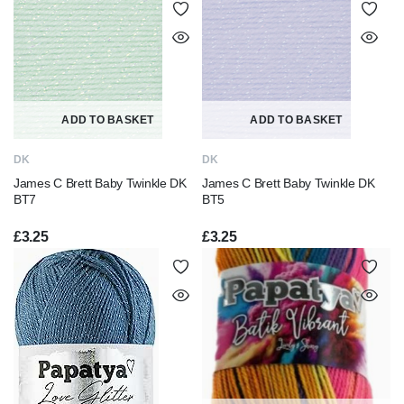
ADD TO BASKET
ADD TO BASKET
DK
DK
James C Brett Baby Twinkle DK
James C Brett Baby Twinkle DK
BT7
BT5
£
3.25
£
3.25