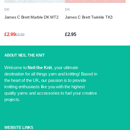
DK
DK
James C Brett Marble DK MT2
James C Brett Twinkle TK3
£
2.99
£
2.95
£
3.20
Original
Current
price
price
was:
is:
£3.20.
£2.99.
ABOUT NEIL THE KNIT
Welcome to
Neil the Knit
, your ultimate
destination for all things yarn and knitting! Based in
the heart of the UK, our passion is to provide
knitting enthusiasts like you with the highest
quality yarns and accessories to fuel your creative
projects.
WEBSITE LINKS