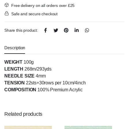
Free delivery on all orders over £25
Safe and secure checkout
Share this product:
Description
WEIGHT
100g
LENGTH
268m/293yds
NEEDLE SIZE
4mm
TENSION
22sts+30rows per 10cm/4inch
COMPOSITION
100% Premium Acrylic
Related products