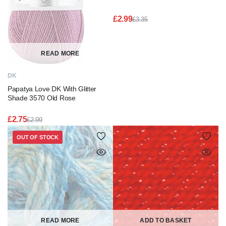
£
2.99
£
3.35
Original
Current
price
price
was:
is:
£3.35.
£2.99.
READ MORE
DK
Papatya Love DK With Glitter
Shade 3570 Old Rose
£
2.75
£
2.99
Original
Current
price
price
OUT OF STOCK
was:
is:
£2.99.
£2.75.
READ MORE
ADD TO BASKET