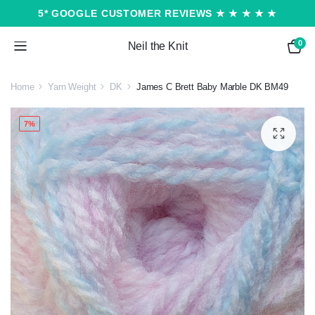
5* GOOGLE CUSTOMER REVIEWS ★ ★ ★ ★ ★
0
Neil the Knit
Home
Yarn Weight
DK
James C Brett Baby Marble DK BM49
7%