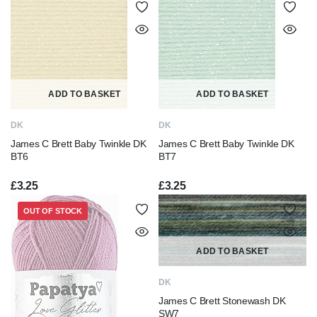
ADD TO BASKET
ADD TO BASKET
DK
DK
James C Brett Baby Twinkle DK
James C Brett Baby Twinkle DK
BT6
BT7
£
3.25
£
3.25
OUT OF STOCK
ADD TO BASKET
DK
James C Brett Stonewash DK
SW7