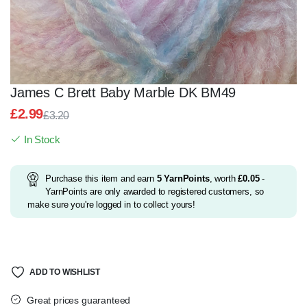
James C Brett Baby Marble DK BM49
£
2.99
£
3.20
Original
Current
In Stock
price
price
was:
is:
£3.20.
£2.99.
Purchase this item and earn
5
YarnPoints
, worth
£
0.05
-
YarnPoints are only awarded to registered customers, so
make sure you're logged in to collect yours!
ADD TO WISHLIST
Great prices guaranteed