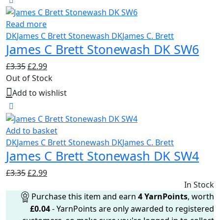
Read more
DK
James C Brett Stonewash DK
James C. Brett
James C Brett Stonewash DK SW6
Original
Current
£
3.35
£
2.99
price
price
Out of Stock
was:
is:
Add to wishlist
£3.35.
£2.99.
Add to basket
DK
James C Brett Stonewash DK
James C. Brett
James C Brett Stonewash DK SW4
Original
Current
£
3.35
£
2.99
price
price
In Stock
was:
is:
Purchase this item and earn
4
YarnPoints
, worth
£3.35.
£2.99.
£
0.04
- YarnPoints are only awarded to registered