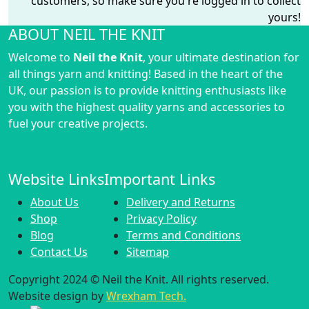
customers, so make sure you're logged in to collect
yours!
ABOUT NEIL THE KNIT
Welcome to
Neil the Knit
, your ultimate destination for
all things yarn and knitting! Based in the heart of the
UK, our passion is to provide knitting enthusiasts like
you with the highest quality yarns and accessories to
fuel your creative projects.
Website Links
Important Links
About Us
Delivery and Returns
Shop
Privacy Policy
Blog
Terms and Conditions
Contact Us
Sitemap
Copyright 2024 © Neil the Knit. All rights reserved.
Website design by
Wrexham Tech.