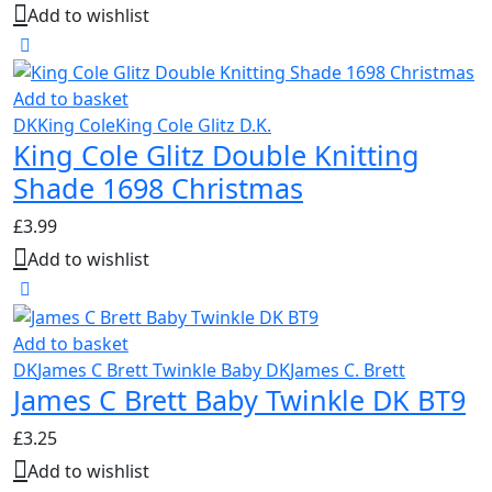
Add to wishlist
Add to basket
DK
King Cole
King Cole Glitz D.K.
King Cole Glitz Double Knitting
Shade 1698 Christmas
£
3.99
Add to wishlist
Add to basket
DK
James C Brett Twinkle Baby DK
James C. Brett
James C Brett Baby Twinkle DK BT9
£
3.25
Add to wishlist