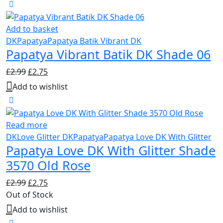
Add to basket
DK
Papatya
Papatya Batik Vibrant DK
Papatya Vibrant Batik DK Shade 06
Original
Current
£
2.99
£
2.75
price
price
Add to wishlist
was:
is:
£2.99.
£2.75.
Read more
DK
Love Glitter DK
Papatya
Papatya Love DK With Glitter
Papatya Love DK With Glitter Shade
3570 Old Rose
Original
Current
£
2.99
£
2.75
price
price
Out of Stock
was:
is:
Add to wishlist
£2.99.
£2.75.