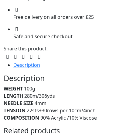
Free delivery on all orders over £25
Safe and secure checkout
Share this product:
Description
Description
WEIGHT
100g
LENGTH
280m/306yds
NEEDLE SIZE
4mm
TENSION
22sts+30rows per 10cm/4inch
COMPOSITION
90% Acrylic /10% Viscose
Related products