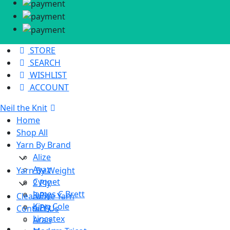
STORE
SEARCH
WISHLIST
ACCOUNT
Neil the Knit
Home
Shop All
Yarn By Brand
Alize
Ayaz
Yarn By Weight
Cygnet
2 Ply
James C Brett
3 Ply
Clearance Yarn
King Cole
4 Ply
Contact Us
Lincatex
Aran