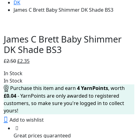
DK
James C Brett Baby Shimmer DK Shade BS3
James C Brett Baby Shimmer
DK Shade BS3
Original
Current
£
2.50
£
2.35
price
price
In Stock
was:
is:
In Stock
£2.50.
£2.35.
Purchase this item and earn
4
YarnPoints
, worth
£
0.04
- YarnPoints are only awarded to registered
customers, so make sure you're logged in to collect
yours!
Add to wishlist
Great prices guaranteed