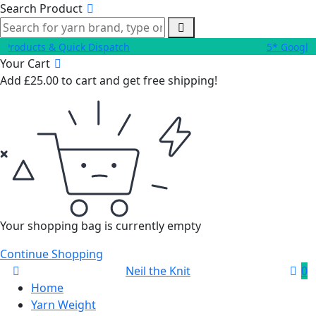
Search Product
roducts & Quick Dispatch
5* Google 
Your Cart
Add
£
25.00
to cart and get free shipping!
Your shopping bag is currently empty
Continue Shopping
Neil the Knit
0
Home
Yarn Weight