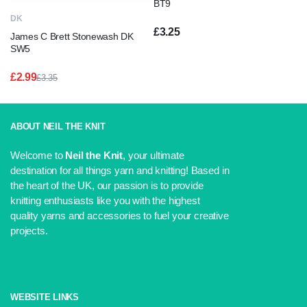
BT9
DK
£
3.25
James C Brett Stonewash DK
SW5
£
2.99
£
3.35
Original
Current
price
price
was:
is:
£3.35.
£2.99.
ABOUT NEIL THE KNIT
Welcome to
Neil the Knit
, your ultimate
destination for all things yarn and knitting! Based in
the heart of the UK, our passion is to provide
knitting enthusiasts like you with the highest
quality yarns and accessories to fuel your creative
projects.
WEBSITE LINKS