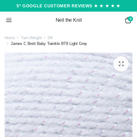
5* GOOGLE CUSTOMER REVIEWS ★ ★ ★ ★ ★
0
Neil the Knit
Home
Yarn Weight
DK
James C Brett Baby Twinkle BT8 Light Grey