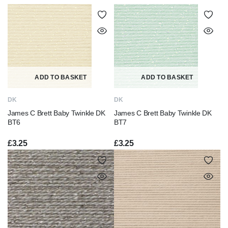
ADD TO BASKET
ADD TO BASKET
DK
DK
James C Brett Baby Twinkle DK
James C Brett Baby Twinkle DK
BT6
BT7
£
3.25
£
3.25