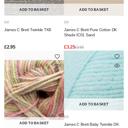
ADD TO BASKET
ADD TO BASKET
DK
DK
James C Brett Twinkle TK8
James C Brett Pure Cotton DK
Shade IC01 Sand
£
2.95
£
3.25
£
3.50
Original
Current
price
price
was:
is:
£3.50.
£3.25.
ADD TO BASKET
DK
ADD TO BASKET
James C Brett Baby Twinkle DK