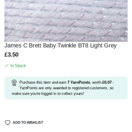
James C Brett Baby Twinkle BT8 Light Grey
£
3.50
In Stock
Purchase this item and earn
7
YarnPoints
, worth
£
0.07
-
YarnPoints are only awarded to registered customers, so
make sure you're logged in to collect yours!
ADD TO WISHLIST