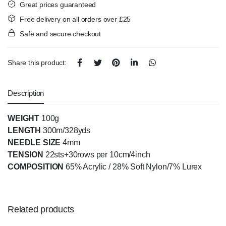
Great prices guaranteed
Free delivery on all orders over £25
Safe and secure checkout
Share this product:
Description
WEIGHT
100g
LENGTH
300m/328yds
NEEDLE SIZE
4mm
TENSION
22sts+30rows per 10cm/4inch
COMPOSITION
65% Acrylic / 28% Soft Nylon/7% Lurex
Related products