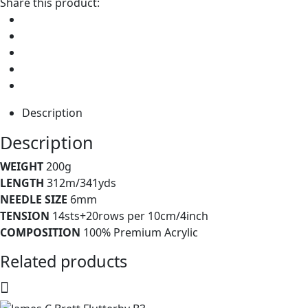
Share this product:
Description
Description
WEIGHT
200g
LENGTH
312m/341yds
NEEDLE SIZE
6mm
TENSION
14sts+20rows per 10cm/4inch
COMPOSITION
100% Premium Acrylic
Related products