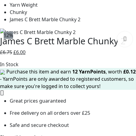
Yarn Weight
Chunky
James C Brett Marble Chunky 2
12%
James C Brett Marble Chunky 2
Original
Current
£
6.75
£
6.00
price
price
In Stock
was:
is:
Purchase this item and earn
12
YarnPoints
, worth
£
0.12
£6.75.
£6.00.
- YarnPoints are only awarded to registered customers, so
make sure you're logged in to collect yours!
Great prices guaranteed
Free delivery on all orders over £25
Safe and secure checkout