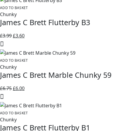
ADD TO BASKET
Chunky
James C Brett Flutterby B3
Original
Current
£
3.99
£
3.60
price
price
was:
is:
£3.99.
£3.60.
ADD TO BASKET
Chunky
James C Brett Marble Chunky 59
Original
Current
£
6.75
£
6.00
price
price
was:
is:
£6.75.
£6.00.
ADD TO BASKET
Chunky
James C Brett Flutterby B1