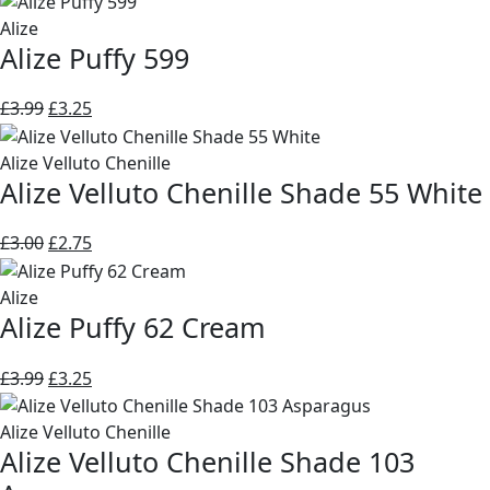
was:
is:
Alize
Alize Puffy 599
£3.99.
£3.25.
Original
Current
£
3.99
£
3.25
price
price
was:
is:
Alize Velluto Chenille
Alize Velluto Chenille Shade 55 White
£3.99.
£3.25.
Original
Current
£
3.00
£
2.75
price
price
was:
is:
Alize
Alize Puffy 62 Cream
£3.00.
£2.75.
Original
Current
£
3.99
£
3.25
price
price
was:
is:
Alize Velluto Chenille
Alize Velluto Chenille Shade 103
£3.99.
£3.25.