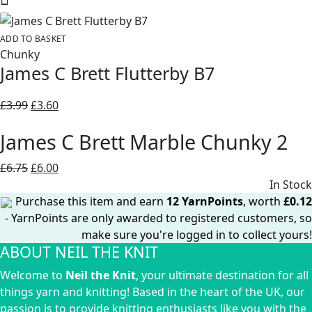
was:
is:
£6.75.
£6.00.
ADD TO BASKET
Chunky
James C Brett Flutterby B7
Original
Current
£
3.99
£
3.60
price
price
James C Brett Marble Chunky 2
was:
is:
£3.99.
£3.60.
Original
Current
£
6.75
£
6.00
price
price
In Stock
was:
is:
Purchase this item and earn
12
YarnPoints
, worth
£
0.12
£6.75.
£6.00.
- YarnPoints are only awarded to registered customers, so
make sure you're logged in to collect yours!
ABOUT NEIL THE KNIT
Welcome to
Neil the Knit
, your ultimate destination for all
things yarn and knitting! Based in the heart of the UK, our
passion is to provide knitting enthusiasts like you with the