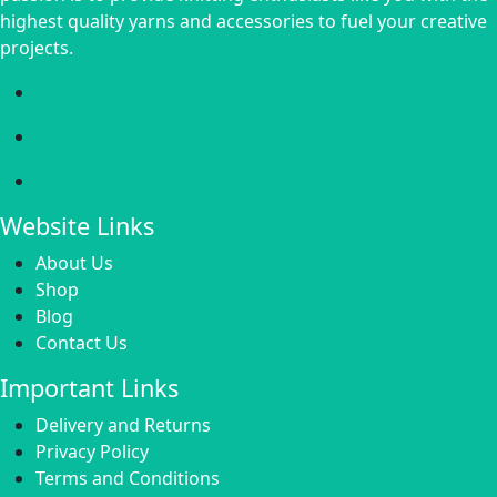
highest quality yarns and accessories to fuel your creative
projects.
Website Links
About Us
Shop
Blog
Contact Us
Important Links
Delivery and Returns
Privacy Policy
Terms and Conditions