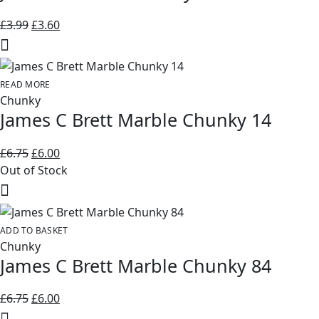
Original
Current
£
3.99
£
3.60
price
price
was:
is:
£3.99.
£3.60.
READ MORE
Chunky
James C Brett Marble Chunky 14
Original
Current
£
6.75
£
6.00
price
price
Out of Stock
was:
is:
£6.75.
£6.00.
ADD TO BASKET
Chunky
James C Brett Marble Chunky 84
Original
Current
£
6.75
£
6.00
price
price