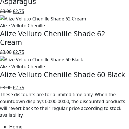
Asparagus
Original
Current
£
3.00
£
2.75
price
price
was:
is:
Alize Velluto Chenille
Alize Velluto Chenille Shade 62
£3.00.
£2.75.
Cream
Original
Current
£
3.00
£
2.75
price
price
was:
is:
Alize Velluto Chenille
Alize Velluto Chenille Shade 60 Black
£3.00.
£2.75.
Original
Current
£
3.00
£
2.75
price
price
These discounts are for a limited time only. When the
was:
is:
countdown displays 00:00:00:00, the discounted products
£3.00.
£2.75.
will revert back to their regular price according to stock
availability.
Home