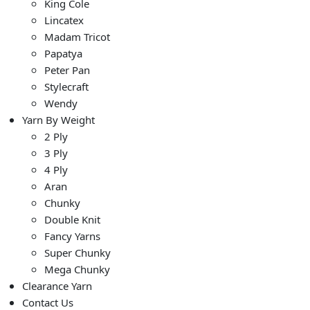
King Cole
Lincatex
Madam Tricot
Papatya
Peter Pan
Stylecraft
Wendy
Yarn By Weight
2 Ply
3 Ply
4 Ply
Aran
Chunky
Double Knit
Fancy Yarns
Super Chunky
Mega Chunky
Clearance Yarn
Contact Us