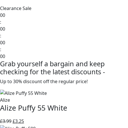
Clearance Sale
00
:
00
:
00
:
00
Grab yourself a bargain and keep
checking for the latest discounts -
Up to 30% discount off the regular price!
Alize
Alize Puffy 55 White
Original
Current
£
3.99
£
3.25
price
price