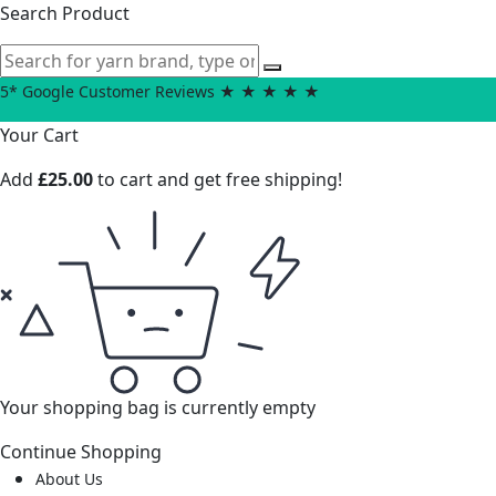
Search Product
5* Google Customer Reviews ★ ★ ★ ★ ★
Your Cart
Add
£
25.00
to cart and get free shipping!
Your shopping bag is currently empty
Continue Shopping
About Us