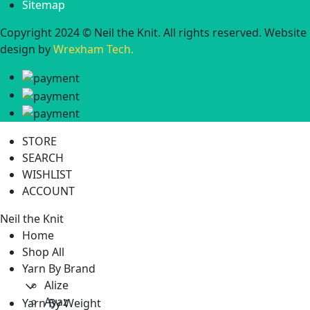
Sitemap
Copyright 2024 © Neil the Knit. All rights reserved. Website
design by
Wrexham Tech.
STORE
SEARCH
WISHLIST
ACCOUNT
Neil the Knit
Home
Shop All
Yarn By Brand
Alize
Ayaz
Yarn By Weight