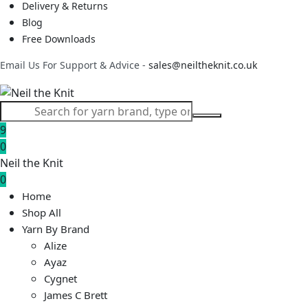
Delivery & Returns
Blog
Free Downloads
Email Us For Support & Advice -
sales@neiltheknit.co.uk
9
0
Neil the Knit
0
Home
Shop All
Yarn By Brand
Alize
Ayaz
Cygnet
James C Brett