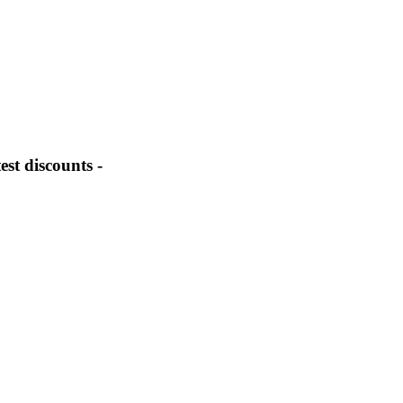
st discounts -