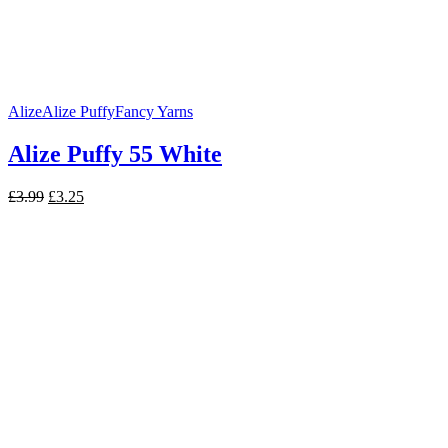
Alize
Alize Puffy
Fancy Yarns
Alize Puffy 55 White
Original
Current
£
3.99
£
3.25
price
price
was:
is:
£3.99.
£3.25.