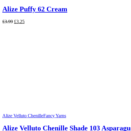
Alize Puffy 62 Cream
Original
Current
£
3.99
£
3.25
price
price
was:
is:
£3.99.
£3.25.
Alize Velluto Chenille
Fancy Yarns
Alize Velluto Chenille Shade 103 Asparagu