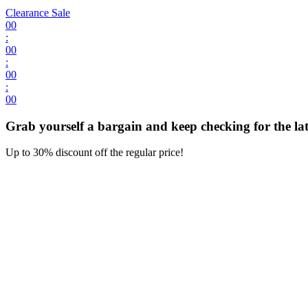
Clearance Sale
00
:
00
:
00
:
00
Grab yourself a bargain and keep checking for the late
Up to 30% discount off the regular price!