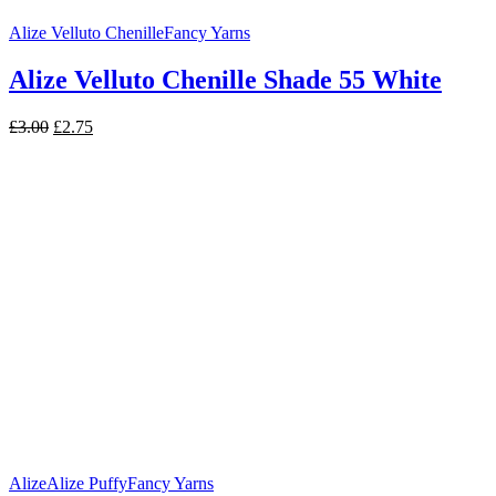
Alize Velluto Chenille
Fancy Yarns
Alize Velluto Chenille Shade 55 White
Original
Current
£
3.00
£
2.75
price
price
was:
is:
£3.00.
£2.75.
Alize
Alize Puffy
Fancy Yarns