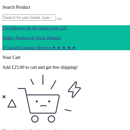
Search Product
Free Delivery On All Orders Over £25!
Quality Products & Quick Dispatch
5* Google Customer Reviews ★ ★ ★ ★ ★
Your Cart
Add
£
25.00
to cart and get free shipping!