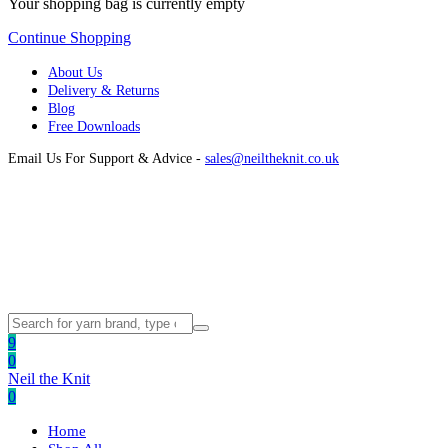
Your shopping bag is currently empty
Continue Shopping
About Us
Delivery & Returns
Blog
Free Downloads
Email Us For Support & Advice -
sales@neiltheknit.co.uk
9
0
Neil the Knit
0
Home