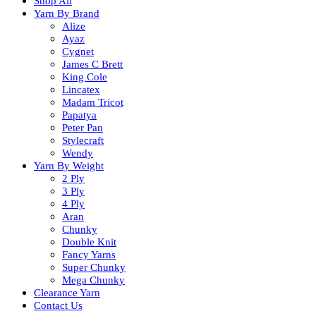
Shop All
Yarn By Brand
Alize
Ayaz
Cygnet
James C Brett
King Cole
Lincatex
Madam Tricot
Papatya
Peter Pan
Stylecraft
Wendy
Yarn By Weight
2 Ply
3 Ply
4 Ply
Aran
Chunky
Double Knit
Fancy Yarns
Super Chunky
Mega Chunky
Clearance Yarn
Contact Us