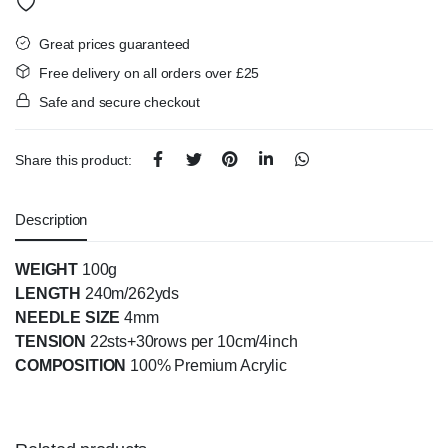
Great prices guaranteed
Free delivery on all orders over £25
Safe and secure checkout
Share this product:
Description
WEIGHT
100g
LENGTH
240m/262yds
NEEDLE SIZE
4mm
TENSION
22sts+30rows per 10cm/4inch
COMPOSITION
100% Premium Acrylic