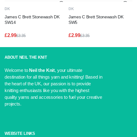
DK
DK
James C Brett Stonewash DK
James C Brett Stonewash DK
SW14
SW5
£
2.99
£
2.99
£
3.35
£
3.35
Original
Current
Original
Current
price
price
price
price
was:
is:
was:
is:
£3.35.
£2.99.
£3.35.
£2.99.
ABOUT NEIL THE KNIT
Welcome to
Neil the Knit
, your ultimate
destination for all things yarn and knitting! Based in
the heart of the UK, our passion is to provide
knitting enthusiasts like you with the highest
quality yarns and accessories to fuel your creative
projects.
WEBSITE LINKS