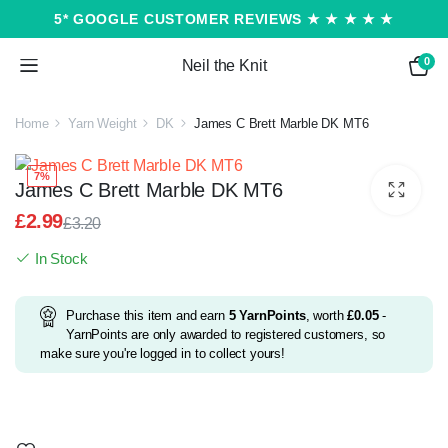
5* GOOGLE CUSTOMER REVIEWS ★ ★ ★ ★ ★
0
Neil the Knit
Home
Yarn Weight
DK
James C Brett Marble DK MT6
7%
James C Brett Marble DK MT6
£
2.99
£
3.20
Original
Current
In Stock
price
price
was:
is:
£3.20.
£2.99.
Purchase this item and earn
5
YarnPoints
, worth
£
0.05
-
YarnPoints are only awarded to registered customers, so
make sure you're logged in to collect yours!