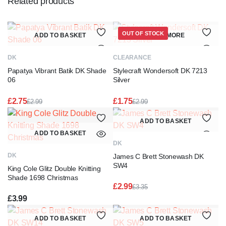
Related products
OUT OF STOCK
ADD TO BASKET
READ MORE
DK
CLEARANCE
Papatya Vibrant Batik DK Shade
Stylecraft Wondersoft DK 7213
06
Silver
£
2.75
£
1.75
£
2.99
£
2.99
Original
Current
Original
Current
price
price
price
price
ADD TO BASKET
was:
is:
was:
is:
ADD TO BASKET
£2.99.
£2.75.
£2.99.
£1.75.
DK
DK
James C Brett Stonewash DK
SW4
King Cole Glitz Double Knitting
Shade 1698 Christmas
£
2.99
£
3.35
Original
Current
£
3.99
price
price
was:
is:
ADD TO BASKET
ADD TO BASKET
£3.35.
£2.99.