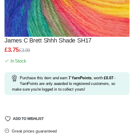
James C Brett Shhh Shade SH17
£
3.75
£
3.99
Original
Current
In Stock
price
price
was:
is:
£3.99.
£3.75.
Purchase this item and earn
7
YarnPoints
, worth
£
0.07
-
YarnPoints are only awarded to registered customers, so
make sure you're logged in to collect yours!
ADD TO WISHLIST
Great prices guaranteed