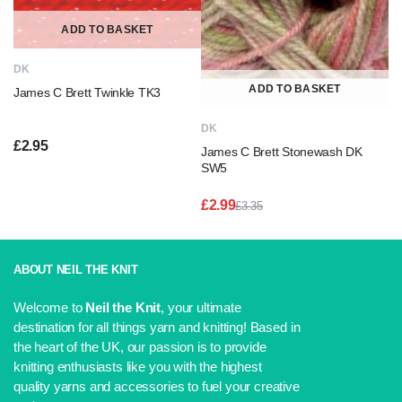
ADD TO BASKET
DK
ADD TO BASKET
James C Brett Twinkle TK3
DK
£
2.95
James C Brett Stonewash DK
SW5
£
2.99
£
3.35
Original
Current
price
price
was:
is:
£3.35.
£2.99.
ABOUT NEIL THE KNIT
Welcome to
Neil the Knit
, your ultimate
destination for all things yarn and knitting! Based in
the heart of the UK, our passion is to provide
knitting enthusiasts like you with the highest
quality yarns and accessories to fuel your creative