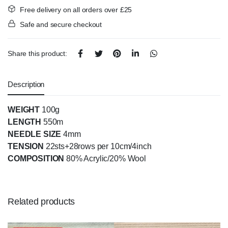
Free delivery on all orders over £25
Safe and secure checkout
Share this product:
Description
WEIGHT
100g
LENGTH
550m
NEEDLE SIZE
4mm
TENSION
22sts+28rows per 10cm/4inch
COMPOSITION
80% Acrylic/20% Wool
Related products