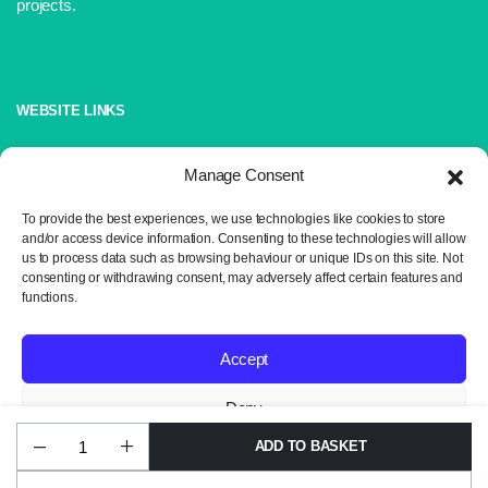
projects.
WEBSITE LINKS
About Us
Manage Consent
Shop
Blog
To provide the best experiences, we use technologies like cookies to store
and/or access device information. Consenting to these technologies will allow
Contact Us
us to process data such as browsing behaviour or unique IDs on this site. Not
consenting or withdrawing consent, may adversely affect certain features and
IMPORTANT LINKS
functions.
Delivery and Returns
Accept
Privacy Policy
Terms and Conditions
Deny
Sitemap
ADD TO BASKET
James
View preferences
C
Brett