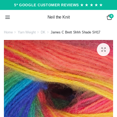
5* GOOGLE CUSTOMER REVIEWS ★ ★ ★ ★ ★
0
Neil the Knit
Home
Yarn Weight
DK
James C Brett Shhh Shade SH17
7%