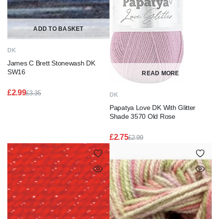
ADD TO BASKET
DK
James C Brett Stonewash DK
SW16
READ MORE
£
2.99
£
3.35
DK
Original
Current
Papatya Love DK With Glitter
price
price
was:
is:
Shade 3570 Old Rose
£3.35.
£2.99.
£
2.75
£
2.99
Original
Current
price
price
was:
is:
£2.99.
£2.75.