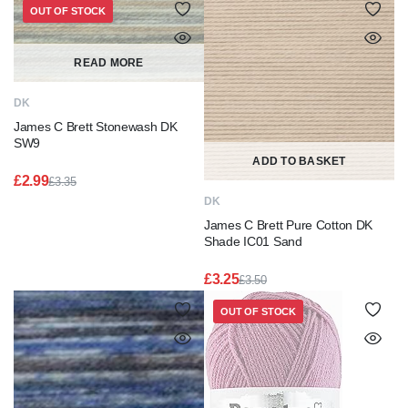
OUT OF STOCK
READ MORE
DK
James C Brett Stonewash DK
SW9
ADD TO BASKET
£
2.99
£
3.35
Original
Current
DK
price
price
James C Brett Pure Cotton DK
was:
is:
£3.35.
£2.99.
Shade IC01 Sand
£
3.25
£
3.50
Original
Current
price
price
OUT OF STOCK
was:
is:
£3.50.
£3.25.