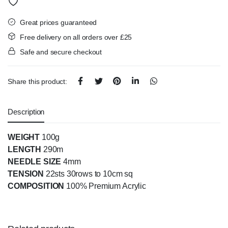
Great prices guaranteed
Free delivery on all orders over £25
Safe and secure checkout
Share this product:
Description
WEIGHT
100g
LENGTH
290m
NEEDLE SIZE
4mm
TENSION
22sts 30rows to 10cm sq
COMPOSITION
100% Premium Acrylic