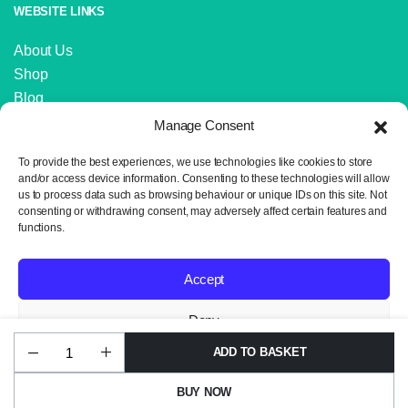
WEBSITE LINKS
About Us
Shop
Blog
Contact Us
Manage Consent
IMPORTANT LINKS
To provide the best experiences, we use technologies like cookies to store
and/or access device information. Consenting to these technologies will allow
us to process data such as browsing behaviour or unique IDs on this site. Not
Delivery and Returns
consenting or withdrawing consent, may adversely affect certain features and
Privacy Policy
functions.
Terms and Conditions
Sitemap
Accept
Deny
ADD TO BASKET
James
Copyright 2024 © Neil the Knit. All rights reserved. Website design by
View preferences
C
Wrexham Tech.
Brett
BUY NOW
Stonewash
Privacy Policy