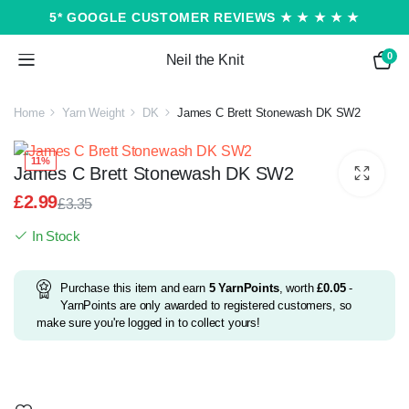
5* GOOGLE CUSTOMER REVIEWS ★ ★ ★ ★ ★
0
Neil the Knit
Home
Yarn Weight
DK
James C Brett Stonewash DK SW2
11%
James C Brett Stonewash DK SW2
£
2.99
£
3.35
Original
Current
In Stock
price
price
was:
is:
£3.35.
£2.99.
Purchase this item and earn
5
YarnPoints
, worth
£
0.05
-
YarnPoints are only awarded to registered customers, so
make sure you're logged in to collect yours!