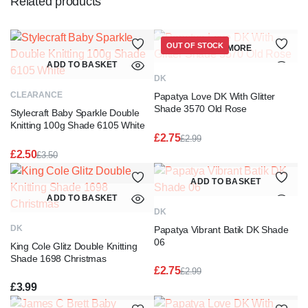
Related products
OUT OF STOCK
READ MORE
ADD TO BASKET
DK
CLEARANCE
Papatya Love DK With Glitter
Shade 3570 Old Rose
Stylecraft Baby Sparkle Double
Knitting 100g Shade 6105 White
£
2.75
£
2.99
Original
Current
£
2.50
£
3.50
price
price
Original
Current
was:
is:
price
price
ADD TO BASKET
£2.99.
£2.75.
was:
is:
ADD TO BASKET
£3.50.
£2.50.
DK
DK
Papatya Vibrant Batik DK Shade
06
King Cole Glitz Double Knitting
Shade 1698 Christmas
£
2.75
£
2.99
Original
Current
£
3.99
price
price
was:
is: