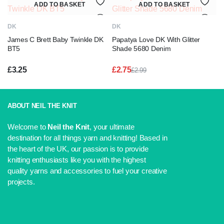
ADD TO BASKET
ADD TO BASKET
£2.99.
£2.75.
DK
DK
James C Brett Baby Twinkle DK
Papatya Love DK With Glitter
BT5
Shade 5680 Denim
£
3.25
£
2.75
£
2.99
Original
Current
price
price
was:
is:
£2.99.
£2.75.
ABOUT NEIL THE KNIT
Welcome to
Neil the Knit
, your ultimate
destination for all things yarn and knitting! Based in
the heart of the UK, our passion is to provide
knitting enthusiasts like you with the highest
quality yarns and accessories to fuel your creative
projects.