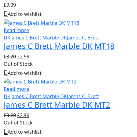
£
9.99
Add to wishlist
Read more
DK
James C Brett Marble DK
James C. Brett
James C Brett Marble DK MT18
Original
Current
£
3.20
£
2.99
price
price
Out of Stock
was:
is:
Add to wishlist
£3.20.
£2.99.
Read more
DK
James C Brett Marble DK
James C. Brett
James C Brett Marble DK MT2
Original
Current
£
3.20
£
2.99
price
price
Out of Stock
was:
is:
Add to wishlist