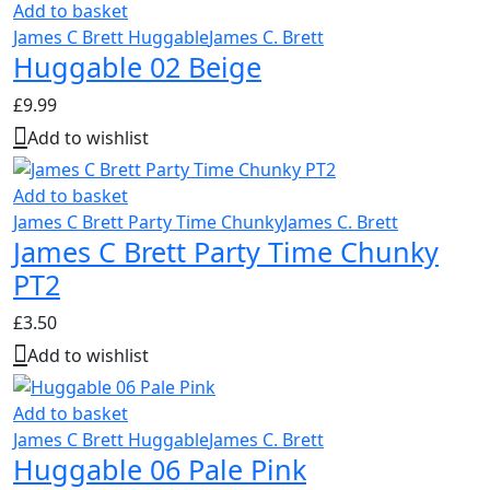
Add to basket
James C Brett Huggable
James C. Brett
Huggable 02 Beige
£
9.99
Add to wishlist
Add to basket
James C Brett Party Time Chunky
James C. Brett
James C Brett Party Time Chunky
PT2
£
3.50
Add to wishlist
Add to basket
James C Brett Huggable
James C. Brett
Huggable 06 Pale Pink