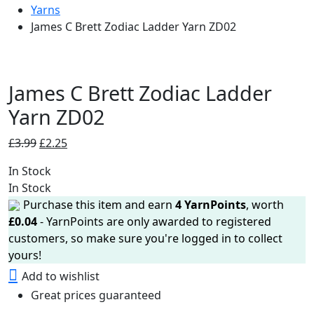
Yarns
James C Brett Zodiac Ladder Yarn ZD02
James C Brett Zodiac Ladder
Yarn ZD02
Original
Current
£
3.99
£
2.25
price
price
In Stock
was:
is:
In Stock
£3.99.
£2.25.
Purchase this item and earn
4
YarnPoints
, worth
£
0.04
- YarnPoints are only awarded to registered
customers, so make sure you're logged in to collect
yours!
Add to wishlist
Great prices guaranteed