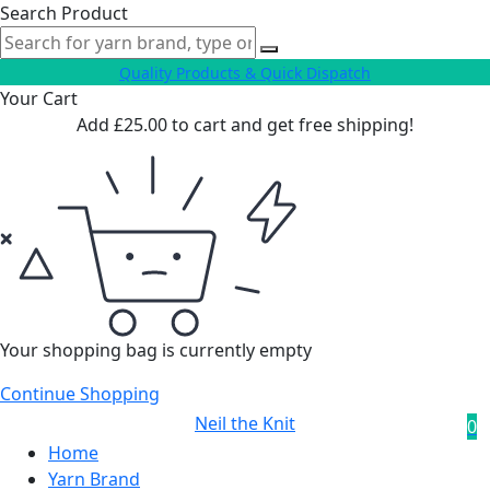
Search Product
Quality Products & Quick Dispatch
Your Cart
Add
£
25.00
to cart and get free shipping!
Your shopping bag is currently empty
Continue Shopping
Neil the Knit
0
Home
Yarn Brand