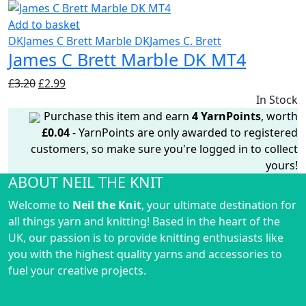
£3.20.
£2.99.
Add to basket
DK
James C Brett Marble DK
James C. Brett
James C Brett Marble DK MT4
Original
Current
£
3.20
£
2.99
price
price
In Stock
was:
is:
Purchase this item and earn
4
YarnPoints
, worth
£3.20.
£2.99.
£
0.04
- YarnPoints are only awarded to registered
customers, so make sure you're logged in to collect
yours!
ABOUT NEIL THE KNIT
Welcome to
Neil the Knit
, your ultimate destination for
all things yarn and knitting! Based in the heart of the
UK, our passion is to provide knitting enthusiasts like
you with the highest quality yarns and accessories to
fuel your creative projects.