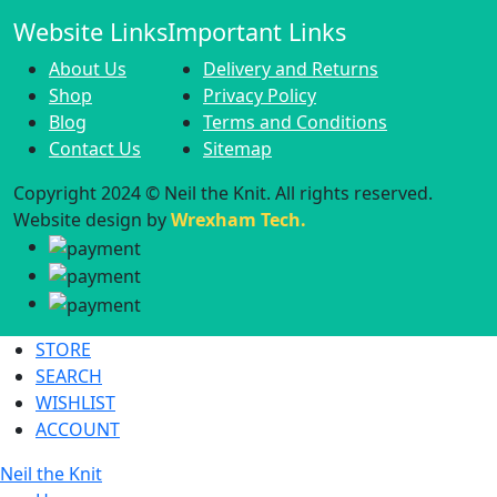
Website Links
Important Links
About Us
Delivery and Returns
Shop
Privacy Policy
Blog
Terms and Conditions
Contact Us
Sitemap
Copyright 2024 © Neil the Knit. All rights reserved.
Website design by
Wrexham Tech.
STORE
SEARCH
WISHLIST
ACCOUNT
Neil the Knit