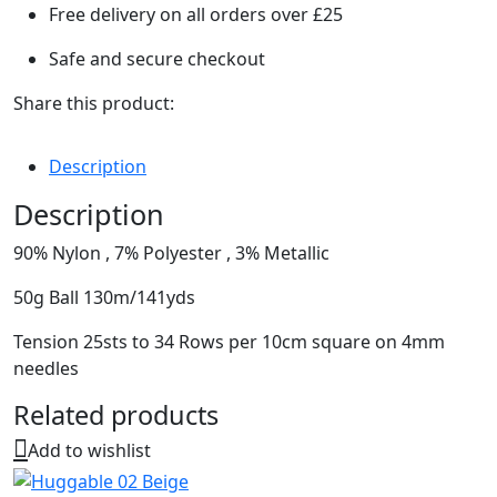
Free delivery on all orders over £25
Safe and secure checkout
Share this product:
Description
Description
90% Nylon , 7% Polyester , 3% Metallic
50g Ball 130m/141yds
Tension 25sts to 34 Rows per 10cm square on 4mm
needles
Related products
Add to wishlist