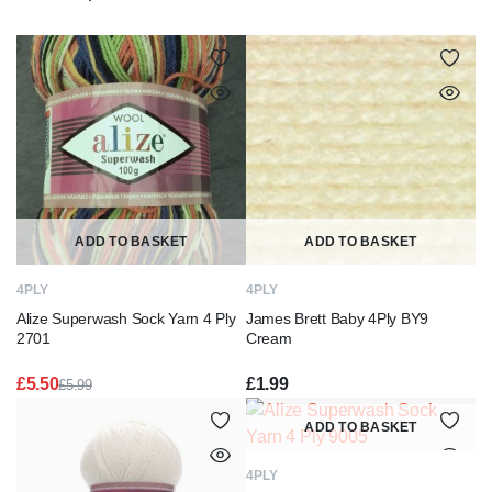
ADD TO BASKET
ADD TO BASKET
4PLY
4PLY
Alize Superwash Sock Yarn 4 Ply
James Brett Baby 4Ply BY9
2701
Cream
£
5.50
£
1.99
£
5.99
Original
Current
price
price
ADD TO BASKET
was:
is:
£5.99.
£5.50.
4PLY