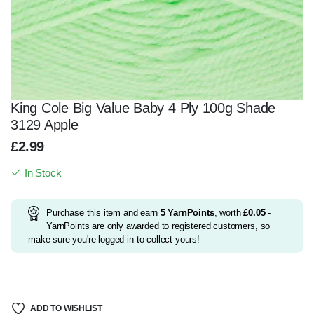
King Cole Big Value Baby 4 Ply 100g Shade
3129 Apple
£
2.99
In Stock
Purchase this item and earn
5
YarnPoints
, worth
£
0.05
-
YarnPoints are only awarded to registered customers, so
make sure you're logged in to collect yours!
ADD TO WISHLIST