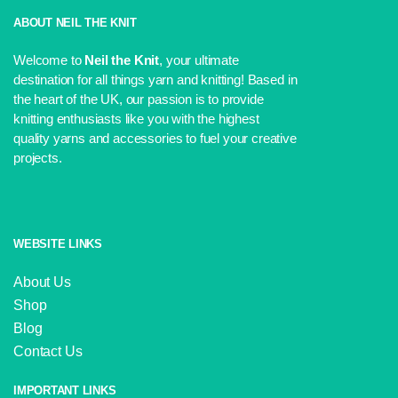
was:
is:
£3.50.
£3.25.
ABOUT NEIL THE KNIT
Welcome to
Neil the Knit
, your ultimate
destination for all things yarn and knitting! Based in
the heart of the UK, our passion is to provide
knitting enthusiasts like you with the highest
quality yarns and accessories to fuel your creative
projects.
WEBSITE LINKS
About Us
Shop
Blog
Contact Us
IMPORTANT LINKS