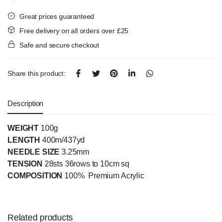
Great prices guaranteed
Free delivery on all orders over £25
Safe and secure checkout
Share this product:
Description
WEIGHT
100g
LENGTH
400m/437yd
NEEDLE SIZE
3.25mm
TENSION
28sts 36rows to 10cm sq
COMPOSITION
100% Premium Acrylic
Related products