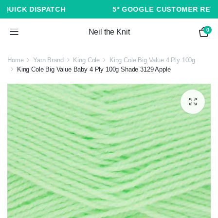
5* GOOGLE CUSTOMER REVIEWS ★ ★ ★ ★ ★
0
Neil the Knit
Home
Yarn Brand
King Cole
King Cole Big Value 4 Ply 100g
King Cole Big Value Baby 4 Ply 100g Shade 3129 Apple