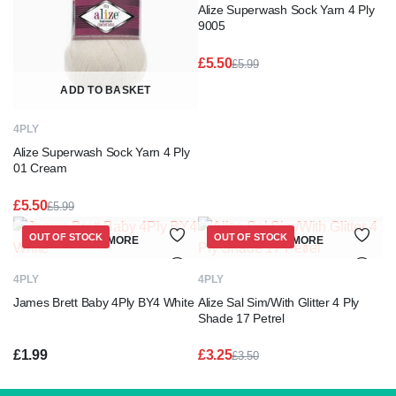
Alize Superwash Sock Yarn 4 Ply
9005
£
5.50
£
5.99
Original
Current
price
price
ADD TO BASKET
was:
is:
£5.99.
£5.50.
4PLY
Alize Superwash Sock Yarn 4 Ply
01 Cream
£
5.50
£
5.99
Original
Current
price
price
OUT OF STOCK
OUT OF STOCK
READ MORE
READ MORE
was:
is:
£5.99.
£5.50.
4PLY
4PLY
James Brett Baby 4Ply BY4 White
Alize Sal Sim/With Glitter 4 Ply
Shade 17 Petrel
£
1.99
£
3.25
£
3.50
Original
Current
price
price