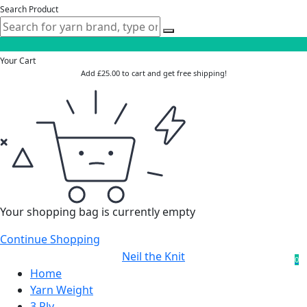
Search Product
Your Cart
Add
£
25.00
to cart and get free shipping!
Your shopping bag is currently empty
Continue Shopping
Neil the Knit
0
Home
Yarn Weight
3 Ply