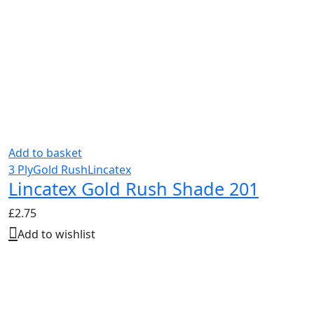
Add to basket
3 Ply
Gold Rush
Lincatex
Lincatex Gold Rush Shade 201
£
2.75
Add to wishlist