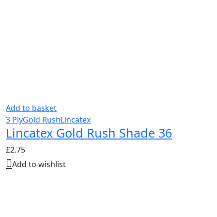
Add to basket
3 Ply
Gold Rush
Lincatex
Lincatex Gold Rush Shade 36
£
2.75
Add to wishlist