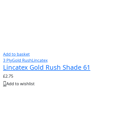
Add to basket
3 Ply
Gold Rush
Lincatex
Lincatex Gold Rush Shade 61
£
2.75
Add to wishlist