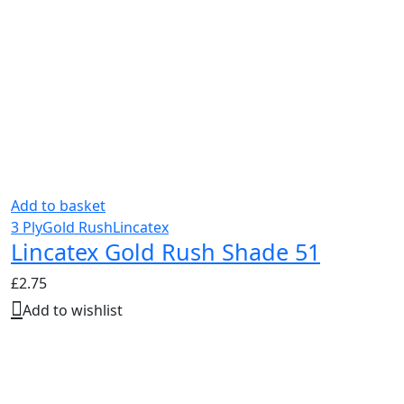
Add to basket
3 Ply
Gold Rush
Lincatex
Lincatex Gold Rush Shade 51
£
2.75
Add to wishlist