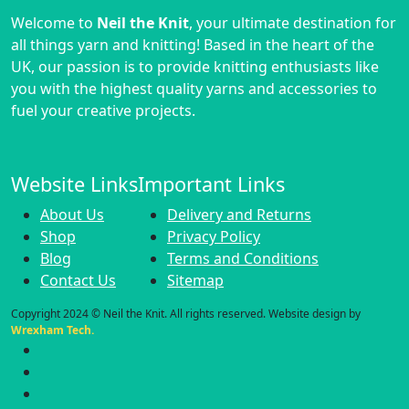
Welcome to
Neil the Knit
, your ultimate destination for
all things yarn and knitting! Based in the heart of the
UK, our passion is to provide knitting enthusiasts like
you with the highest quality yarns and accessories to
fuel your creative projects.
Website Links
Important Links
About Us
Delivery and Returns
Shop
Privacy Policy
Blog
Terms and Conditions
Contact Us
Sitemap
Copyright 2024 © Neil the Knit. All rights reserved. Website design by
Wrexham Tech.