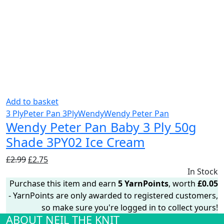
Add to basket
3 Ply
Peter Pan 3Ply
Wendy
Wendy Peter Pan
Wendy Peter Pan Baby 3 Ply 50g
Shade 3PY02 Ice Cream
Original
Current
£
2.99
£
2.75
price
price
In Stock
was:
is:
Purchase this item and earn
5
YarnPoints
, worth
£
0.05
£2.99.
£2.75.
- YarnPoints are only awarded to registered customers,
so make sure you're logged in to collect yours!
ABOUT NEIL THE KNIT