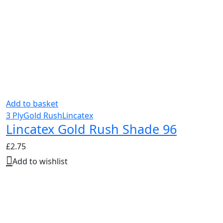
Add to basket
3 Ply
Gold Rush
Lincatex
Lincatex Gold Rush Shade 96
£
2.75
Add to wishlist