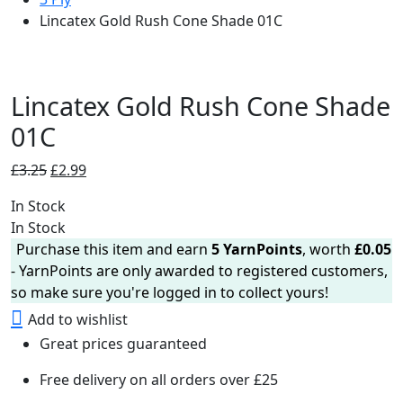
Lincatex Gold Rush Cone Shade 01C
Lincatex Gold Rush Cone Shade
01C
Original
Current
£
3.25
£
2.99
price
price
In Stock
was:
is:
In Stock
£3.25.
£2.99.
Purchase this item and earn
5
YarnPoints
, worth
£
0.05
- YarnPoints are only awarded to registered customers,
so make sure you're logged in to collect yours!
Add to wishlist
Great prices guaranteed
Free delivery on all orders over £25