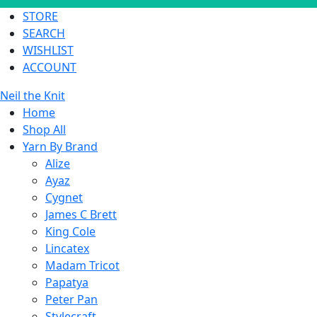
STORE
SEARCH
WISHLIST
ACCOUNT
Neil the Knit
Home
Shop All
Yarn By Brand
Alize
Ayaz
Cygnet
James C Brett
King Cole
Lincatex
Madam Tricot
Papatya
Peter Pan
Stylecraft