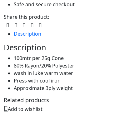
Safe and secure checkout
Share this product:
Description
Description
100mtr per 25g Cone
80% Rayon/20% Polyester
wash in luke warm water
Press with cool iron
Approximate 3ply weight
Related products
Add to wishlist