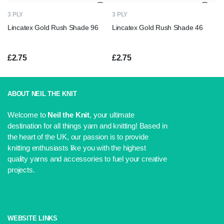
£2.99.
£2.75.
3 PLY
3 PLY
Lincatex Gold Rush Shade 96
Lincatex Gold Rush Shade 46
£
2.75
£
2.75
ABOUT NEIL THE KNIT
Welcome to
Neil the Knit
, your ultimate
destination for all things yarn and knitting! Based in
the heart of the UK, our passion is to provide
knitting enthusiasts like you with the highest
quality yarns and accessories to fuel your creative
projects.
WEBSITE LINKS