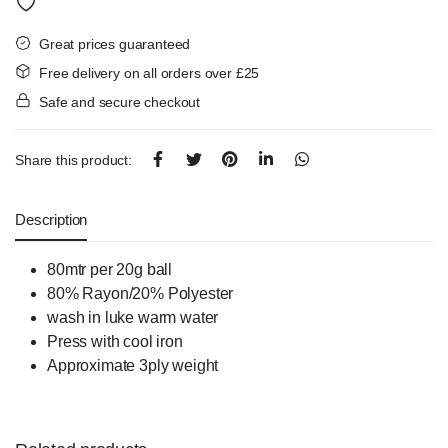
Great prices guaranteed
Free delivery on all orders over £25
Safe and secure checkout
Share this product:
Description
80mtr per 20g ball
80% Rayon/20% Polyester
wash in luke warm water
Press with cool iron
Approximate 3ply weight