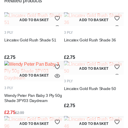
Related products
ADD TO BASKET
ADD TO BASKET
3 PLY
3 PLY
Lincatex Gold Rush Shade 51
Lincatex Gold Rush Shade 36
£
2.75
£
2.75
ADD TO BASKET
ADD TO BASKET
3 PLY
3 PLY
Lincatex Gold Rush Shade 50
Wendy Peter Pan Baby 3 Ply 50g
Shade 3PY03 Daydream
£
2.75
£
2.75
£
2.99
Original
Current
price
price
ADD TO BASKET
ADD TO BASKET
was:
is: