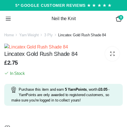
5* GOOGLE CUSTOMER REVIEWS ★ ★ ★ ★ ★
0
Neil the Knit
Home
Yarn Weight
3 Ply
Lincatex Gold Rush Shade 84
Lincatex Gold Rush Shade 84
£
2.75
In Stock
Purchase this item and earn
5
YarnPoints
, worth
£
0.05
-
YarnPoints are only awarded to registered customers, so
make sure you're logged in to collect yours!