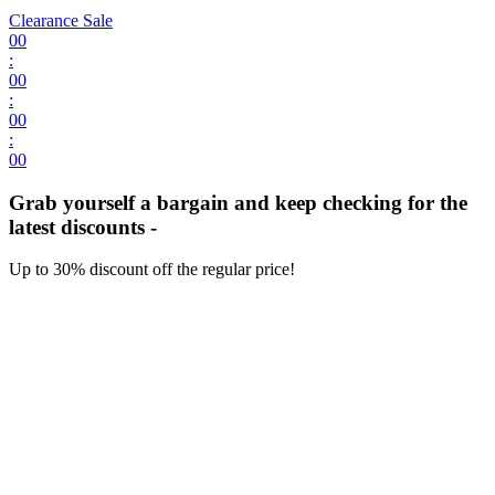
Clearance Sale
00
:
00
:
00
:
00
Grab yourself a bargain and keep checking for the
latest discounts -
Up to 30% discount off the regular price!