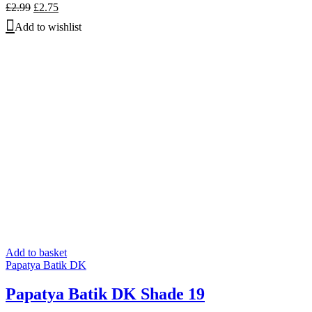
Original
Current
£
2.99
£
2.75
price
price
Add to wishlist
was:
is:
£2.99.
£2.75.
Add to basket
Papatya Batik DK
Papatya Batik DK Shade 19