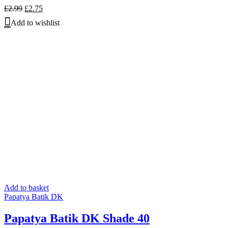
Original
Current
£
2.99
£
2.75
price
price
Add to wishlist
was:
is:
£2.99.
£2.75.
Add to basket
Papatya Batik DK
Papatya Batik DK Shade 40