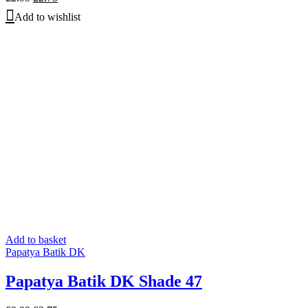
price
price
Add to wishlist
was:
is:
£2.99.
£2.75.
Add to basket
Papatya Batik DK
Papatya Batik DK Shade 47