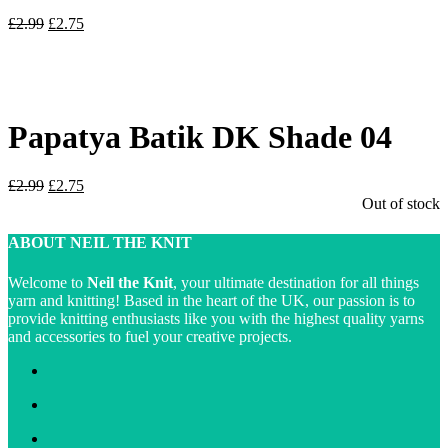
Original
Current
£
2.99
£
2.75
price
price
was:
is:
£2.99.
£2.75.
Papatya Batik DK Shade 04
Original
Current
£
2.99
£
2.75
price
price
Out of stock
was:
is:
£2.99.
£2.75.
ABOUT NEIL THE KNIT
Welcome to
Neil the Knit
, your ultimate destination for all things
yarn and knitting! Based in the heart of the UK, our passion is to
provide knitting enthusiasts like you with the highest quality yarns
and accessories to fuel your creative projects.