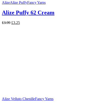
Alize
Alize Puffy
Fancy Yarns
Alize Puffy 62 Cream
Original
Current
£
3.99
£
3.25
price
price
was:
is:
£3.99.
£3.25.
Alize Velluto Chenille
Fancy Yarns