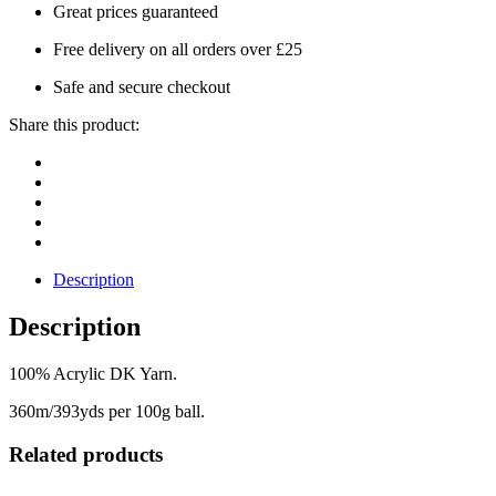
Great prices guaranteed
Free delivery on all orders over £25
Safe and secure checkout
Share this product:
Description
Description
100% Acrylic DK Yarn.
360m/393yds per 100g ball.
Related products