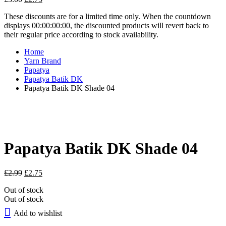
price
price
These discounts are for a limited time only. When the countdown
was:
is:
displays 00:00:00:00, the discounted products will revert back to
£3.00.
£2.75.
their regular price according to stock availability.
Home
Yarn Brand
Papatya
Papatya Batik DK
Papatya Batik DK Shade 04
Papatya Batik DK Shade 04
Original
Current
£
2.99
£
2.75
price
price
Out of stock
was:
is:
Out of stock
£2.99.
£2.75.
Add to wishlist