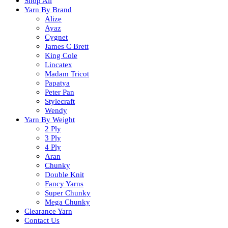
Shop All
Yarn By Brand
Alize
Ayaz
Cygnet
James C Brett
King Cole
Lincatex
Madam Tricot
Papatya
Peter Pan
Stylecraft
Wendy
Yarn By Weight
2 Ply
3 Ply
4 Ply
Aran
Chunky
Double Knit
Fancy Yarns
Super Chunky
Mega Chunky
Clearance Yarn
Contact Us