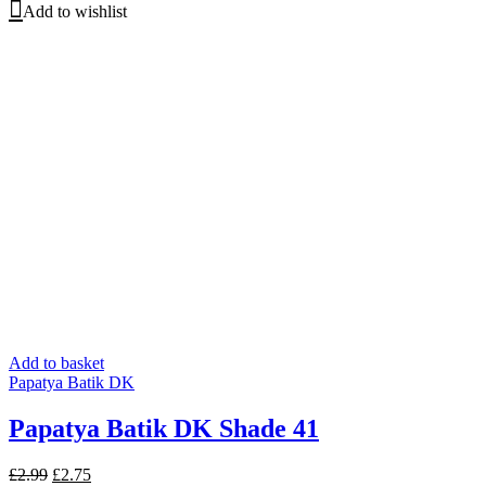
Add to wishlist
Add to basket
Papatya Batik DK
Papatya Batik DK Shade 41
Original
Current
£
2.99
£
2.75