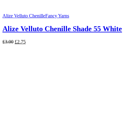
Alize Velluto Chenille
Fancy Yarns
Alize Velluto Chenille Shade 55 White
Original
Current
£
3.00
£
2.75
price
price
was:
is:
£3.00.
£2.75.