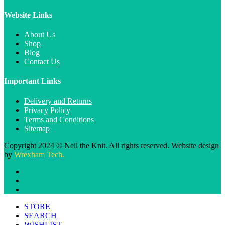
Website Links
About Us
Shop
Blog
Contact Us
Important Links
Delivery and Returns
Privacy Policy
Terms and Conditions
Sitemap
Copyright 2024 © Neil the Knit. All rights reserved. Website design
by
Wrexham Tech.
STORE
SEARCH
WISHLIST