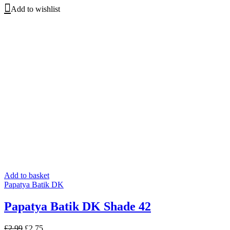
price
price
Add to wishlist
was:
is:
£2.99.
£2.75.
Add to basket
Papatya Batik DK
Papatya Batik DK Shade 42
Original
Current
£
2.99
£
2.75