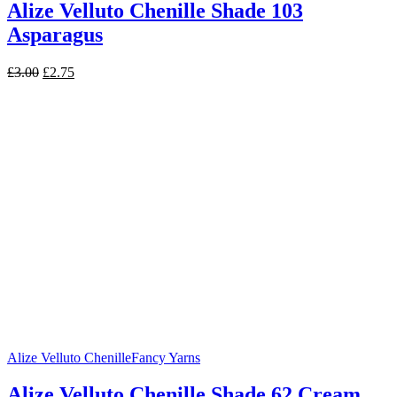
Alize Velluto Chenille Shade 103
Asparagus
Original
Current
£
3.00
£
2.75
price
price
was:
is:
£3.00.
£2.75.
Alize Velluto Chenille
Fancy Yarns
Alize Velluto Chenille Shade 62 Cream