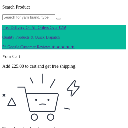
Search Product
Free Delivery On All Orders Over £25!
Quality Products & Quick Dispatch
5* Google Customer Reviews ★ ★ ★ ★ ★
Your Cart
Add
£
25.00
to cart and get free shipping!