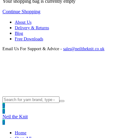
Your shopping bag is currently empty
Continue Shopping
About Us
Delivery & Returns
Blog
Free Downloads
Email Us For Support & Advice -
sales@neiltheknit.co.uk
9
0
Neil the Knit
0
Home