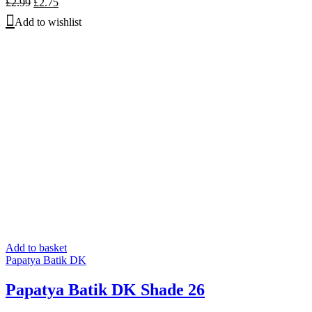
Original
Current
£
2.99
£
2.75
price
price
Add to wishlist
was:
is:
£2.99.
£2.75.
Add to basket
Papatya Batik DK
Papatya Batik DK Shade 26