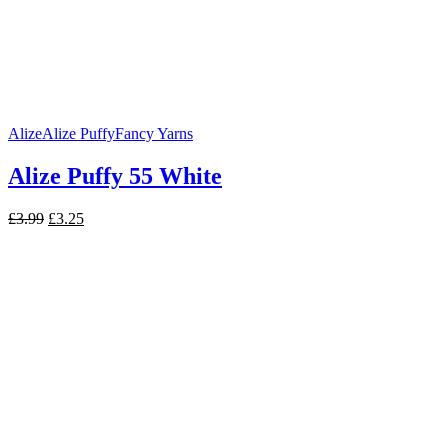
Alize
Alize Puffy
Fancy Yarns
Alize Puffy 55 White
Original
Current
£
3.99
£
3.25
price
price
was:
is:
£3.99.
£3.25.