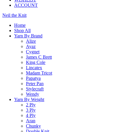
ACCOUNT
Neil the Knit
Home
Shop All
Yarn By Brand
Alize
Ayaz
Cygnet
James C Brett
King Cole
Lincatex
Madam Tricot
Papatya
Peter Pan
Stylecraft
Wendy
Yarn By Weight
2 Ply
3 Ply
4 Ply
Aran
Chunky
Double Knit