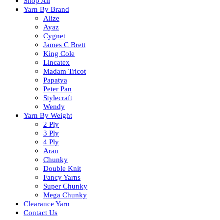
Shop All
Yarn By Brand
Alize
Ayaz
Cygnet
James C Brett
King Cole
Lincatex
Madam Tricot
Papatya
Peter Pan
Stylecraft
Wendy
Yarn By Weight
2 Ply
3 Ply
4 Ply
Aran
Chunky
Double Knit
Fancy Yarns
Super Chunky
Mega Chunky
Clearance Yarn
Contact Us