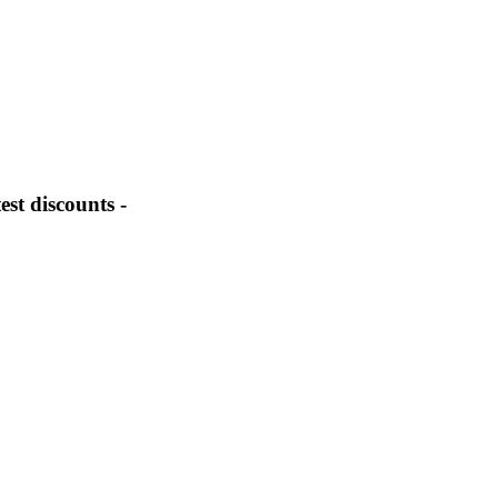
st discounts -