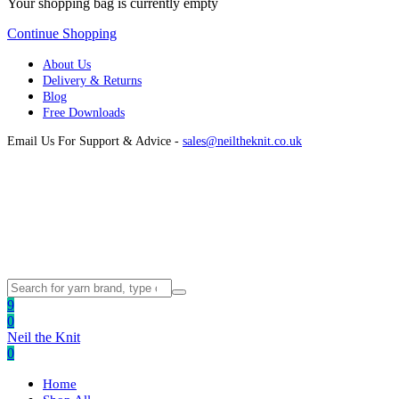
Your shopping bag is currently empty
Continue Shopping
About Us
Delivery & Returns
Blog
Free Downloads
Email Us For Support & Advice -
sales@neiltheknit.co.uk
9
0
Neil the Knit
0
Home