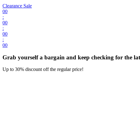
Clearance Sale
00
:
00
:
00
:
00
Grab yourself a bargain and keep checking for the late
Up to 30% discount off the regular price!