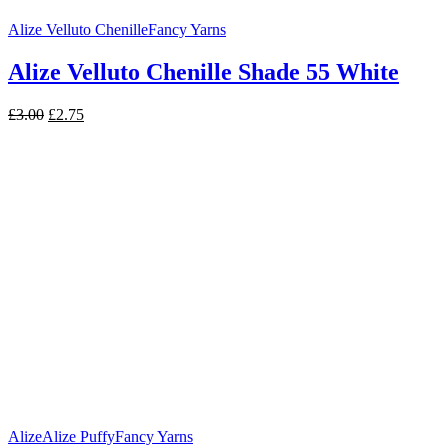
Alize Velluto Chenille
Fancy Yarns
Alize Velluto Chenille Shade 55 White
Original
Current
£
3.00
£
2.75
price
price
was:
is:
£3.00.
£2.75.
Alize
Alize Puffy
Fancy Yarns