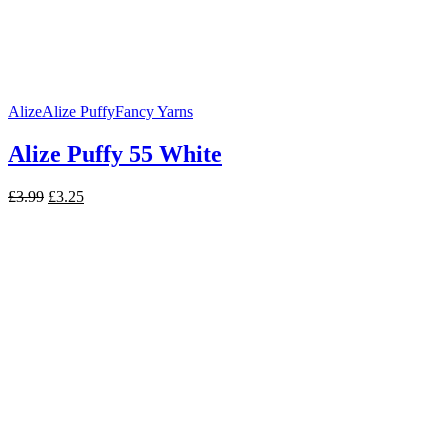
Alize
Alize Puffy
Fancy Yarns
Alize Puffy 55 White
Original
Current
£
3.99
£
3.25
price
price
was:
is:
£3.99.
£3.25.