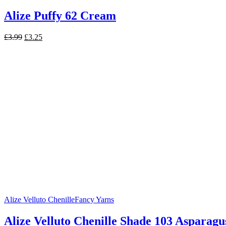
Alize Puffy 62 Cream
Original
Current
£
3.99
£
3.25
price
price
was:
is:
£3.99.
£3.25.
Alize Velluto Chenille
Fancy Yarns
Alize Velluto Chenille Shade 103 Asparagu