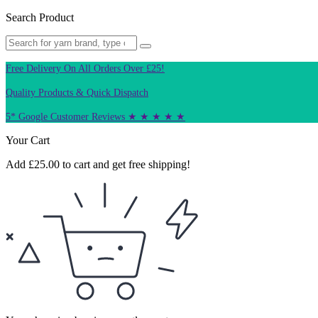
Search Product
Free Delivery On All Orders Over £25!
Quality Products & Quick Dispatch
5* Google Customer Reviews ★ ★ ★ ★ ★
Your Cart
Add
£
25.00
to cart and get free shipping!