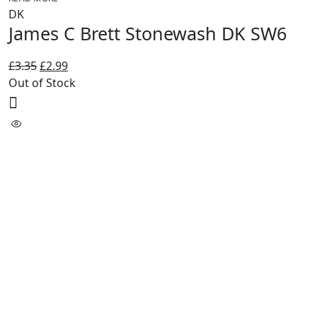
DK
James C Brett Stonewash DK SW6
Original
Current
£
3.35
£
2.99
price
price
Out of Stock
was:
is:
£3.35.
£2.99.