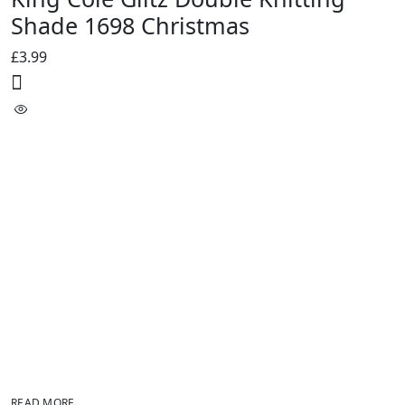
Shade 1698 Christmas
£
3.99
READ MORE