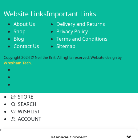
Website Links
Important Links
About Us
Delivery and Returns
Shop
Privacy Policy
Blog
Terms and Conditions
Contact Us
Sitemap
Copyright 2024 © Neil the Knit. All rights reserved. Website design by
Wrexham Tech.
STORE
SEARCH
WISHLIST
ACCOUNT
Neil the Knit
Manage Consent