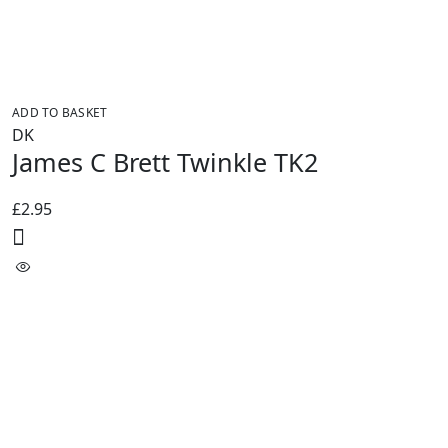
ADD TO BASKET
DK
James C Brett Twinkle TK2
£
2.95