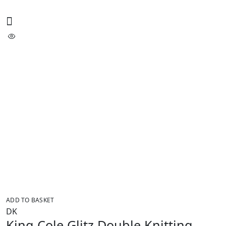
ADD TO BASKET
DK
King Cole Glitz Double Knitting