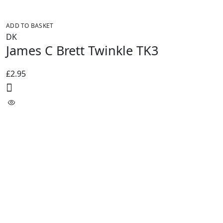
ADD TO BASKET
DK
James C Brett Twinkle TK3
£
2.95