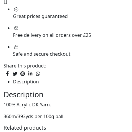
Great prices guaranteed
Free delivery on all orders over £25
Safe and secure checkout
Share this product:
Description
Description
100% Acrylic DK Yarn.
360m/393yds per 100g ball.
Related products