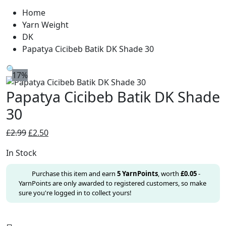
Home
Yarn Weight
DK
Papatya Cicibeb Batik DK Shade 30
🔍
17%
Papatya Cicibeb Batik DK Shade
30
Original
Current
£
2.99
£
2.50
price
price
In Stock
was:
is:
£2.99.
£2.50.
Purchase this item and earn
5
YarnPoints
, worth
£
0.05
-
YarnPoints are only awarded to registered customers, so make
sure you're logged in to collect yours!