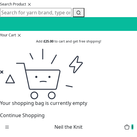
Search Product
Your Cart
Add
£
25.00
to cart and get free shipping!
Your shopping bag is currently empty
Continue Shopping
Neil the Knit
0