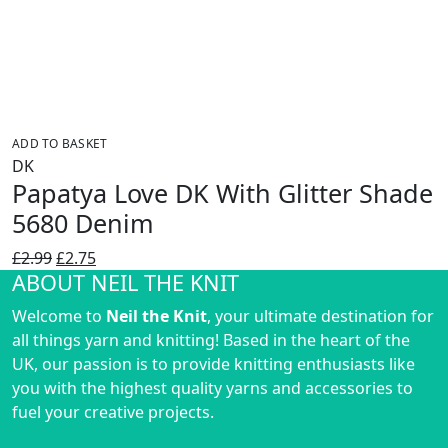
ADD TO BASKET
DK
Papatya Love DK With Glitter Shade
5680 Denim
Original
Current
£
2.99
£
2.75
ABOUT NEIL THE KNIT
price
price
was:
is:
Welcome to
Neil the Knit
, your ultimate destination for
£2.99.
£2.75.
all things yarn and knitting! Based in the heart of the
UK, our passion is to provide knitting enthusiasts like
you with the highest quality yarns and accessories to
fuel your creative projects.