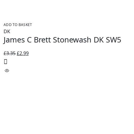
ADD TO BASKET
DK
James C Brett Stonewash DK SW5
Original
Current
£
3.35
£
2.99
price
price
was:
is:
£3.35.
£2.99.