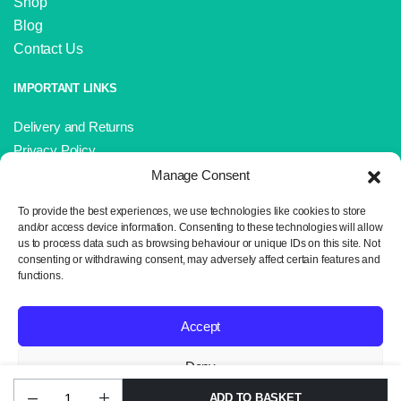
Shop
Blog
Contact Us
IMPORTANT LINKS
Delivery and Returns
Privacy Policy
Terms and Conditions
Manage Consent
Sitemap
To provide the best experiences, we use technologies like cookies to store
and/or access device information. Consenting to these technologies will allow
us to process data such as browsing behaviour or unique IDs on this site. Not
consenting or withdrawing consent, may adversely affect certain features and
functions.
Copyright 2024 © Neil the Knit. All rights reserved. Website design by
Wrexham Tech.
Accept
Deny
ADD TO BASKET