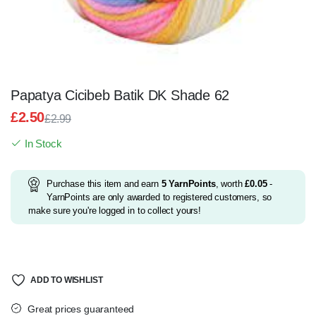
Papatya Cicibeb Batik DK Shade 62
£
2.50
£
2.99
Original
Current
In Stock
price
price
was:
is:
£2.99.
£2.50.
Purchase this item and earn
5
YarnPoints
, worth
£
0.05
-
YarnPoints are only awarded to registered customers, so
make sure you're logged in to collect yours!
ADD TO WISHLIST
Great prices guaranteed