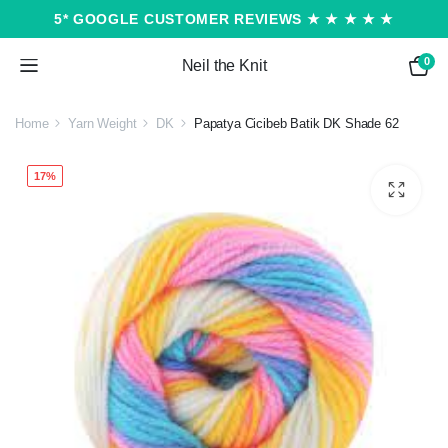
5* GOOGLE CUSTOMER REVIEWS ★ ★ ★ ★ ★
0
Neil the Knit
Home
Yarn Weight
DK
Papatya Cicibeb Batik DK Shade 62
17%