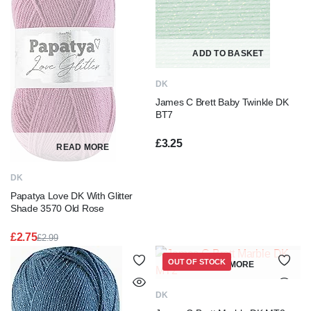
ADD TO BASKET
DK
James C Brett Baby Twinkle DK
BT7
£
3.25
READ MORE
DK
Papatya Love DK With Glitter
Shade 3570 Old Rose
£
2.75
£
2.99
Original
Current
price
price
OUT OF STOCK
READ MORE
was:
is:
£2.99.
£2.75.
DK