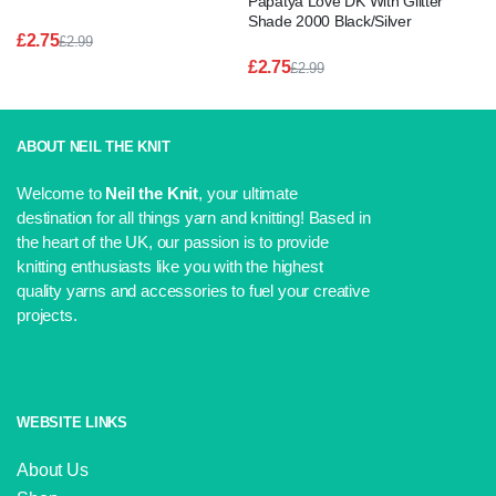
Papatya Love DK With Glitter
Shade 2000 Black/Silver
£
2.75
£
2.99
Original
Current
£
2.75
£
2.99
price
price
Original
Current
was:
is:
price
price
£2.99.
£2.75.
was:
is:
£2.99.
£2.75.
ABOUT NEIL THE KNIT
Welcome to
Neil the Knit
, your ultimate
destination for all things yarn and knitting! Based in
the heart of the UK, our passion is to provide
knitting enthusiasts like you with the highest
quality yarns and accessories to fuel your creative
projects.
WEBSITE LINKS
About Us