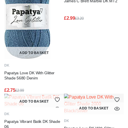
James C Brett Marble DK MT2
£
2.99
£
3.20
Original
Current
price
price
was:
is:
£3.20.
£2.99.
ADD TO BASKET
DK
Papatya Love DK With Glitter
Shade 5680 Denim
£
2.75
£
2.99
Original
Current
price
price
ADD TO BASKET
was:
is:
ADD TO BASKET
£2.99.
£2.75.
DK
DK
Papatya Vibrant Batik DK Shade
06