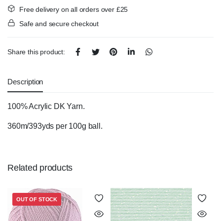
Free delivery on all orders over £25
Safe and secure checkout
Share this product:
Description
100% Acrylic DK Yarn.
360m/393yds per 100g ball.
Related products
OUT OF STOCK