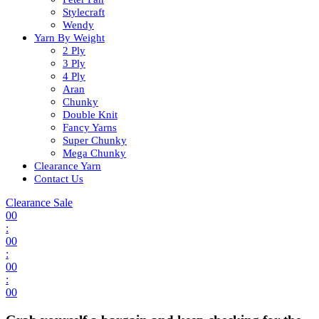
Stylecraft
Wendy
Yarn By Weight
2 Ply
3 Ply
4 Ply
Aran
Chunky
Double Knit
Fancy Yarns
Super Chunky
Mega Chunky
Clearance Yarn
Contact Us
Clearance Sale
00
:
00
:
00
:
00