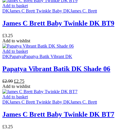
was:
is:
£3.35.
£2.99.
Add to basket
DK
James C Brett Twinkle Baby DK
James C. Brett
James C Brett Baby Twinkle DK BT9
£
3.25
Add to wishlist
Add to basket
DK
Papatya
Papatya Batik Vibrant DK
Papatya Vibrant Batik DK Shade 06
Original
Current
£
2.99
£
2.75
price
price
Add to wishlist
was:
is:
£2.99.
£2.75.
Add to basket
DK
James C Brett Twinkle Baby DK
James C. Brett
James C Brett Baby Twinkle DK BT7
£
3.25