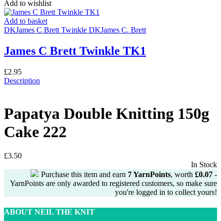
Add to wishlist
Add to basket
DK
James C Brett Twinkle DK
James C. Brett
James C Brett Twinkle TK1
£
2.95
Description
Papatya Double Knitting 150g
Cake 222
£
3.50
In Stock
Purchase this item and earn
7
YarnPoints
, worth
£
0.07
-
YarnPoints are only awarded to registered customers, so make sure
you're logged in to collect yours!
ABOUT NEIL THE KNIT