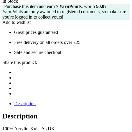
In Stock
Purchase this item and earn
7
YarnPoints
, worth
£
0.07
-
YarnPoints are only awarded to registered customers, so make sure
you're logged in to collect yours!
Add to wishlist
Great prices guaranteed
Free delivery on all orders over £25
Safe and secure checkout
Share this product:
Description
Description
100% Acrylic. Knits As DK.