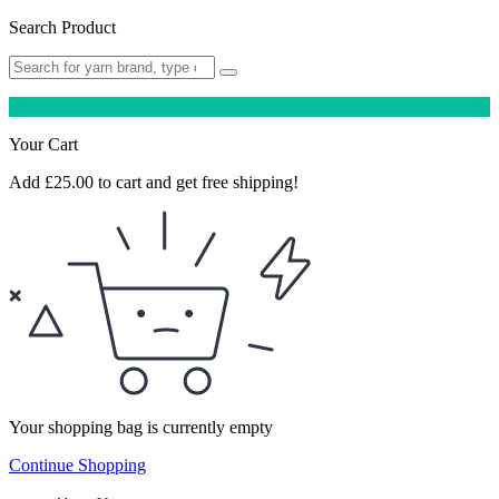
Search Product
Your Cart
Add
£
25.00
to cart and get free shipping!
Your shopping bag is currently empty
Continue Shopping