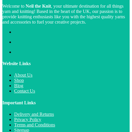
Welcome to
Neil the Knit
, your ultimate destination for all things
yarn and knitting! Based in the heart of the UK, our passion is to
provide knitting enthusiasts like you with the highest quality yarns
and accessories to fuel your creative projects.
Website Links
About Us
Shop
Blog
Contact Us
Important Links
Delivery and Returns
Privacy Policy
Terms and Conditions
Sitemap