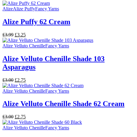
price
price
was:
is:
Alize
Alize Puffy
Fancy Yarns
£3.00.
£2.75.
Alize Puffy 62 Cream
Original
Current
£
3.99
£
3.25
price
price
was:
is:
Alize Velluto Chenille
Fancy Yarns
£3.99.
£3.25.
Alize Velluto Chenille Shade 103
Asparagus
Original
Current
£
3.00
£
2.75
price
price
was:
is:
Alize Velluto Chenille
Fancy Yarns
£3.00.
£2.75.
Alize Velluto Chenille Shade 62 Cream
Original
Current
£
3.00
£
2.75
price
price
was:
is:
Alize Velluto Chenille
Fancy Yarns
£3.00.
£2.75.