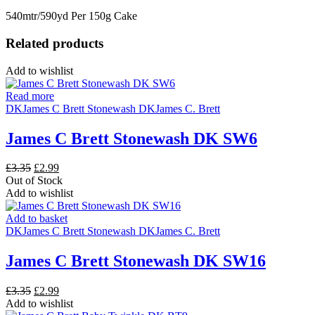
540mtr/590yd Per 150g Cake
Related products
Add to wishlist
Read more
DK
James C Brett Stonewash DK
James C. Brett
James C Brett Stonewash DK SW6
Original
Current
£
3.35
£
2.99
price
price
Out of Stock
was:
is:
Add to wishlist
£3.35.
£2.99.
Add to basket
DK
James C Brett Stonewash DK
James C. Brett
James C Brett Stonewash DK SW16
Original
Current
£
3.35
£
2.99
price
price
Add to wishlist