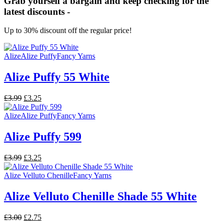
Grab yourself a bargain and keep checking for the
latest discounts -
Up to 30% discount off the regular price!
Alize
Alize Puffy
Fancy Yarns
Alize Puffy 55 White
Original
Current
£
3.99
£
3.25
price
price
was:
is:
Alize
Alize Puffy
Fancy Yarns
£3.99.
£3.25.
Alize Puffy 599
Original
Current
£
3.99
£
3.25
price
price
was:
is:
Alize Velluto Chenille
Fancy Yarns
£3.99.
£3.25.
Alize Velluto Chenille Shade 55 White
Original
Current
£
3.00
£
2.75