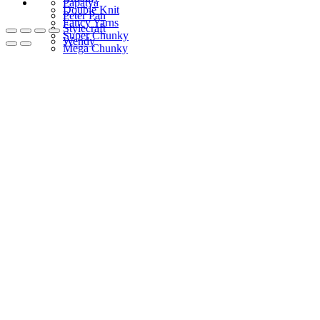
Papatya
Double Knit
Peter Pan
Fancy Yarns
Stylecraft
Super Chunky
Wendy
Mega Chunky