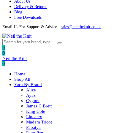
About Us
Delivery & Returns
Blog
Free Downloads
Email Us For Support & Advice -
sales@neiltheknit.co.uk
9
0
Neil the Knit
0
Home
Shop All
Yarn By Brand
Alize
Ayaz
Cygnet
James C Brett
King Cole
Lincatex
Madam Tricot
Papatya
Peter Pan