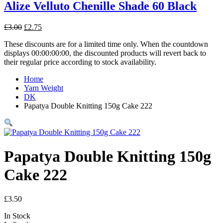
Alize Velluto Chenille Shade 60 Black
Original
Current
£
3.00
£
2.75
price
price
These discounts are for a limited time only. When the countdown
was:
is:
displays 00:00:00:00, the discounted products will revert back to
£3.00.
£2.75.
their regular price according to stock availability.
Home
Yarn Weight
DK
Papatya Double Knitting 150g Cake 222
Papatya Double Knitting 150g
Cake 222
£
3.50
In Stock