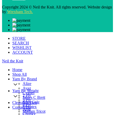
Copyright 2024 © Neil the Knit. All rights reserved. Website design
by
Wrexham Tech.
STORE
SEARCH
WISHLIST
ACCOUNT
Neil the Knit
Home
Shop All
Yarn By Brand
Alize
Ayaz
Yarn By Weight
Cygnet
2 Ply
James C Brett
3 Ply
King Cole
Clearance Yarn
4 Ply
Lincatex
Contact Us
Aran
Madam Tricot
Chunky