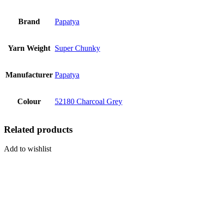
Brand
Papatya
Yarn Weight
Super Chunky
Manufacturer
Papatya
Colour
52180 Charcoal Grey
Related products
Add to wishlist