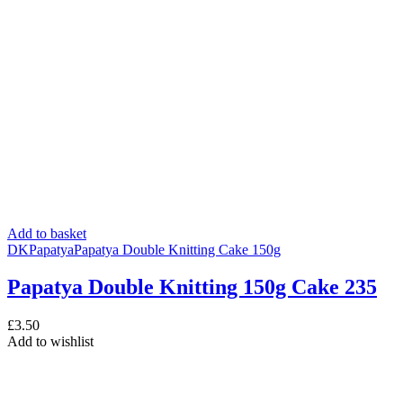
Add to basket
DK
Papatya
Papatya Double Knitting Cake 150g
Papatya Double Knitting 150g Cake 235
£
3.50
Add to wishlist