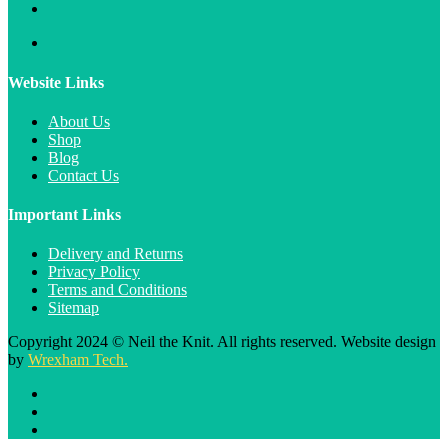
Website Links
About Us
Shop
Blog
Contact Us
Important Links
Delivery and Returns
Privacy Policy
Terms and Conditions
Sitemap
Copyright 2024 © Neil the Knit. All rights reserved. Website design
by
Wrexham Tech.