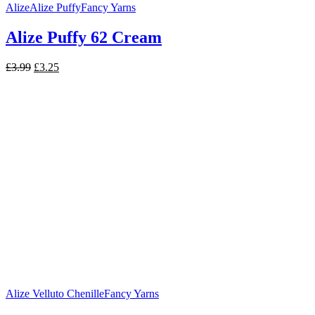
Alize
Alize Puffy
Fancy Yarns
Alize Puffy 62 Cream
Original
Current
£
3.99
£
3.25
price
price
was:
is:
£3.99.
£3.25.
Alize Velluto Chenille
Fancy Yarns