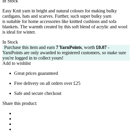
In Stock
was:
is:
£3.99.
£3.50.
Easy Knit yarn in bright and natural colours for making bulky
cardigans, hats and
scarves.
Further, such super bulky yarn
is
suitable for home accessories like knitted cushions and sofa
blankets.
The warmth created by this soft blend of acrylic and wool
is ideal for winter.
In Stock
Purchase this item and earn
7
YarnPoints
, worth
£
0.07
-
YarnPoints are only awarded to registered customers, so make sure
you're logged in to collect yours!
Add to wishlist
Great prices guaranteed
Free delivery on all orders over £25
Safe and secure checkout
Share this product: