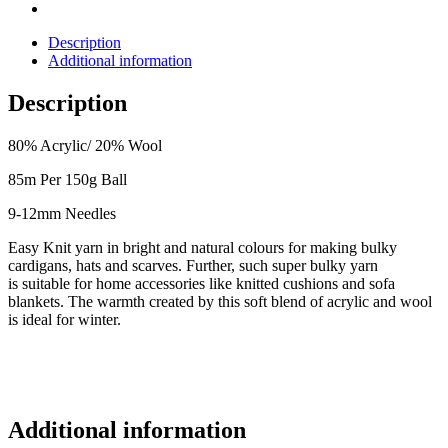
Description
Additional information
Description
80% Acrylic/ 20% Wool
85m Per 150g Ball
9-12mm Needles
Easy Knit yarn in bright and natural colours for making bulky
cardigans, hats and
scarves.
Further, such super bulky yarn
is
suitable for home accessories like knitted cushions and sofa
blankets.
The warmth created by this soft blend of acrylic and wool
is ideal for winter.
Additional information