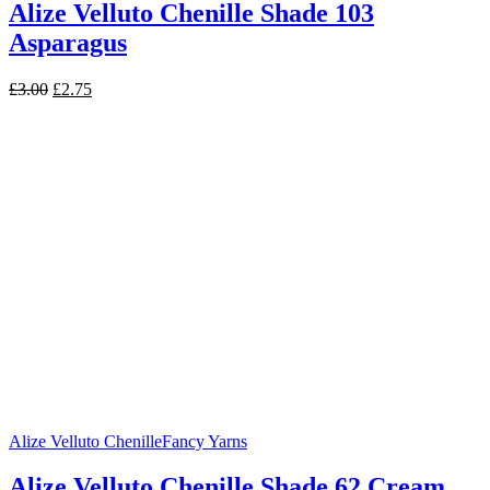
Alize Velluto Chenille Shade 103
Asparagus
Original
Current
£
3.00
£
2.75
price
price
was:
is:
£3.00.
£2.75.
Alize Velluto Chenille
Fancy Yarns
Alize Velluto Chenille Shade 62 Cream