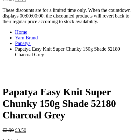
price
price
These discounts are for a limited time only. When the countdown
was:
is:
displays 00:00:00:00, the discounted products will revert back to
£3.00.
£2.75.
their regular price according to stock availability.
Home
Yarn Brand
Papatya
Papatya Easy Knit Super Chunky 150g Shade 52180
Charcoal Grey
Papatya Easy Knit Super
Chunky 150g Shade 52180
Charcoal Grey
Original
Current
£
3.99
£
3.50
price
price