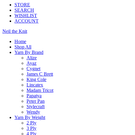
STORE
SEARCH
WISHLIST
ACCOUNT
Neil the Knit
Home
Shop All
Yarn By Brand
Alize
Ayaz
Cygnet
James C Brett
King Cole
Lincatex
Madam Tricot
Papatya
Peter Pan
Stylecraft
Wendy
Yarn By Weight
2 Ply
3 Ply
4 Ply