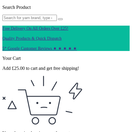
Search Product
Free Delivery On All Orders Over £25!
Quality Products & Quick Dispatch
5* Google Customer Reviews ★ ★ ★ ★ ★
Your Cart
Add
£
25.00
to cart and get free shipping!