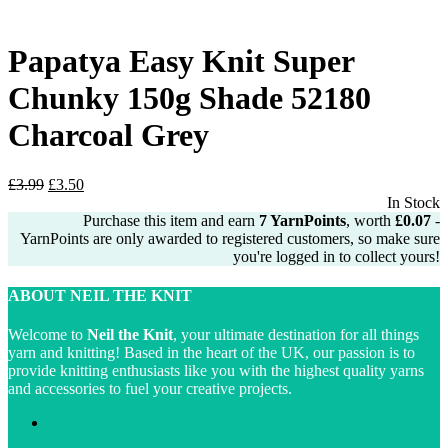
£2.99.
£2.50.
Papatya Easy Knit Super
Chunky 150g Shade 52180
Charcoal Grey
Original
Current
£
3.99
£
3.50
price
price
In Stock
was:
is:
Purchase this item and earn
7
YarnPoints
, worth
£
0.07
-
£3.99.
£3.50.
YarnPoints are only awarded to registered customers, so make sure
you're logged in to collect yours!
ABOUT NEIL THE KNIT
Welcome to
Neil the Knit
, your ultimate destination for all things
yarn and knitting! Based in the heart of the UK, our passion is to
provide knitting enthusiasts like you with the highest quality yarns
and accessories to fuel your creative projects.