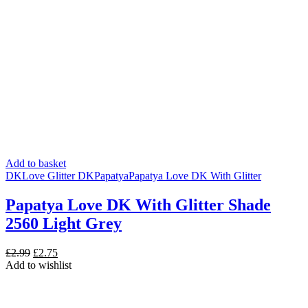
Add to basket
DK
Love Glitter DK
Papatya
Papatya Love DK With Glitter
Papatya Love DK With Glitter Shade
2560 Light Grey
Original
Current
£
2.99
£
2.75
price
price
Add to wishlist
was:
is:
£2.99.
£2.75.