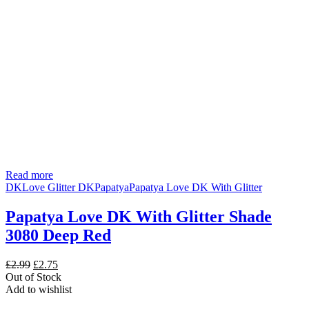
Read more
DK
Love Glitter DK
Papatya
Papatya Love DK With Glitter
Papatya Love DK With Glitter Shade
3080 Deep Red
Original
Current
£
2.99
£
2.75
price
price
Out of Stock
was:
is:
Add to wishlist
£2.99.
£2.75.