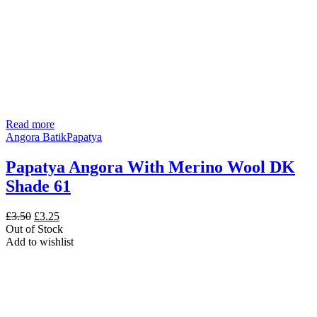
Read more
Angora Batik
Papatya
Papatya Angora With Merino Wool DK
Shade 61
Original
Current
£
3.50
£
3.25
price
price
Out of Stock
was:
is:
Add to wishlist
£3.50.
£3.25.