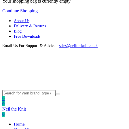
Your shopping bag is currently empty
Continue Shopping
About Us
Delivery & Returns
Blog
Free Downloads
Email Us For Support & Advice -
sales@neiltheknit.co.uk
9
0
Neil the Knit
0
Home