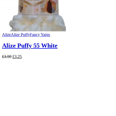
Alize
Alize Puffy
Fancy Yarns
Alize Puffy 55 White
Original
Current
£
3.99
£
3.25
price
price
was:
is:
£3.99.
£3.25.