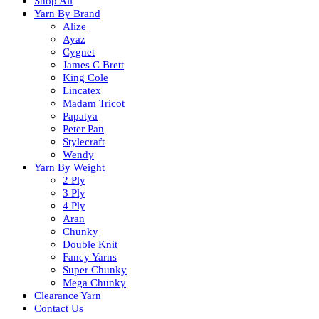
Shop All
Yarn By Brand
Alize
Ayaz
Cygnet
James C Brett
King Cole
Lincatex
Madam Tricot
Papatya
Peter Pan
Stylecraft
Wendy
Yarn By Weight
2 Ply
3 Ply
4 Ply
Aran
Chunky
Double Knit
Fancy Yarns
Super Chunky
Mega Chunky
Clearance Yarn
Contact Us