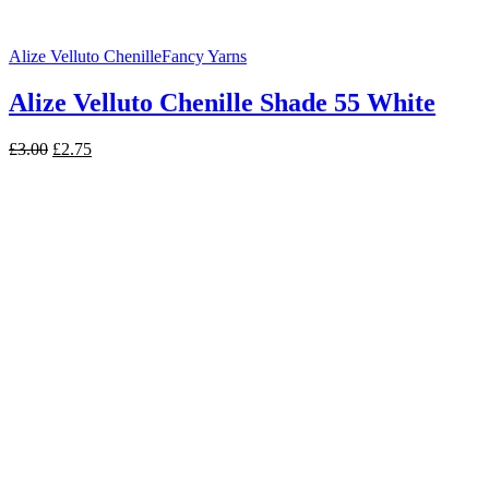
Alize Velluto Chenille
Fancy Yarns
Alize Velluto Chenille Shade 55 White
Original
Current
£
3.00
£
2.75
price
price
was:
is:
£3.00.
£2.75.