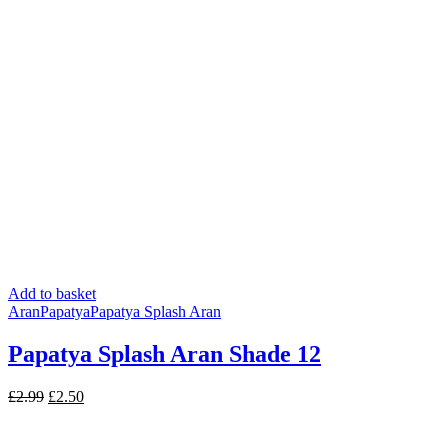
Add to basket
Aran
Papatya
Papatya Splash Aran
Papatya Splash Aran Shade 12
Original
Current
£
2.99
£
2.50
price
price
was:
is: