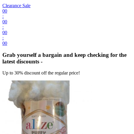
Clearance Sale
00
:
00
:
00
:
00
Grab yourself a bargain and keep checking for the
latest discounts -
Up to 30% discount off the regular price!