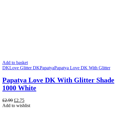
Add to basket
DK
Love Glitter DK
Papatya
Papatya Love DK With Glitter
Papatya Love DK With Glitter Shade
1000 White
Original
Current
£
2.99
£
2.75
price
price
Add to wishlist
was:
is:
£2.99.
£2.75.