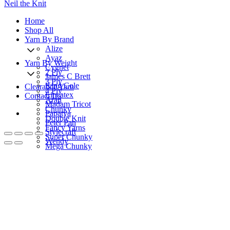
Neil the Knit
Home
Shop All
Yarn By Brand
Alize
Ayaz
Yarn By Weight
Cygnet
2 Ply
James C Brett
3 Ply
King Cole
Clearance Yarn
4 Ply
Lincatex
Contact Us
Aran
Madam Tricot
Chunky
Papatya
Double Knit
Peter Pan
Fancy Yarns
Stylecraft
Super Chunky
Wendy
Mega Chunky