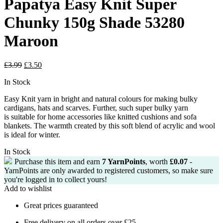
Papatya Easy Knit Super
Chunky 150g Shade 53280
Maroon
Original
Current
£
3.99
£
3.50
price
price
In Stock
was:
is:
£3.99.
£3.50.
Easy Knit yarn in bright and natural colours for making bulky
cardigans, hats and
scarves.
Further, such super bulky yarn
is
suitable for home accessories like knitted cushions and sofa
blankets.
The warmth created by this soft blend of acrylic and wool
is ideal for winter.
In Stock
Purchase this item and earn
7
YarnPoints
, worth
£
0.07
-
YarnPoints are only awarded to registered customers, so make sure
you're logged in to collect yours!
Add to wishlist
Great prices guaranteed
Free delivery on all orders over £25