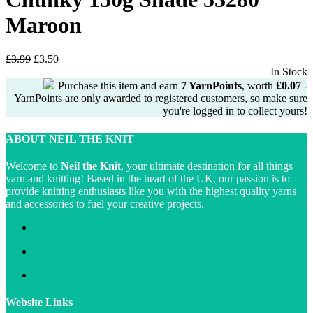
Maroon
Original
Current
£
3.99
£
3.50
price
price
In Stock
was:
is:
Purchase this item and earn
7
YarnPoints
, worth
£
0.07
-
£3.99.
£3.50.
YarnPoints are only awarded to registered customers, so make sure
you're logged in to collect yours!
ABOUT NEIL THE KNIT
Welcome to
Neil the Knit
, your ultimate destination for all things
yarn and knitting! Based in the heart of the UK, our passion is to
provide knitting enthusiasts like you with the highest quality yarns
and accessories to fuel your creative projects.
Website Links