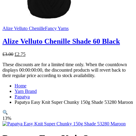
Alize Velluto Chenille
Fancy Yarns
Alize Velluto Chenille Shade 60 Black
Original
Current
£
3.00
£
2.75
price
price
These discounts are for a limited time only. When the countdown
was:
is:
displays 00:00:00:00, the discounted products will revert back to
£3.00.
£2.75.
their regular price according to stock availability.
Home
Yarn Brand
Papatya
Papatya Easy Knit Super Chunky 150g Shade 53280 Maroon
13%