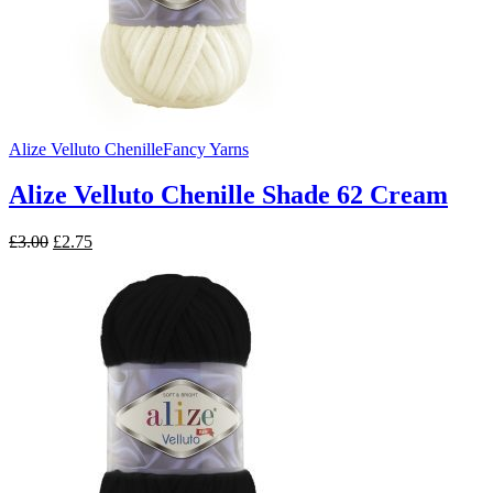
Alize Velluto Chenille
Fancy Yarns
Alize Velluto Chenille Shade 62 Cream
Original
Current
£
3.00
£
2.75
price
price
was:
is:
£3.00.
£2.75.