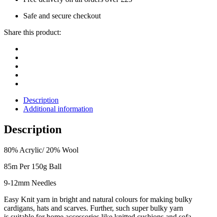
Safe and secure checkout
Share this product:
Description
Additional information
Description
80% Acrylic/ 20% Wool
85m Per 150g Ball
9-12mm Needles
Easy Knit yarn in bright and natural colours for making bulky
cardigans, hats and
scarves.
Further, such super bulky yarn
is
suitable for home accessories like knitted cushions and sofa