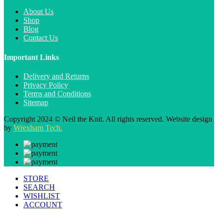
About Us
Shop
Blog
Contact Us
Important Links
Delivery and Returns
Privacy Policy
Terms and Conditions
Sitemap
Copyright 2024 © Neil the Knit. All rights reserved. Website design
by
Wrexham Tech.
STORE
SEARCH
WISHLIST
ACCOUNT