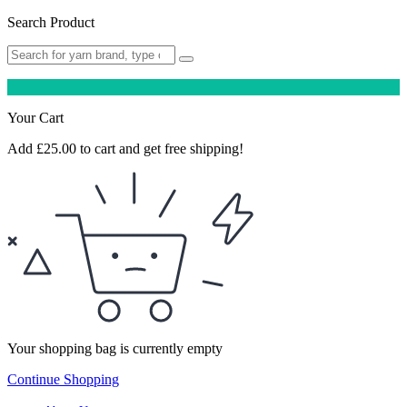
Search Product
Your Cart
Add
£
25.00
to cart and get free shipping!
Your shopping bag is currently empty
Continue Shopping