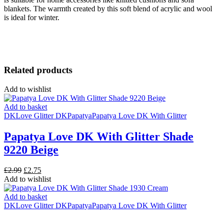
blankets.
The warmth created by this soft blend of acrylic and wool
is ideal for winter.
Related products
Add to wishlist
Add to basket
DK
Love Glitter DK
Papatya
Papatya Love DK With Glitter
Papatya Love DK With Glitter Shade
9220 Beige
Original
Current
£
2.99
£
2.75
price
price
Add to wishlist
was:
is:
£2.99.
£2.75.
Add to basket
DK
Love Glitter DK
Papatya
Papatya Love DK With Glitter