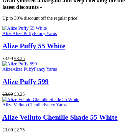
Grab yourself a bargain and keep checking for the
latest discounts -
Up to 30% discount off the regular price!
Alize
Alize Puffy
Fancy Yarns
Alize Puffy 55 White
Original
Current
£
3.99
£
3.25
price
price
was:
is:
Alize
Alize Puffy
Fancy Yarns
£3.99.
£3.25.
Alize Puffy 599
Original
Current
£
3.99
£
3.25
price
price
was:
is:
Alize Velluto Chenille
Fancy Yarns
£3.99.
£3.25.
Alize Velluto Chenille Shade 55 White
Original
Current
£
3.00
£
2.75