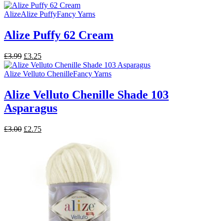
price
price
was:
is:
Alize
Alize Puffy
Fancy Yarns
£3.00.
£2.75.
Alize Puffy 62 Cream
Original
Current
£
3.99
£
3.25
price
price
was:
is:
Alize Velluto Chenille
Fancy Yarns
£3.99.
£3.25.
Alize Velluto Chenille Shade 103
Asparagus
Original
Current
£
3.00
£
2.75
price
price
was:
is:
£3.00.
£2.75.