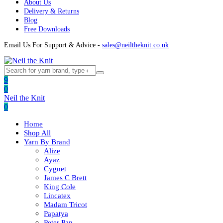
About Us
Delivery & Returns
Blog
Free Downloads
Email Us For Support & Advice -
sales@neiltheknit.co.uk
9
0
Neil the Knit
0
Home
Shop All
Yarn By Brand
Alize
Ayaz
Cygnet
James C Brett
King Cole
Lincatex
Madam Tricot
Papatya
Peter Pan