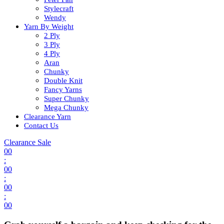
Stylecraft
Wendy
Yarn By Weight
2 Ply
3 Ply
4 Ply
Aran
Chunky
Double Knit
Fancy Yarns
Super Chunky
Mega Chunky
Clearance Yarn
Contact Us
Clearance Sale
00
:
00
:
00
:
00