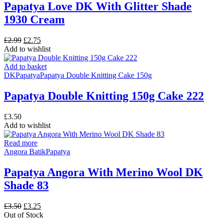
Papatya Love DK With Glitter Shade
1930 Cream
Original
Current
£
2.99
£
2.75
price
price
Add to wishlist
was:
is:
£2.99.
£2.75.
Add to basket
DK
Papatya
Papatya Double Knitting Cake 150g
Papatya Double Knitting 150g Cake 222
£
3.50
Add to wishlist
Read more
Angora Batik
Papatya
Papatya Angora With Merino Wool DK
Shade 83
Original
Current
£
3.50
£
3.25
price
price
Out of Stock