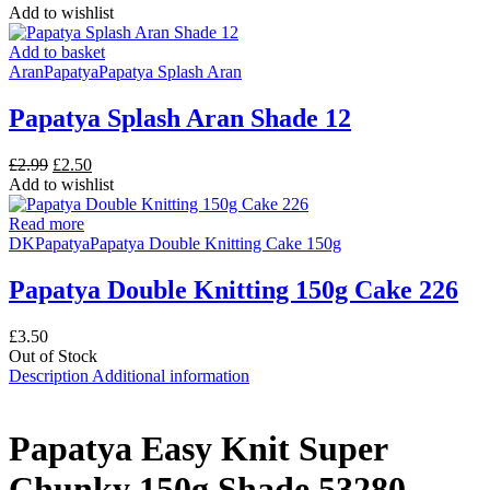
was:
is:
Add to wishlist
£3.50.
£3.25.
Add to basket
Aran
Papatya
Papatya Splash Aran
Papatya Splash Aran Shade 12
Original
Current
£
2.99
£
2.50
price
price
Add to wishlist
was:
is:
£2.99.
£2.50.
Read more
DK
Papatya
Papatya Double Knitting Cake 150g
Papatya Double Knitting 150g Cake 226
£
3.50
Out of Stock
Description
Additional information
Papatya Easy Knit Super
Chunky 150g Shade 53280