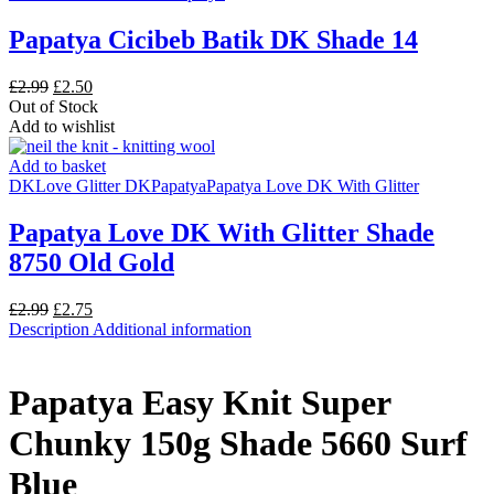
Papatya Cicibeb Batik DK Shade 14
Original
Current
£
2.99
£
2.50
price
price
Out of Stock
was:
is:
Add to wishlist
£2.99.
£2.50.
Add to basket
DK
Love Glitter DK
Papatya
Papatya Love DK With Glitter
Papatya Love DK With Glitter Shade
8750 Old Gold
Original
Current
£
2.99
£
2.75
price
price
Description
Additional information
was:
is:
£2.99.
£2.75.
Papatya Easy Knit Super
Chunky 150g Shade 5660 Surf
Blue