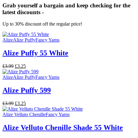
Grab yourself a bargain and keep checking for the
latest discounts -
Up to 30% discount off the regular price!
Alize
Alize Puffy
Fancy Yarns
Alize Puffy 55 White
Original
Current
£
3.99
£
3.25
price
price
was:
is:
Alize
Alize Puffy
Fancy Yarns
£3.99.
£3.25.
Alize Puffy 599
Original
Current
£
3.99
£
3.25
price
price
was:
is:
Alize Velluto Chenille
Fancy Yarns
£3.99.
£3.25.
Alize Velluto Chenille Shade 55 White