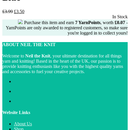
Original
Current
£
3.99
£
3.50
price
price
In Stock
was:
is:
Purchase this item and earn
7
YarnPoints
, worth
£
0.07
-
£3.99.
£3.50.
YarnPoints are only awarded to registered customers, so make sure
you're logged in to collect yours!
ABOUT NEIL THE KNIT
Welcome to
Neil the Knit
, your ultimate destination for all things
yarn and knitting! Based in the heart of the UK, our passion is to
provide knitting enthusiasts like you with the highest quality yarns
and accessories to fuel your creative projects.
Website Links
About Us
Shop