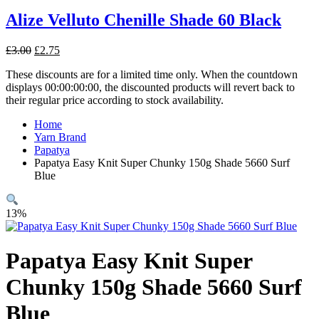
£3.00.
£2.75.
Alize Velluto Chenille Shade 60 Black
Original
Current
£
3.00
£
2.75
price
price
These discounts are for a limited time only. When the countdown
was:
is:
displays 00:00:00:00, the discounted products will revert back to
£3.00.
£2.75.
their regular price according to stock availability.
Home
Yarn Brand
Papatya
Papatya Easy Knit Super Chunky 150g Shade 5660 Surf
Blue
13%
Papatya Easy Knit Super
Chunky 150g Shade 5660 Surf
Blue