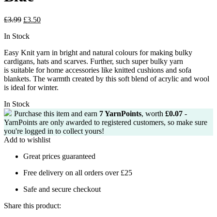
Original
Current
£
3.99
£
3.50
price
price
In Stock
was:
is:
£3.99.
£3.50.
Easy Knit yarn in bright and natural colours for making bulky
cardigans, hats and
scarves.
Further, such super bulky yarn
is
suitable for home accessories like knitted cushions and sofa
blankets.
The warmth created by this soft blend of acrylic and wool
is ideal for winter.
In Stock
Purchase this item and earn
7
YarnPoints
, worth
£
0.07
-
YarnPoints are only awarded to registered customers, so make sure
you're logged in to collect yours!
Add to wishlist
Great prices guaranteed
Free delivery on all orders over £25
Safe and secure checkout
Share this product: