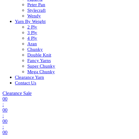
Peter Pan
Stylecraft
Wendy
Yarn By Weight
2 Ply
3 Ply
4 Ply
Aran
Chunky
Double Knit
Fancy Yarns
Super Chunky
Mega Chunky
Clearance Yarn
Contact Us
Clearance Sale
00
:
00
:
00
:
00