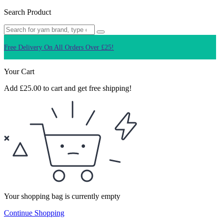
Search Product
Free Delivery On All Orders Over £25!
Q
Your Cart
Add
£
25.00
to cart and get free shipping!
Your shopping bag is currently empty
Continue Shopping