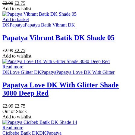
Original
Current
£
2.99
£
2.75
price
price
Add to wishlist
was:
is:
£2.99.
£2.75.
Add to basket
DK
Papatya
Papatya Batik Vibrant DK
Papatya Vibrant Batik DK Shade 05
Original
Current
£
2.99
£
2.75
price
price
Add to wishlist
was:
is:
£2.99.
£2.75.
Read more
DK
Love Glitter DK
Papatya
Papatya Love DK With Glitter
Papatya Love DK With Glitter Shade
3080 Deep Red
Original
Current
£
2.99
£
2.75
price
price
Out of Stock
was:
is:
Add to wishlist
£2.99.
£2.75.
Read more
Cicibebe Batik DK
DK
Papatya