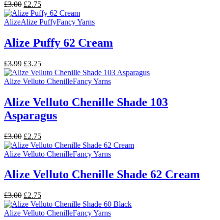
Original
Current
£
3.00
£
2.75
price
price
was:
is:
Alize
Alize Puffy
Fancy Yarns
£3.00.
£2.75.
Alize Puffy 62 Cream
Original
Current
£
3.99
£
3.25
price
price
was:
is:
Alize Velluto Chenille
Fancy Yarns
£3.99.
£3.25.
Alize Velluto Chenille Shade 103
Asparagus
Original
Current
£
3.00
£
2.75
price
price
was:
is:
Alize Velluto Chenille
Fancy Yarns
£3.00.
£2.75.
Alize Velluto Chenille Shade 62 Cream
Original
Current
£
3.00
£
2.75
price
price
was:
is:
Alize Velluto Chenille
Fancy Yarns