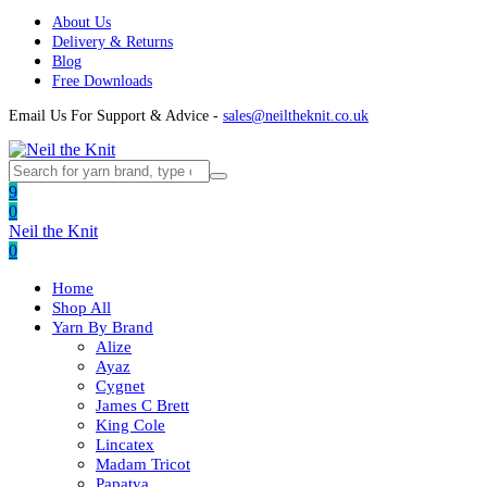
About Us
Delivery & Returns
Blog
Free Downloads
Email Us For Support & Advice -
sales@neiltheknit.co.uk
9
0
Neil the Knit
0
Home
Shop All
Yarn By Brand
Alize
Ayaz
Cygnet
James C Brett
King Cole
Lincatex
Madam Tricot
Papatya