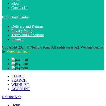
Blog
Contact Us
Important Links
Delivery and Returns
Privacy Policy
Terms and Conditions
Sitemap
Copyright 2024 © Neil the Knit. All rights reserved. Website design
by
Wrexham Tech.
STORE
SEARCH
WISHLIST
ACCOUNT
Neil the Knit
Home