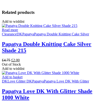
Related products
Add to wishlist
Read more
Clearance
DK
Papatya
Papatya Double Knitting Cake Silver
Papatya Double Knitting Cake Silver
Shade 215
Original
Current
£
4.75
£
2.00
price
price
Out of Stock
was:
is:
Add to wishlist
£4.75.
£2.00.
Add to basket
DK
Love Glitter DK
Papatya
Papatya Love DK With Glitter
Papatya Love DK With Glitter Shade
1000 White