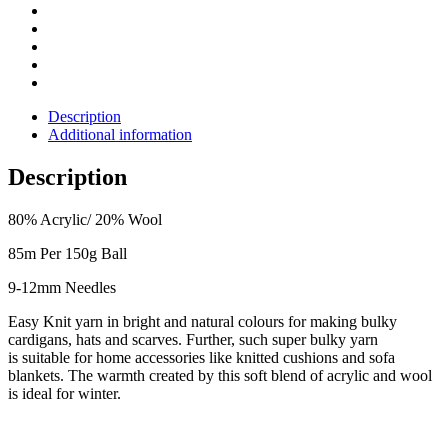
Description
Additional information
Description
80% Acrylic/ 20% Wool
85m Per 150g Ball
9-12mm Needles
Easy Knit yarn in bright and natural colours for making bulky
cardigans, hats and
scarves.
Further, such super bulky yarn
is
suitable for home accessories like knitted cushions and sofa
blankets.
The warmth created by this soft blend of acrylic and wool
is ideal for winter.