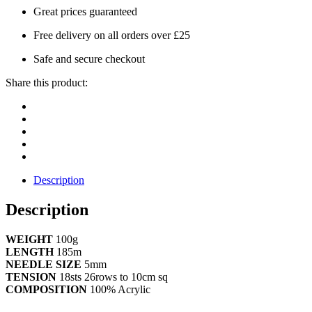
Great prices guaranteed
Free delivery on all orders over £25
Safe and secure checkout
Share this product:
Description
Description
WEIGHT
100g
LENGTH
185m
NEEDLE SIZE
5mm
TENSION
18sts 26rows to 10cm sq
COMPOSITION
100% Acrylic