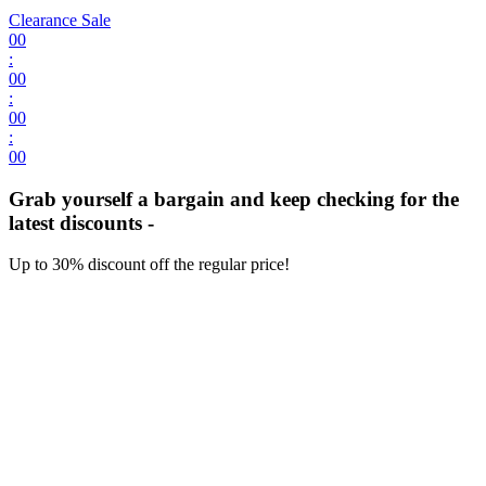
Clearance Sale
00
:
00
:
00
:
00
Grab yourself a bargain and keep checking for the
latest discounts -
Up to 30% discount off the regular price!