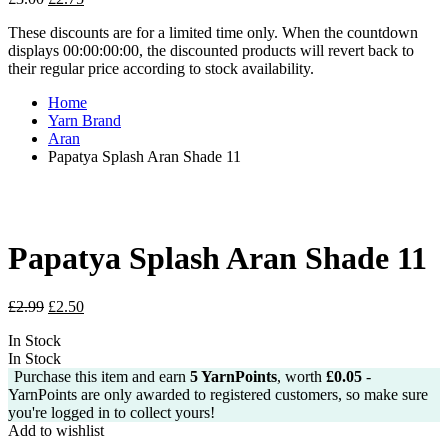
price
price
These discounts are for a limited time only. When the countdown
was:
is:
displays 00:00:00:00, the discounted products will revert back to
£3.00.
£2.75.
their regular price according to stock availability.
Home
Yarn Brand
Aran
Papatya Splash Aran Shade 11
Papatya Splash Aran Shade 11
Original
Current
£
2.99
£
2.50
price
price
In Stock
was:
is:
In Stock
£2.99.
£2.50.
Purchase this item and earn
5
YarnPoints
, worth
£
0.05
-
YarnPoints are only awarded to registered customers, so make sure
you're logged in to collect yours!
Add to wishlist