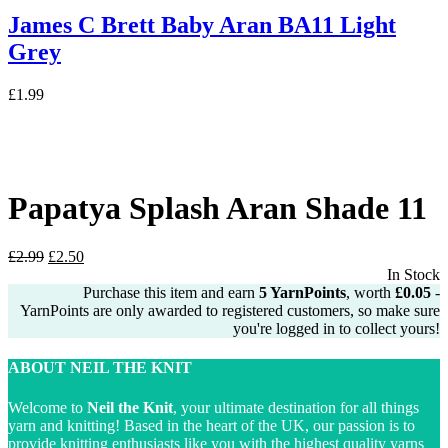
James C Brett Baby Aran BA11 Light
Grey
£
1.99
Papatya Splash Aran Shade 11
Original
Current
£
2.99
£
2.50
price
price
In Stock
was:
is:
Purchase this item and earn
5
YarnPoints
, worth
£
0.05
-
£2.99.
£2.50.
YarnPoints are only awarded to registered customers, so make sure
you're logged in to collect yours!
ABOUT NEIL THE KNIT
Welcome to
Neil the Knit
, your ultimate destination for all things
yarn and knitting! Based in the heart of the UK, our passion is to
provide knitting enthusiasts like you with the highest quality yarns