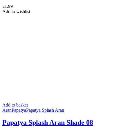
£
1.99
Add to wishlist
Add to basket
Aran
Papatya
Papatya Splash Aran
Papatya Splash Aran Shade 08