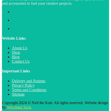
and accessories to fuel your creative projects.
Website Links
About Us
Shop
Blog
Contact Us
Important Links
Delivery and Returns
Privacy Policy
Terms and Conditions
Sitemap
Copyright 2024 © Neil the Knit. All rights reserved. Website design
by
Wrexham Tech.