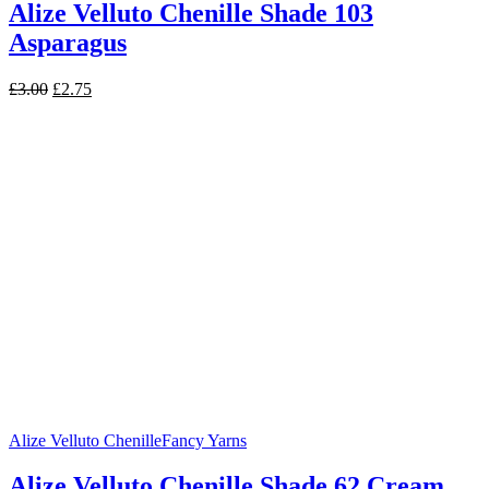
Alize Velluto Chenille Shade 103
Asparagus
Original
Current
£
3.00
£
2.75
price
price
was:
is:
£3.00.
£2.75.
Alize Velluto Chenille
Fancy Yarns
Alize Velluto Chenille Shade 62 Cream