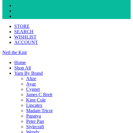
STORE
SEARCH
WISHLIST
ACCOUNT
Neil the Knit
Home
Shop All
Yarn By Brand
Alize
Ayaz
Cygnet
James C Brett
King Cole
Lincatex
Madam Tricot
Papatya
Peter Pan
Stylecraft
Wendy