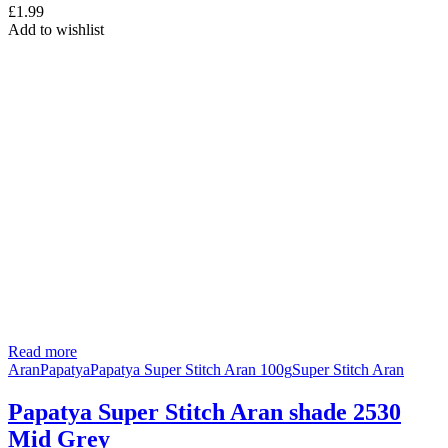
£
1.99
Add to wishlist
Read more
Aran
Papatya
Papatya Super Stitch Aran 100g
Super Stitch Aran
Papatya Super Stitch Aran shade 2530
Mid Grey