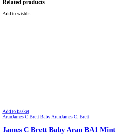
Related products
Add to wishlist
Add to basket
Aran
James C Brett Baby Aran
James C. Brett
James C Brett Baby Aran BA1 Mint