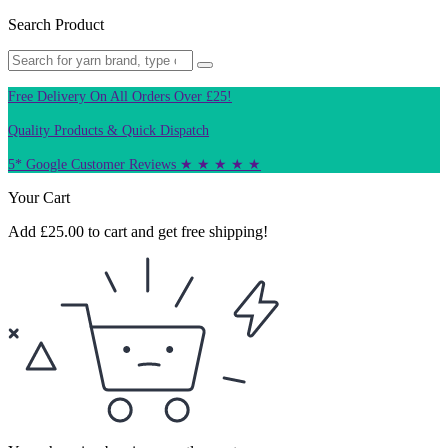
Search Product
Free Delivery On All Orders Over £25!
Quality Products & Quick Dispatch
5* Google Customer Reviews ★ ★ ★ ★ ★
Your Cart
Add
£
25.00
to cart and get free shipping!