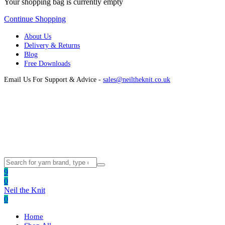
Your shopping bag is currently empty
Continue Shopping
About Us
Delivery & Returns
Blog
Free Downloads
Email Us For Support & Advice -
sales@neiltheknit.co.uk
9
0
Neil the Knit
0
Home