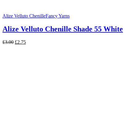
Alize Velluto Chenille
Fancy Yarns
Alize Velluto Chenille Shade 55 White
Original
Current
£
3.00
£
2.75
price
price
was:
is:
£3.00.
£2.75.