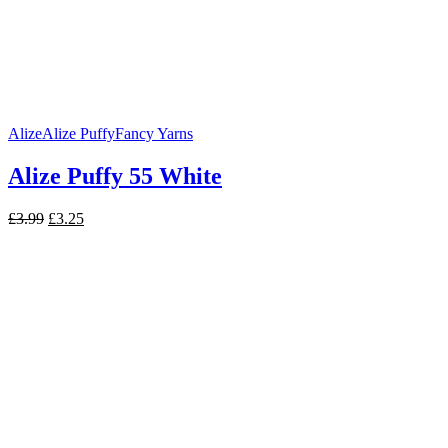
Alize
Alize Puffy
Fancy Yarns
Alize Puffy 55 White
Original
Current
£
3.99
£
3.25
price
price
was:
is:
£3.99.
£3.25.