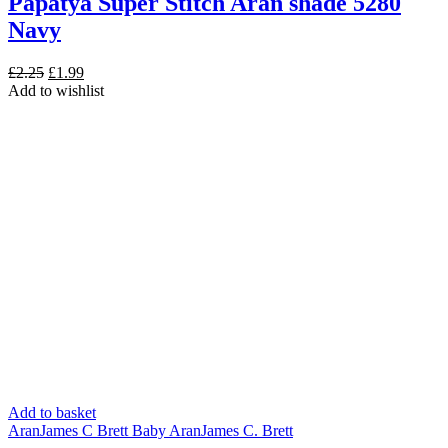
Papatya Super Stitch Aran shade 5280
Navy
Original
Current
£
2.25
£
1.99
price
price
Add to wishlist
was:
is:
£2.25.
£1.99.
Add to basket
Aran
James C Brett Baby Aran
James C. Brett