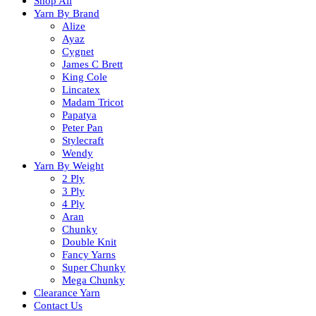
Shop All
Yarn By Brand
Alize
Ayaz
Cygnet
James C Brett
King Cole
Lincatex
Madam Tricot
Papatya
Peter Pan
Stylecraft
Wendy
Yarn By Weight
2 Ply
3 Ply
4 Ply
Aran
Chunky
Double Knit
Fancy Yarns
Super Chunky
Mega Chunky
Clearance Yarn
Contact Us