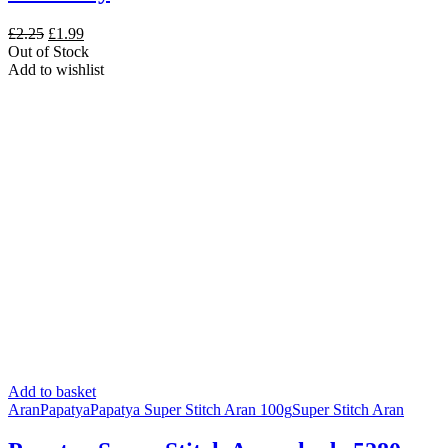
Original
Current
£
2.25
£
1.99
price
price
Out of Stock
was:
is:
Add to wishlist
£2.25.
£1.99.
Add to basket
Aran
Papatya
Papatya Super Stitch Aran 100g
Super Stitch Aran