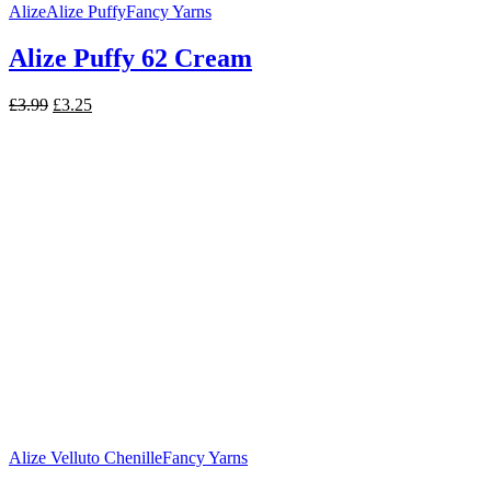
Alize
Alize Puffy
Fancy Yarns
Alize Puffy 62 Cream
Original
Current
£
3.99
£
3.25
price
price
was:
is:
£3.99.
£3.25.
Alize Velluto Chenille
Fancy Yarns