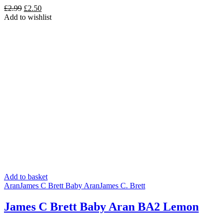
Original
Current
£
2.99
£
2.50
price
price
Add to wishlist
was:
is:
£2.99.
£2.50.
Add to basket
Aran
James C Brett Baby Aran
James C. Brett
James C Brett Baby Aran BA2 Lemon