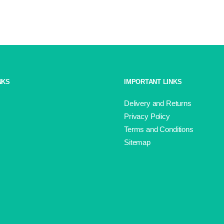
Splash
Aran
Shade
13
quantity
NKS
IMPORTANT LINKS
Delivery and Returns
Privacy Policy
Terms and Conditions
Sitemap