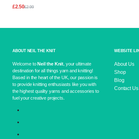
£
2.50
£
2.99
Original
Current
price
price
was:
is:
£2.99.
£2.50.
ABOUT NEIL THE KNIT
WEBSITE LI
Welcome to
Neil the Knit
, your ultimate
About Us
destination for all things yarn and knitting!
Shop
Based in the heart of the UK, our passion is
Blog
to provide knitting enthusiasts like you with
Contact Us
the highest quality yarns and accessories to
fuel your creative projects.