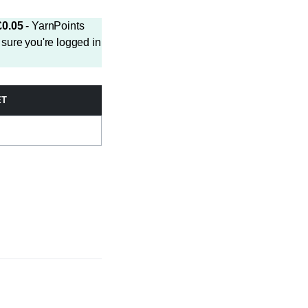
£
0.05
- YarnPoints
sure you're logged in
ET