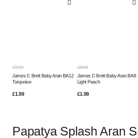
ADD TO BASKET
ADD TO BASKET
ARAN
ARAN
James C Brett Baby Aran BA12
James C Brett Baby Aran BA8
Turquoise
Light Peach
£
1.99
£
1.99
Papatya Splash Aran 