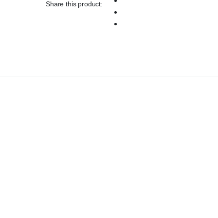
Share this product: