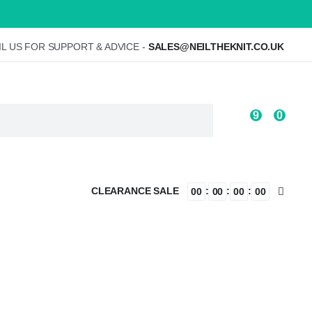
L US FOR SUPPORT & ADVICE -
SALES@NEILTHEKNIT.CO.UK
9
0
CLEARANCE SALE
:
:
:
00
00
00
00