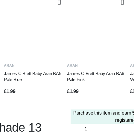
ADD TO BASKET
ADD TO BASKET
ARAN
ARAN
A
James C Brett Baby Aran BA5
James C Brett Baby Aran BA6
J
Pale Blue
Pale Pink
W
£
1.99
£
1.99
£
Purchase this item and earn
registere
Shade 13
Papatya