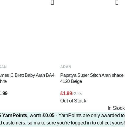
ADD TO BASKET
READ MORE
RAN
ARAN
ames C Brett Baby Aran BA4
Papatya Super Stitch Aran shade
hite
4120 Beige
1.99
£
1.99
£
2.25
Original
Current
Out of Stock
price
price
In Stock
was:
is:
£2.25.
£1.99.
5
YarnPoints
, worth
£
0.05
- YarnPoints are only awarded to
d customers, so make sure you're logged in to collect yours!