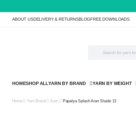
ABOUT US
DELIVERY & RETURNS
BLOG
FREE DOWNLOADS
HOME
SHOP ALL
YARN BY BRAND
YARN BY WEIGHT
Home
Yarn Brand
Aran
Papatya Splash Aran Shade 13