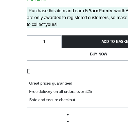
price
price
was:
is:
Purchase this item and earn
5
YarnPoints
, worth
£2.99.
£2.50.
are only awarded to registered customers, so make 
to collect yours!
ADD TO BASK
Papatya
Splash
Aran
BUY NOW
Shade
13
quantity
Great prices guaranteed
Free delivery on all orders over £25
Safe and secure checkout