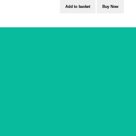
Add to basket
Buy Now