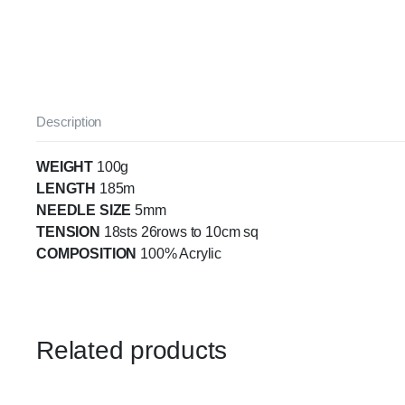
Description
WEIGHT
100g
LENGTH
185m
NEEDLE SIZE
5mm
TENSION
18sts 26rows to 10cm sq
COMPOSITION
100% Acrylic
Related products