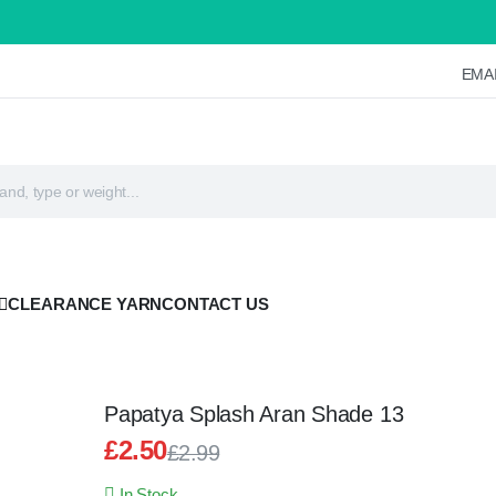
EMAI
CLEARANCE YARN
CONTACT US
Papatya Splash Aran Shade 13
£
2.50
£
2.99
Original
Current
In Stock