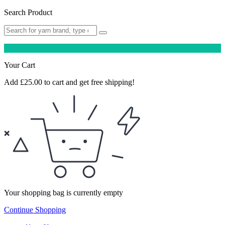
Search Product
Your Cart
Add
£
25.00
to cart and get free shipping!
Your shopping bag is currently empty
Continue Shopping