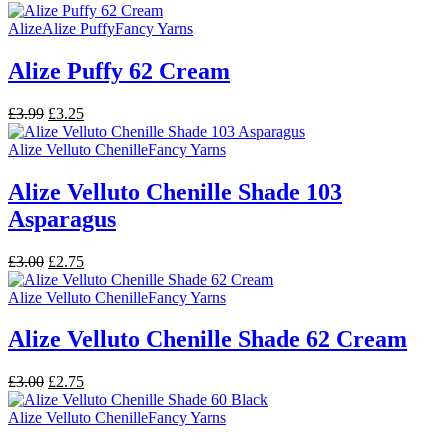
price
price
was:
is:
Alize
Alize Puffy
Fancy Yarns
£3.00.
£2.75.
Alize Puffy 62 Cream
Original
Current
£
3.99
£
3.25
price
price
was:
is:
Alize Velluto Chenille
Fancy Yarns
£3.99.
£3.25.
Alize Velluto Chenille Shade 103
Asparagus
Original
Current
£
3.00
£
2.75
price
price
was:
is:
Alize Velluto Chenille
Fancy Yarns
£3.00.
£2.75.
Alize Velluto Chenille Shade 62 Cream
Original
Current
£
3.00
£
2.75
price
price
was:
is:
Alize Velluto Chenille
Fancy Yarns
£3.00.
£2.75.