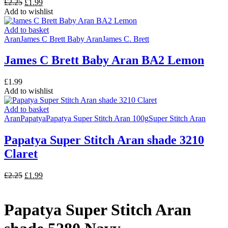
Original
Current
£
2.25
£
1.99
price
price
Add to wishlist
was:
is:
£2.25.
£1.99.
Add to basket
Aran
James C Brett Baby Aran
James C. Brett
James C Brett Baby Aran BA2 Lemon
£
1.99
Add to wishlist
Add to basket
Aran
Papatya
Papatya Super Stitch Aran 100g
Super Stitch Aran
Papatya Super Stitch Aran shade 3210
Claret
Original
Current
£
2.25
£
1.99
price
price
was:
is:
£2.25.
£1.99.
Papatya Super Stitch Aran