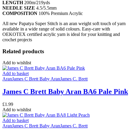
LENGTH
200m/219yds
NEEDLE SIZE
4.5/5.5mm
COMPOSITION
100% Premium Acrylic
All new Papatya Super Stitch is an aran weight soft touch of yarn
available in a wide range of solid colours. Easy-care with
OEKOTEX certified acrylic yarn is ideal for your knitting and
crochet projects
Related products
Add to wishlist
Add to basket
Aran
James C Brett Baby Aran
James C. Brett
James C Brett Baby Aran BA6 Pale Pink
£
1.99
Add to wishlist
Add to basket
Aran
James C Brett Baby Aran
James C. Brett