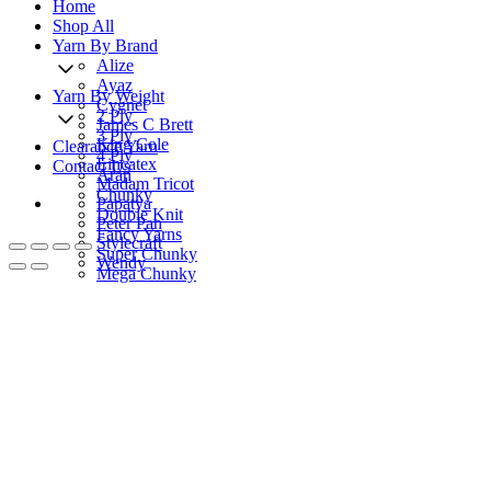
Home
Shop All
Yarn By Brand
Alize
Ayaz
Yarn By Weight
Cygnet
2 Ply
James C Brett
3 Ply
King Cole
Clearance Yarn
4 Ply
Lincatex
Contact Us
Aran
Madam Tricot
Chunky
Papatya
Double Knit
Peter Pan
Fancy Yarns
Stylecraft
Super Chunky
Wendy
Mega Chunky