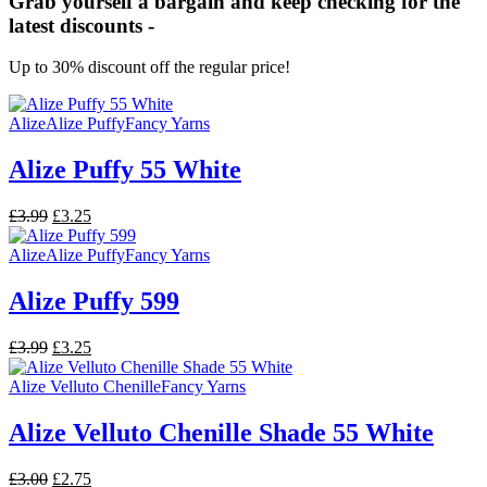
Grab yourself a bargain and keep checking for the
latest discounts -
Up to 30% discount off the regular price!
Alize
Alize Puffy
Fancy Yarns
Alize Puffy 55 White
Original
Current
£
3.99
£
3.25
price
price
was:
is:
Alize
Alize Puffy
Fancy Yarns
£3.99.
£3.25.
Alize Puffy 599
Original
Current
£
3.99
£
3.25
price
price
was:
is:
Alize Velluto Chenille
Fancy Yarns
£3.99.
£3.25.
Alize Velluto Chenille Shade 55 White
Original
Current
£
3.00
£
2.75