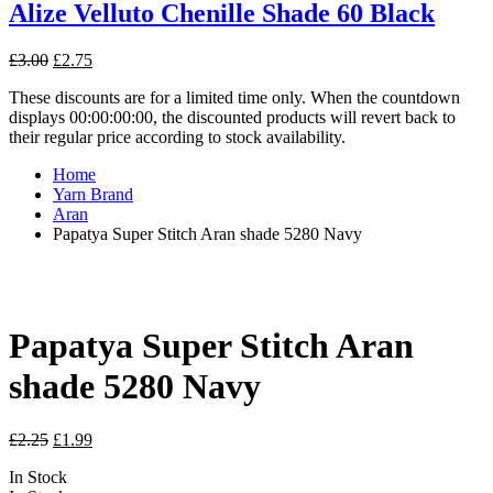
Alize Velluto Chenille Shade 60 Black
Original
Current
£
3.00
£
2.75
price
price
These discounts are for a limited time only. When the countdown
was:
is:
displays 00:00:00:00, the discounted products will revert back to
£3.00.
£2.75.
their regular price according to stock availability.
Home
Yarn Brand
Aran
Papatya Super Stitch Aran shade 5280 Navy
Papatya Super Stitch Aran
shade 5280 Navy
Original
Current
£
2.25
£
1.99
price
price
In Stock
was:
is: