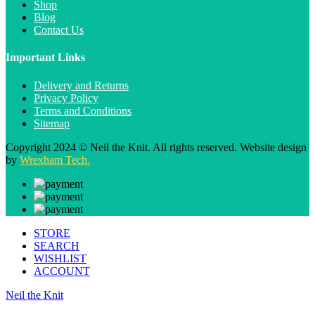
Shop
Blog
Contact Us
Important Links
Delivery and Returns
Privacy Policy
Terms and Conditions
Sitemap
Copyright 2024 © Neil the Knit. All rights reserved. Website design
by
Wrexham Tech.
STORE
SEARCH
WISHLIST
ACCOUNT
Neil the Knit