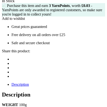
In Stock
£2.25.
£1.99.
Purchase this item and earn
3
YarnPoints
, worth
£
0.03
-
YarnPoints are only awarded to registered customers, so make sure
you're logged in to collect yours!
Add to wishlist
Great prices guaranteed
Free delivery on all orders over £25
Safe and secure checkout
Share this product:
Description
Description
WEIGHT
100g