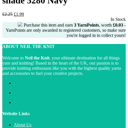
shade 5280 Navy
Original
Current
£
2.25
£
1.99
price
price
In Stock
was:
is:
Purchase this item and earn
3
YarnPoints
, worth
£
0.03
-
£2.25.
£1.99.
YarnPoints are only awarded to registered customers, so make sure
you're logged in to collect yours!
ABOUT NEIL THE KNIT
Welcome to
Neil the Knit
, your ultimate destination for all things
yarn and knitting! Based in the heart of the UK, our passion is to
provide knitting enthusiasts like you with the highest quality yarns
and accessories to fuel your creative projects.
Website Links
About Us