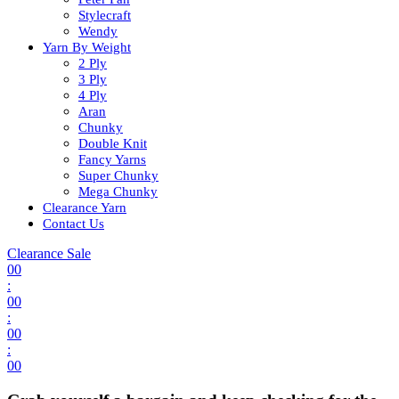
Stylecraft
Wendy
Yarn By Weight
2 Ply
3 Ply
4 Ply
Aran
Chunky
Double Knit
Fancy Yarns
Super Chunky
Mega Chunky
Clearance Yarn
Contact Us
Clearance Sale
00
:
00
:
00
:
00