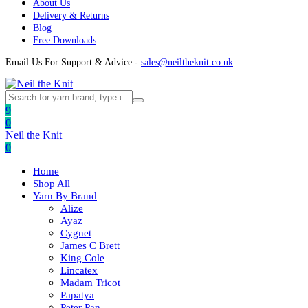
About Us
Delivery & Returns
Blog
Free Downloads
Email Us For Support & Advice -
sales@neiltheknit.co.uk
9
0
Neil the Knit
0
Home
Shop All
Yarn By Brand
Alize
Ayaz
Cygnet
James C Brett
King Cole
Lincatex
Madam Tricot
Papatya
Peter Pan