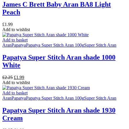
James C Brett Baby Aran BA8 Light
Peach
£
1.99
Add to wishlist
Add to basket
Aran
Papatya
Papatya Super Stitch Aran 100g
Super Stitch Aran
Papatya Super Stitch Aran shade 1000
White
Original
Current
£
2.25
£
1.99
price
price
Add to wishlist
was:
is:
£2.25.
£1.99.
Add to basket
Aran
Papatya
Papatya Super Stitch Aran 100g
Super Stitch Aran
Papatya Super Stitch Aran shade 1930
Cream