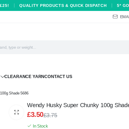
£25!
QUALITY PRODUCTS & QUICK DISPATCH
5* G
EMAI
CLEARANCE YARN
CONTACT US
100g Shade 5686
Wendy Husky Super Chunky 100g Shad
£
3.50
£
3.75
Original
Current
In Stock
price
price