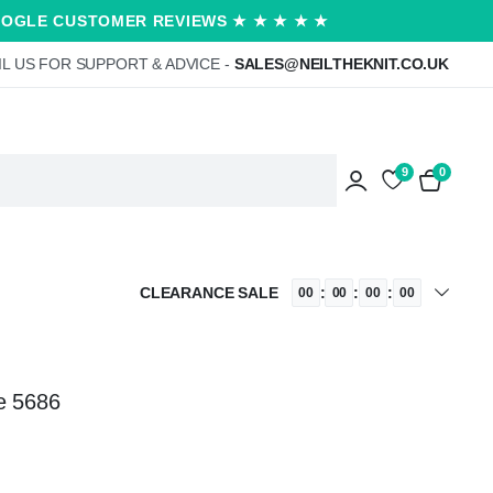
OOGLE CUSTOMER REVIEWS ★ ★ ★ ★ ★
L US FOR SUPPORT & ADVICE -
SALES@NEILTHEKNIT.CO.UK
9
0
CLEARANCE SALE
:
:
:
00
00
00
00
e 5686