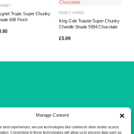
ADD TO BASKET
YGNET
ADD TO BASKET
FANCY YARNS
ygnet Tropic Super Chunky
hade 606 Finch
King Cole Toastie Super Chunky
Chenille Shade 5994 Chocolate
3.60
£
5.99
Manage Consent
he best experiences, we use technologies like cookies to store and/or access
mation. Consenting to these technologies will allow us to process data such as