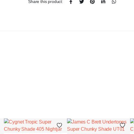
Share this product: