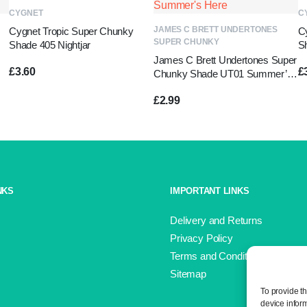
ADD TO BASKET
CYGNET
C
ADD TO BASKET
JAMES C BRETT UNDERTONES
Cygnet Tropic Super Chunky
C
SUPER CHUNKY
Shade 405 Nightjar
S
James C Brett Undertones Super
£
3.60
£
Chunky Shade UT01 Summer’s
Here
£
2.99
NKS
IMPORTANT LINKS
Delivery and Returns
Privacy Policy
Terms and Conditions
Sitemap
To provide t
device infor