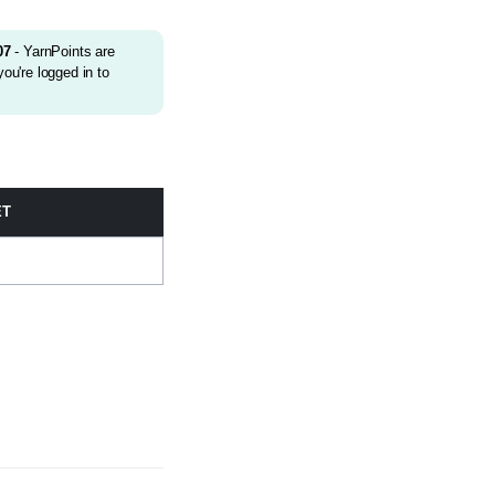
07
- YarnPoints are
ou're logged in to
ET