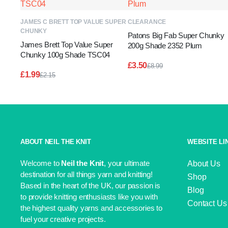
ADD TO BASKET
ADD TO BASKET
JAMES C BRETT TOP VALUE SUPER
CLEARANCE
CHUNKY
Patons Big Fab Super Chunky
James Brett Top Value Super
200g Shade 2352 Plum
Chunky 100g Shade TSC04
£
3.50
£
8.99
Original
Current
£
1.99
£
2.15
price
price
Original
Current
was:
is:
price
price
£8.99.
£3.50.
was:
is:
£2.15.
£1.99.
ABOUT NEIL THE KNIT
WEBSITE LI
Welcome to
Neil the Knit
, your ultimate
About Us
destination for all things yarn and knitting!
Shop
Based in the heart of the UK, our passion is
Blog
to provide knitting enthusiasts like you with
Contact Us
the highest quality yarns and accessories to
fuel your creative projects.