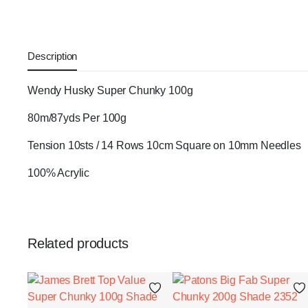
Description
Wendy Husky Super Chunky 100g
80m/87yds Per 100g
Tension 10sts / 14 Rows 10cm Square on 10mm Needles
100% Acrylic
Related products