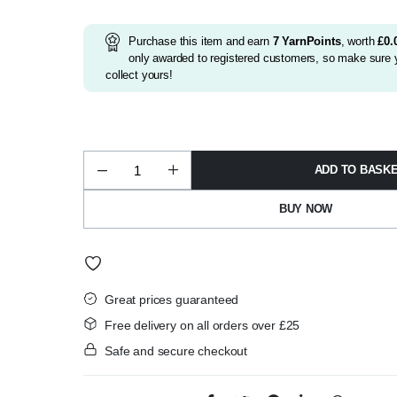
was:
is:
£3.75.
£3.50.
Purchase this item and earn
7
YarnPoints
, worth
£
0.
only awarded to registered customers, so make sure y
collect yours!
ADD TO BASK
Wendy
Husky
Super
BUY NOW
Chunky
100g
Shade
5686
quantity
Great prices guaranteed
Free delivery on all orders over £25
Safe and secure checkout