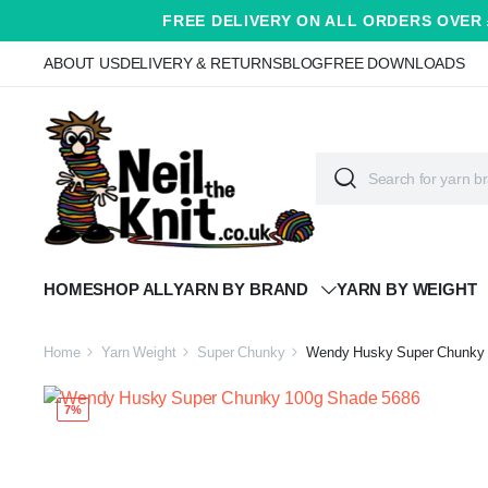
FREE DELIVERY ON ALL ORDERS OVER 
ABOUT US
DELIVERY & RETURNS
BLOG
FREE DOWNLOADS
HOME
SHOP ALL
YARN BY BRAND
YARN BY WEIGHT
Home
Yarn Weight
Super Chunky
Wendy Husky Super Chunky 
7%