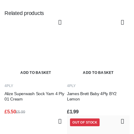
Related products
ADD TO BASKET
ADD TO BASKET
4PLY
4PLY
Alize Superwash Sock Yarn 4 Ply
James Brett Baby 4Ply BY2
01 Cream
Lemon
£
5.50
£
1.99
£
5.99
Original
Current
price
price
OUT OF STOCK
was:
is:
£5.99.
£5.50.