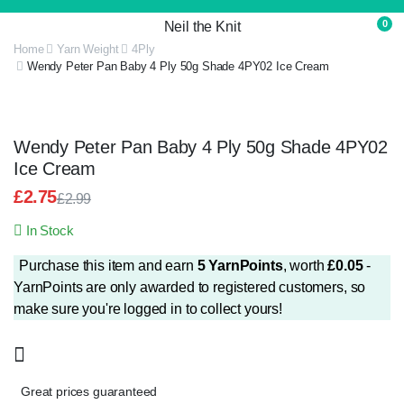
0
Neil the Knit
Home
Yarn Weight
4Ply
Wendy Peter Pan Baby 4 Ply 50g Shade 4PY02 Ice Cream
Wendy Peter Pan Baby 4 Ply 50g Shade 4PY02
Ice Cream
£
2.75
£
2.99
Original
Current
In Stock
price
price
was:
is:
Purchase this item and earn
5
YarnPoints
, worth
£
0.05
-
£2.99.
£2.75.
YarnPoints are only awarded to registered customers, so
make sure you're logged in to collect yours!
Great prices guaranteed