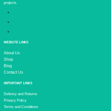
projects.
WEBSITE LINKS
About Us
Shop
Blog
Contact Us
IMPORTANT LINKS
Delivery and Returns
Privacy Policy
Terms and Conditions