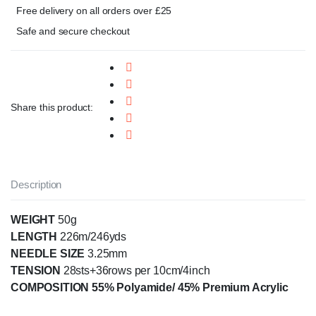
Free delivery on all orders over £25
Safe and secure checkout
Share this product:
Description
WEIGHT
50g
LENGTH
226m/246yds
NEEDLE SIZE
3.25mm
TENSION
28sts+36rows per 10cm/4inch
COMPOSITION 55% Polyamide/ 45% Premium Acrylic