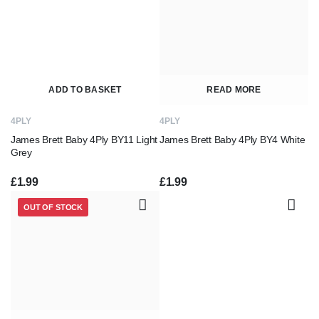
ADD TO BASKET
READ MORE
4PLY
4PLY
James Brett Baby 4Ply BY11 Light
James Brett Baby 4Ply BY4 White
Grey
£
1.99
£
1.99
OUT OF STOCK