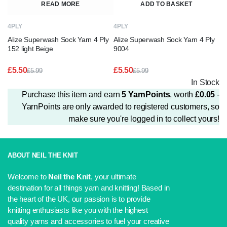
READ MORE
ADD TO BASKET
4PLY
4PLY
Alize Superwash Sock Yarn 4 Ply
Alize Superwash Sock Yarn 4 Ply
152 light Beige
9004
£
5.50
£
5.50
£
5.99
£
5.99
Original
Current
Original
Current
In Stock
price
price
price
price
Purchase this item and earn
5
YarnPoints
, worth
£
0.05
-
was:
is:
was:
is:
£5.99.
£5.50.
£5.99.
£5.50.
YarnPoints are only awarded to registered customers, so
make sure you're logged in to collect yours!
ABOUT NEIL THE KNIT
Welcome to
Neil the Knit
, your ultimate
destination for all things yarn and knitting! Based in
the heart of the UK, our passion is to provide
knitting enthusiasts like you with the highest
quality yarns and accessories to fuel your creative