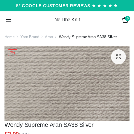
5* GOOGLE CUSTOMER REVIEWS ★ ★ ★ ★ ★
0
Neil the Knit
Home
Yarn Brand
Aran
Wendy Supreme Aran SA38 Silver
7%
Wendy Supreme Aran SA38 Silver