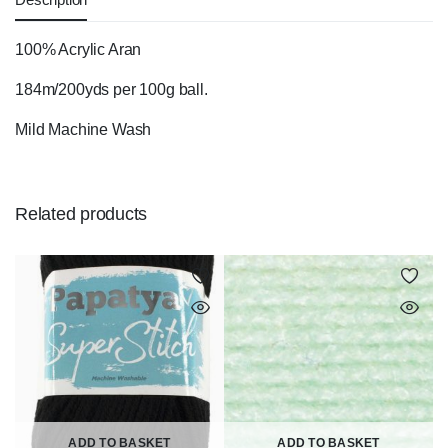
100% Acrylic Aran
184m/200yds per 100g ball.
Mild Machine Wash
Related products
ADD TO BASKET
ADD TO BASKET