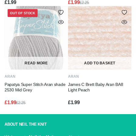
£
1.99
£
1.99
£
2.25
Original
Current
price
price
OUT OF STOCK
was:
is:
£2.25.
£1.99.
READ MORE
ADD TO BASKET
ARAN
ARAN
Papatya Super Stitch Aran shade
James C Brett Baby Aran BA8
2530 Mid Grey
Light Peach
£
1.99
£
1.99
£
2.25
Original
Current
price
price
was:
is:
£2.25.
£1.99.
ABOUT NEIL THE KNIT