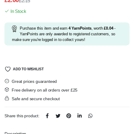
£
2.00
£
2.15
Original
Current
In Stock
price
price
was:
is:
£2.15.
£2.00.
Purchase this item and earn
4
YarnPoints
, worth
£
0.04
-
YarnPoints are only awarded to registered customers, so
make sure you're logged in to collect yours!
ADD TO WISHLIST
Great prices guaranteed
Free delivery on all orders over £25
Safe and secure checkout
Share this product:
Description