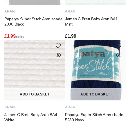
ARAN
ARAN
Papatya Super Stitch Aran shade
James C Brett Baby Aran BA1
2000 Black
Mint
£
1.99
£
1.99
£
2.25
Original
Current
price
price
was:
is:
£2.25.
£1.99.
ADD TO BASKET
ADD TO BASKET
ARAN
ARAN
James C Brett Baby Aran BA4
Papatya Super Stitch Aran shade
White
5280 Navy