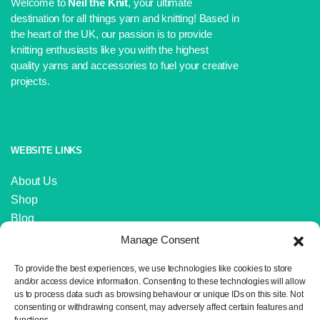
Welcome to
Neil the Knit
, your ultimate
destination for all things yarn and knitting! Based in
the heart of the UK, our passion is to provide
knitting enthusiasts like you with the highest
quality yarns and accessories to fuel your creative
projects.
WEBSITE LINKS
About Us
Shop
Blog
Contact Us
Manage Consent
IMPORTANT LINKS
To provide the best experiences, we use technologies like cookies to store
and/or access device information. Consenting to these technologies will allow
us to process data such as browsing behaviour or unique IDs on this site. Not
Delivery and Returns
consenting or withdrawing consent, may adversely affect certain features and
Privacy Policy