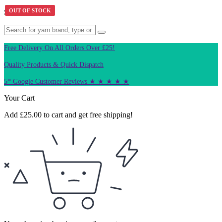
OUT OF STOCK
OUT OF STOCK
Search Product
Free Delivery On All Orders Over £25!
Quality Products & Quick Dispatch
5* Google Customer Reviews ★ ★ ★ ★ ★
Your Cart
Add
£
25.00
to cart and get free shipping!