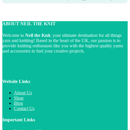
ABOUT NEIL THE KNIT
Welcome to
Neil the Knit
, your ultimate destination for all things
yarn and knitting! Based in the heart of the UK, our passion is to
provide knitting enthusiasts like you with the highest quality yarns
and accessories to fuel your creative projects.
Website Links
About Us
Shop
Blog
Contact Us
Important Links