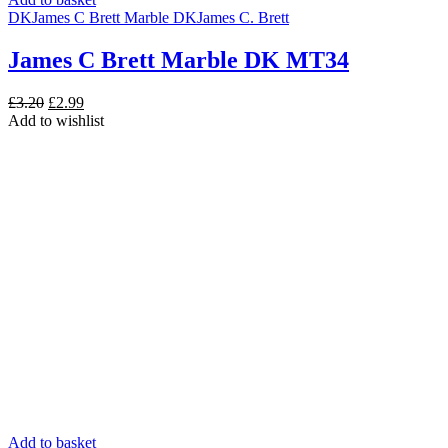
DK
James C Brett Marble DK
James C. Brett
James C Brett Marble DK MT34
Original
Current
£
3.20
£
2.99
price
price
Add to wishlist
was:
is:
£3.20.
£2.99.
Add to basket