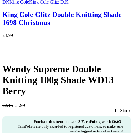
DK
King Cole
King Cole Glitz D.K.
King Cole Glitz Double Knitting Shade
1698 Christmas
£
3.99
Wendy Supreme Double
Knitting 100g Shade WD13
Berry
Original
Current
£
2.15
£
1.99
price
price
In Stock
was:
is:
£2.15.
£1.99.
Purchase this item and earn
3
YarnPoints
, worth
£
0.03
-
YarnPoints are only awarded to registered customers, so make sure
you're logged in to collect yours!