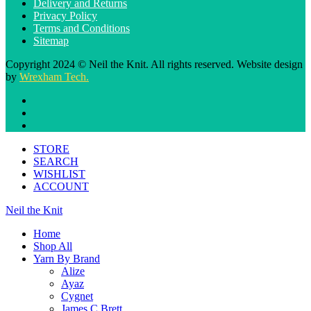
Delivery and Returns
Privacy Policy
Terms and Conditions
Sitemap
Copyright 2024 © Neil the Knit. All rights reserved. Website design
by
Wrexham Tech.
STORE
SEARCH
WISHLIST
ACCOUNT
Neil the Knit
Home
Shop All
Yarn By Brand
Alize
Ayaz
Cygnet
James C Brett