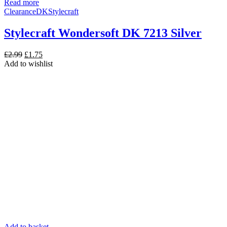
Read more
Clearance
DK
Stylecraft
Stylecraft Wondersoft DK 7213 Silver
Original
Current
£
2.99
£
1.75
price
price
Add to wishlist
was:
is:
£2.99.
£1.75.
Add to basket