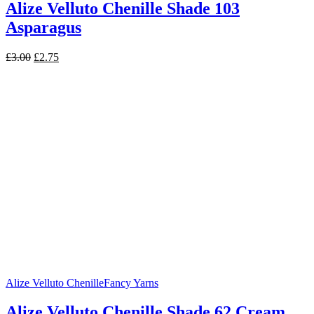
Alize Velluto Chenille Shade 103
Asparagus
Original
Current
£
3.00
£
2.75
price
price
was:
is:
£3.00.
£2.75.
Alize Velluto Chenille
Fancy Yarns
Alize Velluto Chenille Shade 62 Cream