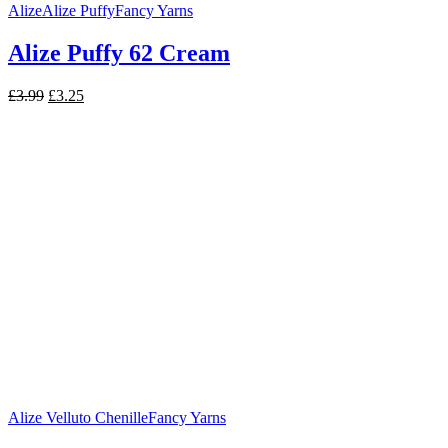
Alize
Alize Puffy
Fancy Yarns
Alize Puffy 62 Cream
Original
Current
£
3.99
£
3.25
price
price
was:
is:
£3.99.
£3.25.
Alize Velluto Chenille
Fancy Yarns