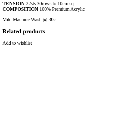
TENSION
22sts 30rows to 10cm sq
COMPOSITION
100% Premium Acrylic
Mild Machine Wash @ 30c
Related products
Add to wishlist