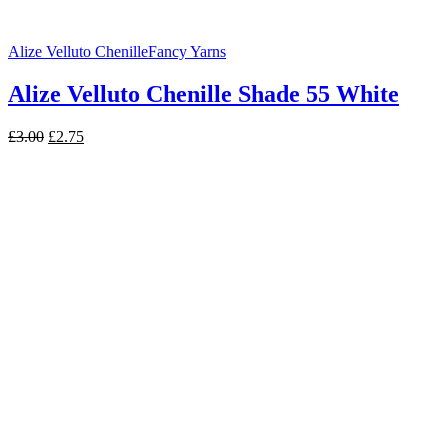
Alize Velluto Chenille
Fancy Yarns
Alize Velluto Chenille Shade 55 White
Original
Current
£
3.00
£
2.75
price
price
was:
is:
£3.00.
£2.75.