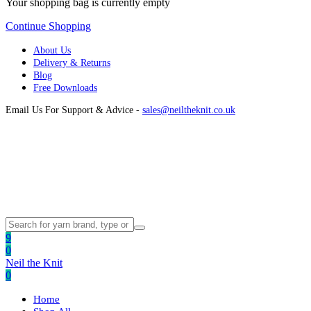
Your shopping bag is currently empty
Continue Shopping
About Us
Delivery & Returns
Blog
Free Downloads
Email Us For Support & Advice -
sales@neiltheknit.co.uk
9
0
Neil the Knit
0
Home