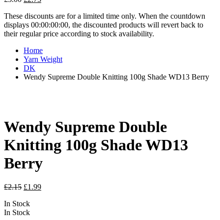
price
price
These discounts are for a limited time only. When the countdown
was:
is:
displays 00:00:00:00, the discounted products will revert back to
£3.00.
£2.75.
their regular price according to stock availability.
Home
Yarn Weight
DK
Wendy Supreme Double Knitting 100g Shade WD13 Berry
Wendy Supreme Double
Knitting 100g Shade WD13
Berry
Original
Current
£
2.15
£
1.99
price
price
In Stock
was:
is:
In Stock
£2.15.
£1.99.