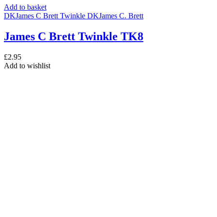
Add to basket
DK
James C Brett Twinkle DK
James C. Brett
James C Brett Twinkle TK8
£
2.95
Add to wishlist