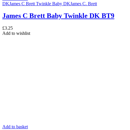
DK
James C Brett Twinkle Baby DK
James C. Brett
James C Brett Baby Twinkle DK BT9
£
3.25
Add to wishlist
Add to basket