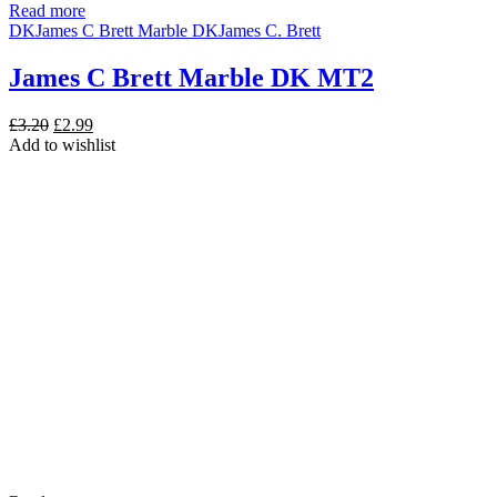
Read more
DK
James C Brett Marble DK
James C. Brett
James C Brett Marble DK MT2
Original
Current
£
3.20
£
2.99
price
price
Add to wishlist
was:
is:
£3.20.
£2.99.