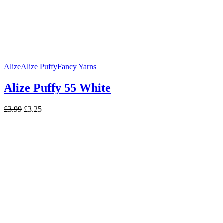
Alize
Alize Puffy
Fancy Yarns
Alize Puffy 55 White
Original
Current
£
3.99
£
3.25
price
price
was:
is:
£3.99.
£3.25.