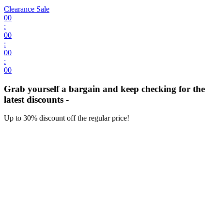
Clearance Sale
00
:
00
:
00
:
00
Grab yourself a bargain and keep checking for the
latest discounts -
Up to 30% discount off the regular price!