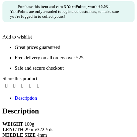
Purchase this item and earn
3
YarnPoints
, worth
£
0.03
-
YarnPoints are only awarded to registered customers, so make sure
you're logged in to collect yours!
Add to wishlist
Great prices guaranteed
Free delivery on all orders over £25
Safe and secure checkout
Share this product:
Description
Description
WEIGHT
100g
LENGTH
295m/322 Yds
NEEDLE SIZE
4mm