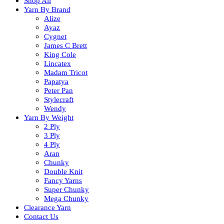
Shop All
Yarn By Brand
Alize
Ayaz
Cygnet
James C Brett
King Cole
Lincatex
Madam Tricot
Papatya
Peter Pan
Stylecraft
Wendy
Yarn By Weight
2 Ply
3 Ply
4 Ply
Aran
Chunky
Double Knit
Fancy Yarns
Super Chunky
Mega Chunky
Clearance Yarn
Contact Us