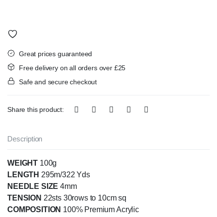
Great prices guaranteed
Free delivery on all orders over £25
Safe and secure checkout
Share this product:
Description
WEIGHT
100g
LENGTH
295m/322 Yds
NEEDLE SIZE
4mm
TENSION
22sts 30rows to 10cm sq
COMPOSITION
100% Premium Acrylic