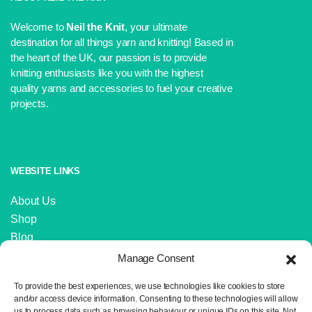
Welcome to
Neil the Knit
, your ultimate
destination for all things yarn and knitting! Based in
the heart of the UK, our passion is to provide
knitting enthusiasts like you with the highest
quality yarns and accessories to fuel your creative
projects.
WEBSITE LINKS
About Us
Shop
Blog
Contact Us
Manage Consent
IMPORTANT LINKS
To provide the best experiences, we use technologies like cookies to store
and/or access device information. Consenting to these technologies will allow
us to process data such as browsing behaviour or unique IDs on this site. Not