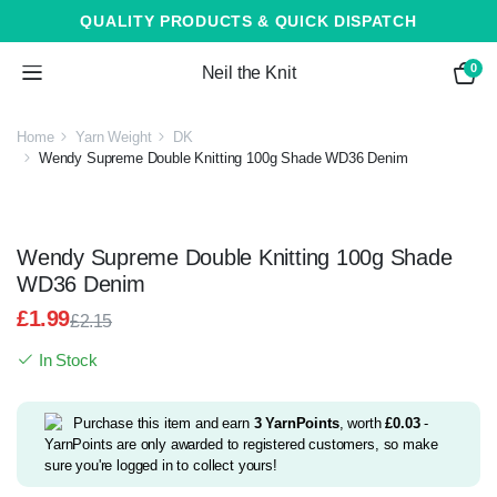
QUALITY PRODUCTS & QUICK DISPATCH
0
Neil the Knit
Home
Yarn Weight
DK
Wendy Supreme Double Knitting 100g Shade WD36 Denim
Wendy Supreme Double Knitting 100g Shade
WD36 Denim
£
1.99
£
2.15
Original
Current
In Stock
price
price
was:
is:
£2.15.
£1.99.
Purchase this item and earn
3
YarnPoints
, worth
£
0.03
-
YarnPoints are only awarded to registered customers, so make
sure you're logged in to collect yours!