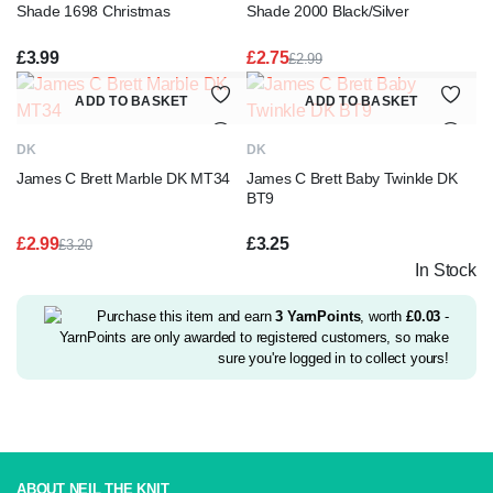
Shade 1698 Christmas
Shade 2000 Black/Silver
£
3.99
£
2.75
£
2.99
Original
Current
price
price
ADD TO BASKET
ADD TO BASKET
was:
is:
£2.99.
£2.75.
DK
DK
James C Brett Marble DK MT34
James C Brett Baby Twinkle DK
BT9
£
2.99
£
3.25
£
3.20
Original
Current
In Stock
price
price
was:
is:
£3.20.
£2.99.
Purchase this item and earn
3
YarnPoints
, worth
£
0.03
-
YarnPoints are only awarded to registered customers, so make
sure you're logged in to collect yours!
ABOUT NEIL THE KNIT