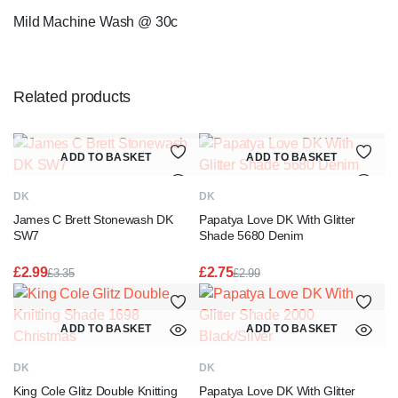
Mild Machine Wash @ 30c
Related products
ADD TO BASKET
ADD TO BASKET
DK
DK
James C Brett Stonewash DK
Papatya Love DK With Glitter
SW7
Shade 5680 Denim
£
2.99
£
2.75
£
3.35
£
2.99
Original
Current
Original
Current
price
price
price
price
was:
is:
was:
is:
ADD TO BASKET
ADD TO BASKET
£3.35.
£2.99.
£2.99.
£2.75.
DK
DK
King Cole Glitz Double Knitting
Papatya Love DK With Glitter